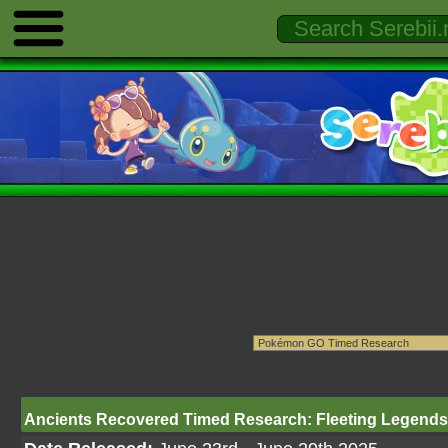
Ancients Recovered Timed Research: Fleeting Legends