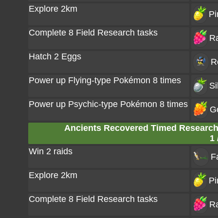
Explore 2km
Pi
Complete 8 Field Research tasks
Ra
Hatch 2 Eggs
R
Power up Flying-type Pokémon 8 times
Si
Power up Psychic-type Pokémon 8 times
G
Ancients Recovered Timed Research:
1 
Win 2 raids
F
Explore 2km
Pi
Complete 8 Field Research tasks
Ra