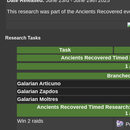
Date Released:
June 23rd - June 29th 2025
This research was part of the Ancients Recovered even
Research Tasks
Task
Ancients Recovered Timed 
1 
Branched
Galarian Articuno
Galarian Zapdos
Galarian Moltres
Ancients Recovered Timed Research: 
1 
Win 2 raids
P