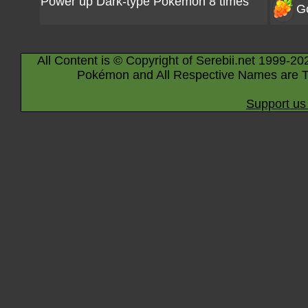
Power up Dark-type Pokémon 8 times
G
All Content is © Copyright of Serebii.net 1999-20
Pokémon and All Respective Names are T
Support us