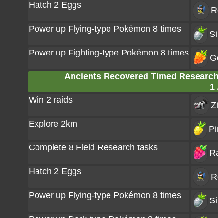
Hatch 2 Eggs
R
Power up Flying-type Pokémon 8 times
Si
Power up Fighting-type Pokémon 8 times
G
Ancients Recovered Timed Research: 
1 
Win 2 raids
Z
Explore 2km
Pi
Complete 8 Field Research tasks
Ra
Hatch 2 Eggs
R
Power up Flying-type Pokémon 8 times
Si