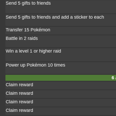
Send 5 gifts to friends
Send 5 gifts to friends and add a sticker to each
Transfer 15 Pokémon
Battle in 2 raids
Win a level 1 or higher raid
Power up Pokémon 10 times
6 
Claim reward
Claim reward
Claim reward
Claim reward