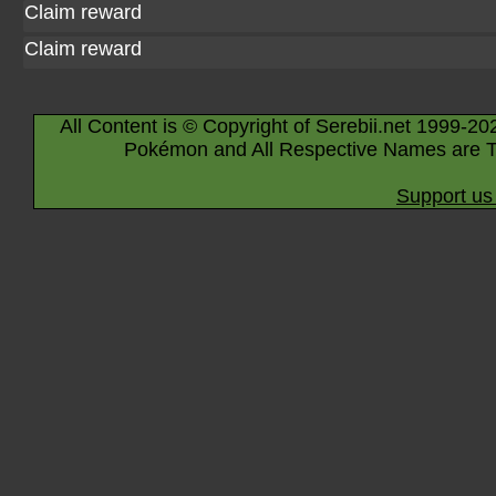
Claim reward
Claim reward
All Content is © Copyright of Serebii.net 1999-20
Pokémon and All Respective Names are T
Support us