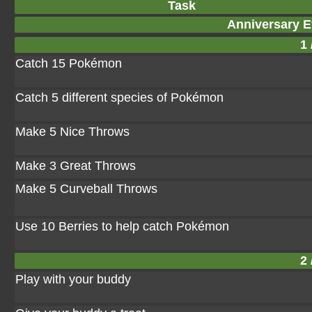
Task
Anniversary E
1 
Catch 15 Pokémon
Catch 5 different species of Pokémon
Make 5 Nice Throws
Make 3 Great Throws
Make 5 Curveball Throws
Use 10 Berries to help catch Pokémon
2 
Play with your buddy