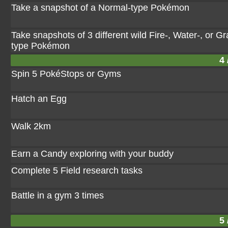
Take a snapshot of a Normal-type Pokémon
Take snapshots of 3 different wild Fire-, Water-, or Gr
type Pokémon
4 
Spin 5 PokéStops or Gyms
Hatch an Egg
Walk 2km
Earn a Candy exploring with your buddy
Complete 5 Field research tasks
Battle in a gym 3 times
5 