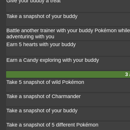
Give your buddy a treat
Take a snapshot of your buddy
Battle another trainer with your buddy Pokémon while 
adventuring with you
Earn 5 hearts with your buddy
Earn a Candy exploring with your buddy
3 
Take 5 snapshot of wild Pokémon
Take a snapshot of Charmander
Take a snapshot of your buddy
Take a snapshot of 5 different Pokémon