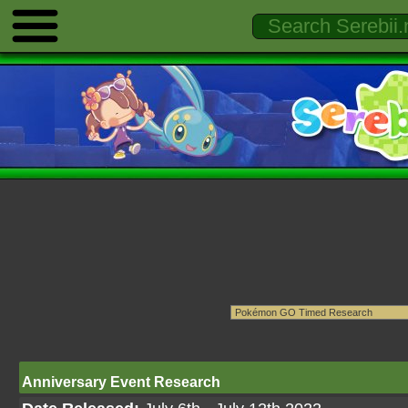
Anniversary Event Research