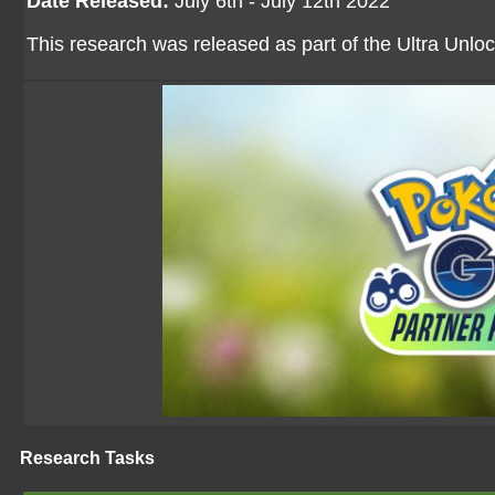
Date Released:
July 6th - July 12th 2022
This research was released as part of the Ultra Unloc
Research Tasks