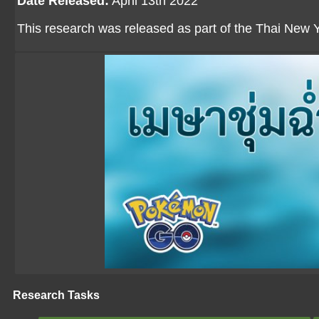
Date Released:
April 13th 2022
This research was released as part of the Thai New Y
Research Tasks