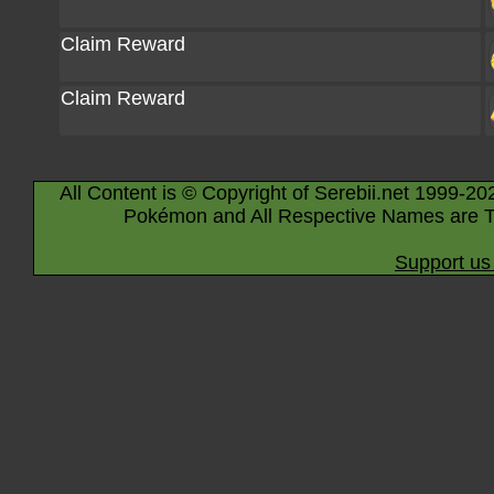
Claim Reward
Claim Reward
All Content is © Copyright of Serebii.net 1999-20
Pokémon and All Respective Names are T
Support us