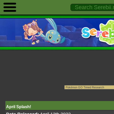
April Splash!