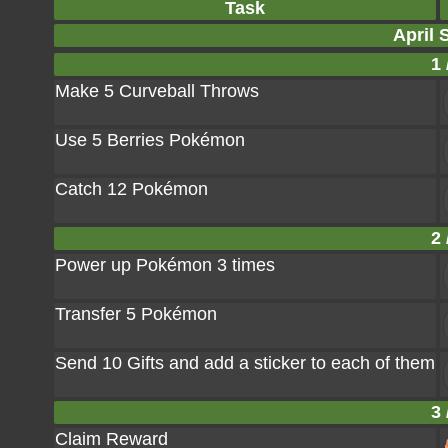
Task
April 
1 
Make 5 Curveball Throws
Use 5 Berries Pokémon
Catch 12 Pokémon
2 
Power up Pokémon 3 times
Transfer 5 Pokémon
Send 10 Gifts and add a sticker to each of them
3 
Claim Reward