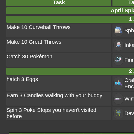
Task
T
April Spl
1 
Make 10 Curveball Throws
Sph
Make 10 Great Throws
Ink
Catch 30 Pokémon
Fin
2 
hatch 3 Eggs
Cra
Enc
Earn 3 Candies walking with your buddy
Wi
Spin 3 Poké Stops you haven't visited
Dew
before