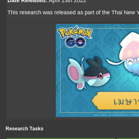
Date Released:
April 13th 2022
This research was released as part of the Thai New Y
Research Tasks