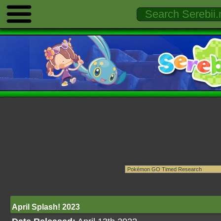
April Splash! 2023