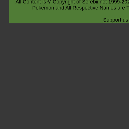
All Content is © Copyright of Serebii.net 1999-20
Pokémon and All Respective Names are T
Support us