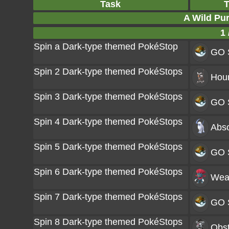
Task
T
A Wild Pur
1 
Spin a Dark-type themed PokéStop
GO S
Spin 2 Dark-type themed PokéStops
Hou
Spin 3 Dark-type themed PokéStops
GO S
Spin 4 Dark-type themed PokéStops
Abso
Spin 5 Dark-type themed PokéStops
GO S
Spin 6 Dark-type themed PokéStops
Wea
Spin 7 Dark-type themed PokéStops
GO S
Spin 8 Dark-type themed PokéStops
Obs