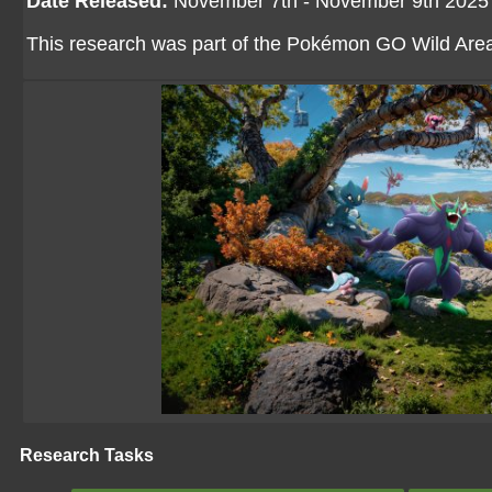
Date Released:
November 7th - November 9th 2025
This research was part of the Pokémon GO Wild Area
Research Tasks