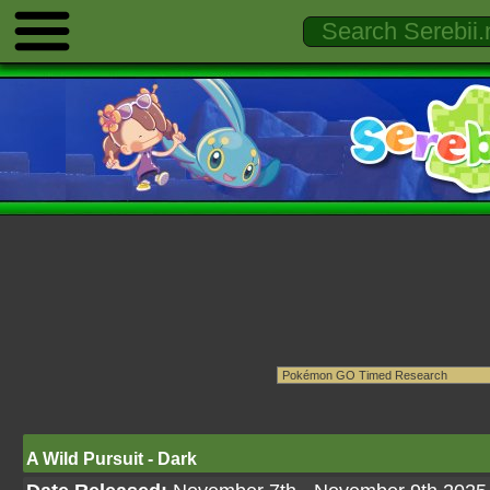
A Wild Pursuit - Dark