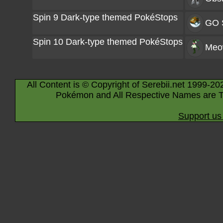
Spin 9 Dark-type themed PokéStops
GO S
Spin 10 Dark-type themed PokéStops
Meo
All Content is © Copyright of Serebii.net 1999-20
Pokémon and All Respective Names are T
Support us