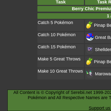
Task
Task 
Berry Chic Premi
1 
Catch 5 Pokémon
Pinap Be
Catch 10 Pokémon
Great Ba
Catch 15 Pokémon
Shellde
Make 5 Great Throws
Pinap Be
Make 10 Great Throws
Marowa
All Content is © Copyright of Serebii.net 1999-20
Pokémon and All Respective Names are T
Support us