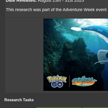
Date Released:
August 25th - 31st 2025
This research was part of the Adventure Week event
Research Tasks