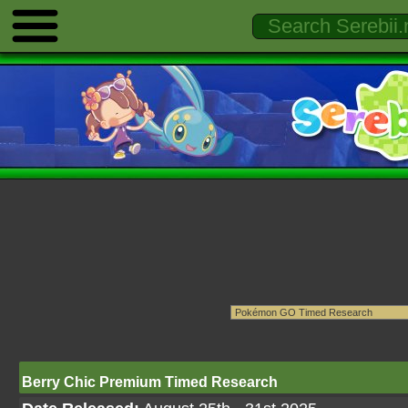
Berry Chic Premium Timed Research