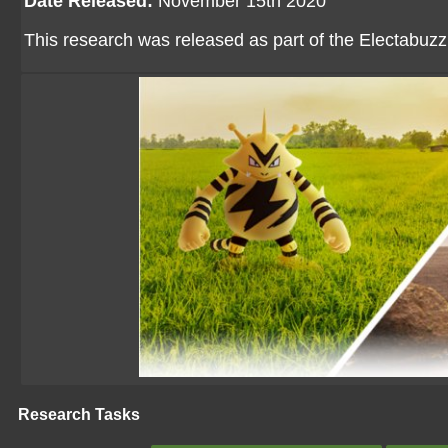
Date Released:
November 15th 2020
This research was released as part of the Electabu
Research Tasks