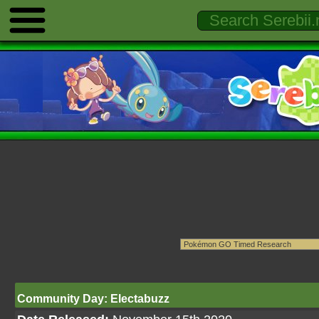
Community Day: Electabuzz