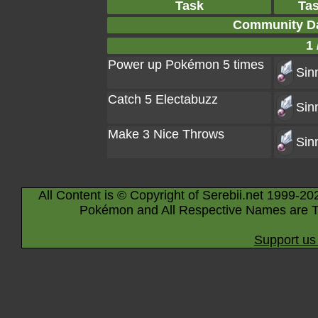
Task
Ta
Community Da
1 
Power up Pokémon 5 times
Sin
Catch 5 Electabuzz
Sin
Make 3 Nice Throws
Sin
All Content is © Copyright of Serebii.net 1999-20
Pokémon and All Respective Names are T
Support us