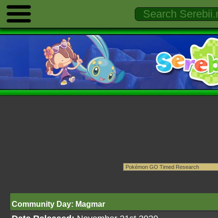
Community Day: Magmar