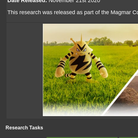
Date Released:
November 21st 2020
This research was released as part of the Magmar 
Research Tasks