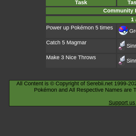
Task
Ta
Community 
1 
Power up Pokémon 5 times
Gr
Catch 5 Magmar
Sin
Make 3 Nice Throws
Sin
All Content is © Copyright of Serebii.net 1999-20
Pokémon and All Respective Names are T
Support us