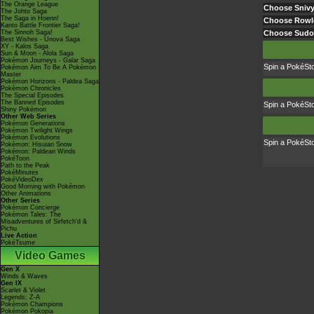
The Orange League
Choose Sniv
The Johto Saga
The Saga in Hoenn!
Choose Rowl
Kanto Battle Frontier Saga!
The Sinnoh Saga!
Choose Sud
Best Wishes - Unova Saga
XY - Kalos Saga
Sun & Moon - Alola Saga
Pokémon Journeys - Galar Saga
Spin a PokéSt
Pokémon Aim To Be A Pokémon
Master
Pokémon Horizons - Paldea Saga
Pokémon Chronicles
The Special Episodes
The Banned Episodes
Spin a PokéSt
Shiny Pokémon
Other Web Series
Pokémon Generations
Pokémon Twilight Wings
Pokémon Evolutions
Spin a PokéSt
Pokémon: Hisuian Snow
Pokémon: Paldean Winds
PokéToon
Path to the Peak
PokéMinutes
PokéVideoDex
Good Morning with Pokémon
Other Animations
Other Series
Pokémon Concierge
Pokémon Tales: The
Misadventures of Sirfetch'd &
Pichu
Live Action
PokéTsume
Video Games
Gen X
Winds & Waves
Gen IX
Scarlet & Violet
Legends: Z-A
Pokémon Champions
Pokémon Pokopia