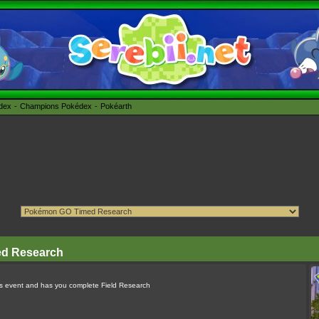
édex
Champions Pokédex
Pokéarth
ed Research
ns event and has you complete Field Research