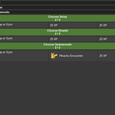
y
et
owoodo
Choose Snivy
2 / 2
op or Gym
25 XP
25 XP
Choose Rowlet
2 / 2
op or Gym
25 XP
25 XP
Choose Sudowoodo
2 / 2
op or Gym
Pikachu
Encounter
25 XP