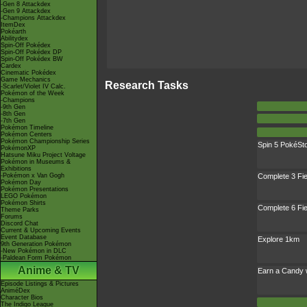
-Gen 8 Attackdex
-Gen 9 Attackdex
-Champions Attackdex
ItemDex
Pokéarth
Abilitydex
Spin-Off Pokédex
Spin-Off Pokédex DP
Spin-Off Pokédex BW
Cardex
Cinematic Pokédex
Game Mechanics
Research Tasks
-Scarlet/Violet IV Calc.
Pokémon of the Week
-Champions
-9th Gen
-8th Gen
-7th Gen
Pokémon Timeline
Pokémon Centers
Pokémon Championship Series
Spin 5 PokéSt
PokémonXP
Hatsune Miku Project Voltage
Pokémon in Museums &
Exhibitions
-Pokémon x Van Gogh
Complete 3 Fi
Pokémon Day
Pokémon Presentations
LEGO Pokémon
Pokémon Shirts
Complete 6 Fi
Theme Parks
Forums
Discord Chat
Current & Upcoming Events
Event Database
Explore 1km
9th Generation Pokémon
-New Pokémon in DLC
-Paldean Form Pokémon
Anime & TV
Earn a Candy 
Episode Listings & Pictures
AniméDex
Character Bios
The Indigo League