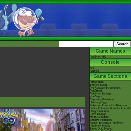
Game Names
Pokémon GO
Console
iOS
Android
Game Sections
Information
System Specs
Pre-Release Screenshots
Pokémon
Pokémon Listings
- In-Depth
Capturing Pokémon
Hatching Eggs
Pokémon Forms & Differences
Lucky Pokémon & Lucky Friends
Shiny Pokémon
Form Change
Mega Evolution
Shadow Pokémon
Region Exclusive Pokémon
Pokémon Moves
Event Only Moves