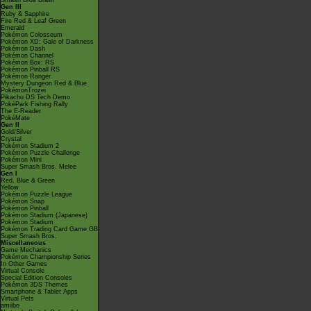
Smash Bros Brawl
Gen III
Ruby & Sapphire
Fire Red & Leaf Green
Emerald
Pokémon Colosseum
Pokémon XD: Gale of Darkness
Pokémon Dash
Pokémon Channel
Pokémon Box: RS
Pokémon Pinball RS
Pokémon Ranger
Mystery Dungeon Red & Blue
PokémonTrozei
Pikachu DS Tech Demo
PokéPark Fishing Rally
The E-Reader
PokéMate
Gen II
Gold/Silver
Crystal
Pokémon Stadium 2
Pokémon Puzzle Challenge
Pokémon Mini
Super Smash Bros. Melee
Gen I
Red, Blue & Green
Yellow
Pokémon Puzzle League
Pokémon Snap
Pokémon Pinball
Pokémon Stadium (Japanese)
Pokémon Stadium
Pokémon Trading Card Game GB
Super Smash Bros.
Miscellaneous
Game Mechanics
Pokémon Championship Series
In Other Games
Virtual Console
Special Edition Consoles
Pokémon 3DS Themes
Smartphone & Tablet Apps
Virtual Pets
amiibo