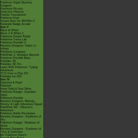
Pokémon Super Mystery
Dungeon
Pokémon Picross
Detective Pikachu
Pokkén Tournament
Pokémon Duel
Smash Bros for 3DS/Wii U
Nintendo Badge Arcade
Gen V
Black & White
Black 2 & White 2
Pokémon Dream Radar
Pokémon Tretta Lab
Pokémon Rumble U
Mystery Dungeon: Gates to
Infinity
Pokémon Conquest
PokéPark 2: Wonders Beyond
Pokémon Rumble Blast
Pokédex 3D
Pokédex 3D Pro
Learn With Pokémon: Typing
Adventure
TCG How to Play DS
Pokédex for iOS
Gen IV
Diamond & Pearl
Platinum
Heart Gold & Soul Silver
Pokémon Ranger: Guardian
Signs
Pokémon Rumble
Mystery Dungeon: Blazing,
Stormy & Light Adventure Squad
PokéPark Wii - Pikachu's
Adventure
Pokémon Battle Revolution
Mystery Dungeon - Explorers of
Sky
Pokémon Ranger: Shadows of
Almia
Mystery Dungeon - Explorers of
Time & Darkness
My Pokémon Ranch