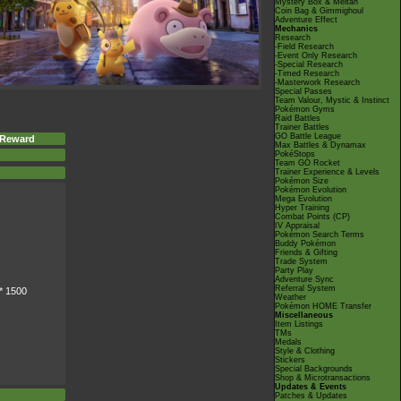
Mystery Box & Meltan
Coin Bag & Gimmighoul
Adventure Effect
Mechanics
Research
-Field Research
-Event Only Research
-Special Research
-Timed Research
-Masterwork Research
Special Passes
Team Valour, Mystic & Instinct
Pokémon Gyms
Raid Battles
Trainer Battles
GO Battle League
 Reward
Max Battles & Dynamax
PokéStops
Team GO Rocket
Trainer Experience & Levels
Pokémon Size
Pokémon Evolution
Mega Evolution
Hyper Training
Combat Points (CP)
IV Appraisal
Pokémon Search Terms
Buddy Pokémon
Friends & Gifting
Trade System
Party Play
Adventure Sync
Referral System
* 1500
Weather
Pokémon HOME Transfer
Miscellaneous
Item Listings
TMs
Medals
Style & Clothing
Stickers
Special Backgrounds
Shop & Microtransactions
Updates & Events
Patches & Updates