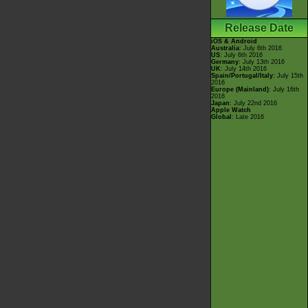
Release Date
iOS & Android
Australia
: July 6th 2016
US
: July 6th 2016
Germany
: July 13th 2016
UK
: July 14th 2016
Spain/Portugal/Italy
: July 15th
2016
Europe (Mainland)
: July 16th
2016
Japan
: July 22nd 2016
Apple Watch
Global
: Late 2016