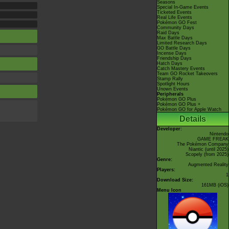
Seasons
Special In-Game Events
Ticketed Events
Real Life Events
Pokémon GO Fest
Community Days
Raid Days
Max Battle Days
Limited Research Days
GO Battle Days
Incense Days
Friendship Days
Hatch Days
Catch Mastery Events
Team GO Rocket Takeovers
Stamp Rally
Spotlight Hours
Unown Events
Peripherals
Pokémon GO Plus
Pokémon GO Plus +
Pokémon GO for Apple Watch
Details
Developer:
Nintendo
GAME FREAK
The Pokémon Company
Niantic
(until 2025)
Scopely
(from 2025)
Genre:
Augmented Reality
Players:
1
Download Size:
161MB (iOS)
Menu Icon