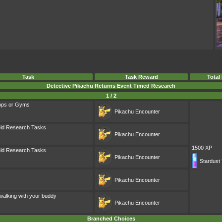
Task
Task Reward
Total
Detective Pikachu Returns Event Timed Research
1 / 2
ops or Gyms
Pikachu
Encounter
eld Research Tasks
Pikachu
Encounter
1500 XP
eld Research Tasks
Pikachu
Encounter
Stardust 
Pikachu
Encounter
walking with your buddy
Pikachu
Encounter
Branched Choices