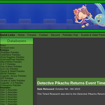
Quick Links
Home
Forums
Contact
Discord
Pokédex Hub
Scarlet & Violet Pok
Databases
News
Archived news
Pokédex
-Red/Blue Pokédex
-Gold/Silver Pokédex
-Ruby/Sapphire Pokédex
-Diamond/Pearl Pokédex
-Black/White Pokédex
-X & Y Pokédex
-Sun & Moon Pokédex
-Let's Go Pokédex
-Sword & Shield Pokédex
-BDSP Pokédex
-Legends: Arceus Pokédex
-GO Pokédex
-Scarlet & Violet Pokédex
Detective Pikachu Returns Event Tim
-Legends: Z-A Pokédex
-Champions Pokédex
Attackdex
Date Released:
October 5th - 9th 2023
-Gen 1 Attackdex
-Gen 2 Attackdex
This Timed Research was tied to the Detective Pikachu Retur
-Gen 3 Attackdex
-Gen 4 Attackdex
-Gen 5 Attackdex
-Gen 6 Attackdex
-Gen 7 Attackdex