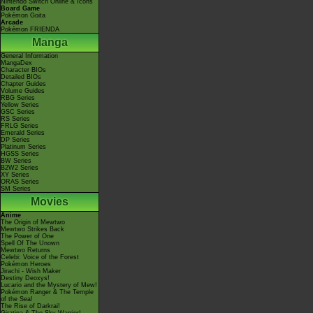
Nintendo Switch Online & Icons
Board Game
Pokémon Goita
Arcade
Pokémon FRIENDA
Manga
General Information
MangaDex
Character BIOs
Detailed BIOs
Chapter Guides
Volume Guides
RBG Series
Yellow Series
GSC Series
RS Series
FRLG Series
Emerald Series
DP Series
Platinum Series
HGSS Series
BW Series
B2W2 Series
XY Series
ORAS Series
SM Series
Movies
Anime
The Origin of Mewtwo
Mewtwo Strikes Back
The Power of One
Spell Of The Unown
Mewtwo Returns
Celebi: Voice of the Forest
Pokémon Heroes
Jirachi - Wish Maker
Destiny Deoxys!
Lucario and the Mystery of Mew!
Pokémon Ranger & The Temple
of the Sea!
The Rise of Darkrai!