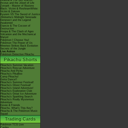
Giratina & The Sky Warrior!
Arceus and the Jewel of Life
Zoroark - Master of Illusions
Black: Victini & ReshiramWhite:
Victini & Zekrom
Kyurem VS The Sword of Justice
-Meloetta's Midnight Serenade
Genesect and the Legend
Awakened
Diancie & The Cocoon of
Destruction
Hoopa & The Clash of Ages
Volcanion and the Mechanical
Marvel
Pokémon I Choose You!
Pokémon The Power of Us
Mewtwo Strikes Back Evolution
Secrets of the Jungle
Live Action
Pokémon Detective Pikachu
Pikachu Shorts
Pikachu's Summer Vacation
Pikachu's Rescue Adventure
Pikachu And Pichu
Pikachu's PikaBoo
Camp Pikachu!
Gotta Dance!!
Pikachu's Summer Festival!
Pikachu's Ghost Festival!
Pikachu's Island Adventure!
Pikachu's Exploration Club
Pikachu's Great Ice Adventure
Pikachu's Sparkling Search
Pikachu's Really Mysterious
Adventure
Eevee & Friends
Pikachu, What's This Key?
Pikachu & The Pokémon Music
Squad
Trading Cards
Pokémon TCG Live
Cardex