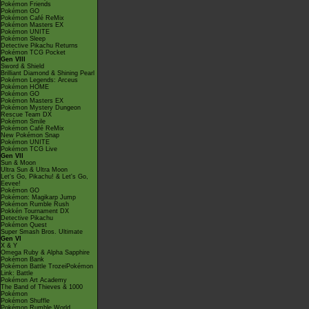
Pokémon Friends
Pokémon GO
Pokémon Café ReMix
Pokémon Masters EX
Pokémon UNITE
Pokémon Sleep
Detective Pikachu Returns
Pokémon TCG Pocket
Gen VIII
Sword & Shield
Brilliant Diamond & Shining Pearl
Pokémon Legends: Arceus
Pokémon HOME
Pokémon GO
Pokémon Masters EX
Pokémon Mystery Dungeon
Rescue Team DX
Pokémon Smile
Pokémon Café ReMix
New Pokémon Snap
Pokémon UNITE
Pokémon TCG Live
Gen VII
Sun & Moon
Ultra Sun & Ultra Moon
Let's Go, Pikachu! & Let's Go,
Eevee!
Pokémon GO
Pokémon: Magikarp Jump
Pokémon Rumble Rush
Pokkén Tournament DX
Detective Pikachu
Pokémon Quest
Super Smash Bros. Ultimate
Gen VI
X & Y
Omega Ruby & Alpha Sapphire
Pokémon Bank
Pokémon Battle TrozeiPokémon
Link: Battle
Pokémon Art Academy
The Band of Thieves & 1000
Pokémon
Pokémon Shuffle
Pokémon Rumble World