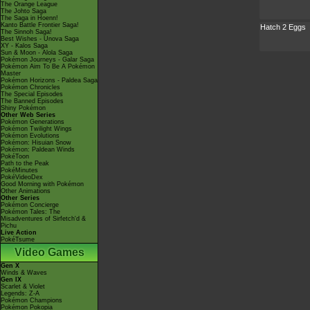
The Orange League
The Johto Saga
The Saga in Hoenn!
Kanto Battle Frontier Saga!
Hatch 2 Eggs
The Sinnoh Saga!
Best Wishes - Unova Saga
XY - Kalos Saga
Sun & Moon - Alola Saga
Pokémon Journeys - Galar Saga
Pokémon Aim To Be A Pokémon
Master
Pokémon Horizons - Paldea Saga
Pokémon Chronicles
The Special Episodes
The Banned Episodes
Shiny Pokémon
Other Web Series
Pokémon Generations
Pokémon Twilight Wings
Pokémon Evolutions
Pokémon: Hisuian Snow
Pokémon: Paldean Winds
PokéToon
Path to the Peak
PokéMinutes
PokéVideoDex
Good Morning with Pokémon
Other Animations
Other Series
Pokémon Concierge
Pokémon Tales: The
Misadventures of Sirfetch'd &
Pichu
Live Action
PokéTsume
Video Games
Gen X
Winds & Waves
Gen IX
Scarlet & Violet
Legends: Z-A
Pokémon Champions
Pokémon Pokopia