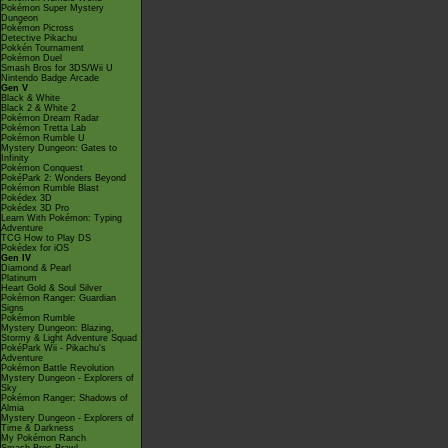
Pokémon Super Mystery
Dungeon
Pokémon Picross
Detective Pikachu
Pokkén Tournament
Pokémon Duel
Smash Bros for 3DS/Wii U
Nintendo Badge Arcade
Gen V
Black & White
Black 2 & White 2
Pokémon Dream Radar
Pokémon Tretta Lab
Pokémon Rumble U
Mystery Dungeon: Gates to
Infinity
Pokémon Conquest
PokéPark 2: Wonders Beyond
Pokémon Rumble Blast
Pokédex 3D
Pokédex 3D Pro
Learn With Pokémon: Typing
Adventure
TCG How to Play DS
Pokédex for iOS
Gen IV
Diamond & Pearl
Platinum
Heart Gold & Soul Silver
Pokémon Ranger: Guardian
Signs
Pokémon Rumble
Mystery Dungeon: Blazing,
Stormy & Light Adventure Squad
PokéPark Wii - Pikachu's
Adventure
Pokémon Battle Revolution
Mystery Dungeon - Explorers of
Sky
Pokémon Ranger: Shadows of
Almia
Mystery Dungeon - Explorers of
Time & Darkness
My Pokémon Ranch