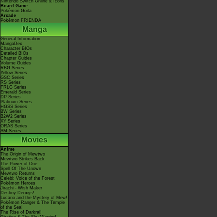
Nintendo Switch Online & Icons
Board Game
Pokémon Goita
Arcade
Pokémon FRIENDA
Manga
General Information
MangaDex
Character BIOs
Detailed BIOs
Chapter Guides
Volume Guides
RBG Series
Yellow Series
GSC Series
RS Series
FRLG Series
Emerald Series
DP Series
Platinum Series
HGSS Series
BW Series
B2W2 Series
XY Series
ORAS Series
SM Series
Movies
Anime
The Origin of Mewtwo
Mewtwo Strikes Back
The Power of One
Spell Of The Unown
Mewtwo Returns
Celebi: Voice of the Forest
Pokémon Heroes
Jirachi - Wish Maker
Destiny Deoxys!
Lucario and the Mystery of Mew!
Pokémon Ranger & The Temple
of the Sea!
The Rise of Darkrai!