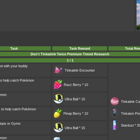
Task
Task Reward
Total Re
Don't Tinkatink Twice Premium Timed Research
1 / 1
ot with your buddy
Tinkatink
Encounter
 to help catch Pokémon
Razz Berry * 10
émon
Ultra Ball * 15
Tinkatink Ca
s to help catch Pokémon
Pinap Berry * 10
Tinkaton Pos
tops or Gyms
Stardust * 3
Ultra Ball * 15
émon