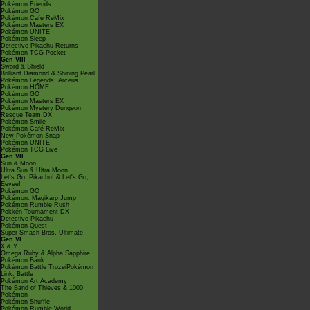
Pokémon Friends
Pokémon GO
Pokémon Café ReMix
Pokémon Masters EX
Pokémon UNITE
Pokémon Sleep
Detective Pikachu Returns
Pokémon TCG Pocket
Gen VIII
Sword & Shield
Brilliant Diamond & Shining Pearl
Pokémon Legends: Arceus
Pokémon HOME
Pokémon GO
Pokémon Masters EX
Pokémon Mystery Dungeon
Rescue Team DX
Pokémon Smile
Pokémon Café ReMix
New Pokémon Snap
Pokémon UNITE
Pokémon TCG Live
Gen VII
Sun & Moon
Ultra Sun & Ultra Moon
Let's Go, Pikachu! & Let's Go,
Eevee!
Pokémon GO
Pokémon: Magikarp Jump
Pokémon Rumble Rush
Pokkén Tournament DX
Detective Pikachu
Pokémon Quest
Super Smash Bros. Ultimate
Gen VI
X & Y
Omega Ruby & Alpha Sapphire
Pokémon Bank
Pokémon Battle TrozeiPokémon
Link: Battle
Pokémon Art Academy
The Band of Thieves & 1000
Pokémon
Pokémon Shuffle
Pokémon Rumble World