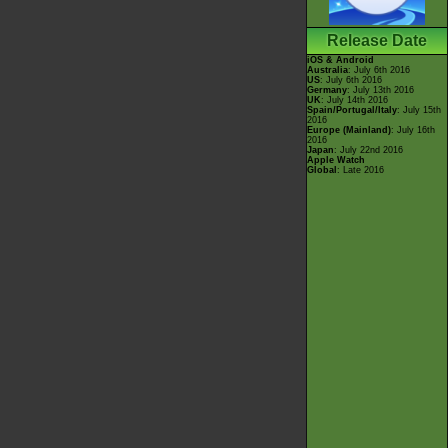
Release Date
iOS & Android
Australia
: July 6th 2016
US
: July 6th 2016
Germany
: July 13th 2016
UK
: July 14th 2016
Spain/Portugal/Italy
: July 15th
2016
Europe (Mainland)
: July 16th
2016
Japan
: July 22nd 2016
Apple Watch
Global
: Late 2016