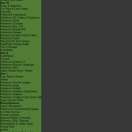
Smash Bros Brawl
Gen III
Ruby & Sapphire
Fire Red & Leaf Green
Emerald
Pokémon Colosseum
Pokémon XD: Gale of Darkness
Pokémon Dash
Pokémon Channel
Pokémon Box: RS
Pokémon Pinball RS
Pokémon Ranger
Mystery Dungeon Red & Blue
PokémonTrozei
Pikachu DS Tech Demo
PokéPark Fishing Rally
The E-Reader
PokéMate
Gen II
Gold/Silver
Crystal
Pokémon Stadium 2
Pokémon Puzzle Challenge
Pokémon Mini
Super Smash Bros. Melee
Gen I
Red, Blue & Green
Yellow
Pokémon Puzzle League
Pokémon Snap
Pokémon Pinball
Pokémon Stadium (Japanese)
Pokémon Stadium
Pokémon Trading Card Game GB
Super Smash Bros.
Miscellaneous
Game Mechanics
Pokémon Championship Series
In Other Games
Virtual Console
Special Edition Consoles
Pokémon 3DS Themes
Smartphone & Tablet Apps
Virtual Pets
amiibo