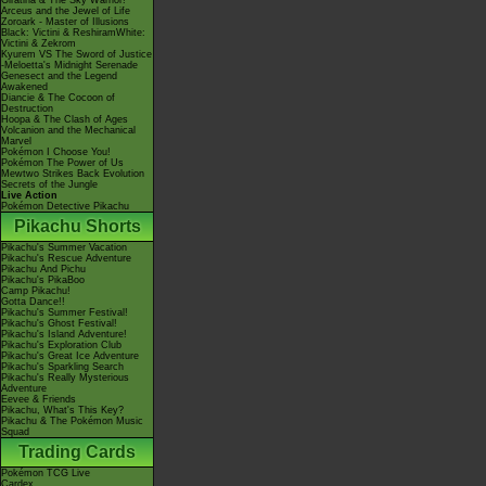
Giratina & The Sky Warrior!
Arceus and the Jewel of Life
Zoroark - Master of Illusions
Black: Victini & ReshiramWhite:
Victini & Zekrom
Kyurem VS The Sword of Justice
-Meloetta's Midnight Serenade
Genesect and the Legend
Awakened
Diancie & The Cocoon of
Destruction
Hoopa & The Clash of Ages
Volcanion and the Mechanical
Marvel
Pokémon I Choose You!
Pokémon The Power of Us
Mewtwo Strikes Back Evolution
Secrets of the Jungle
Live Action
Pokémon Detective Pikachu
Pikachu Shorts
Pikachu's Summer Vacation
Pikachu's Rescue Adventure
Pikachu And Pichu
Pikachu's PikaBoo
Camp Pikachu!
Gotta Dance!!
Pikachu's Summer Festival!
Pikachu's Ghost Festival!
Pikachu's Island Adventure!
Pikachu's Exploration Club
Pikachu's Great Ice Adventure
Pikachu's Sparkling Search
Pikachu's Really Mysterious
Adventure
Eevee & Friends
Pikachu, What's This Key?
Pikachu & The Pokémon Music
Squad
Trading Cards
Pokémon TCG Live
Cardex