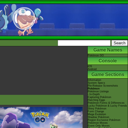
Game Names
Pokémon GO
Console
iOS
Android
Game Sections
Information
System Specs
Pre-Release Screenshots
Pokémon
Pokémon Listings
- In-Depth
Capturing Pokémon
Hatching Eggs
Pokémon Forms & Differences
Lucky Pokémon & Lucky Friends
Shiny Pokémon
Form Change
Mega Evolution
Shadow Pokémon
Region Exclusive Pokémon
Pokémon Moves
Event Only Moves