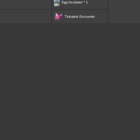
Egg Incubator * 1
Tinkatink
Encounter