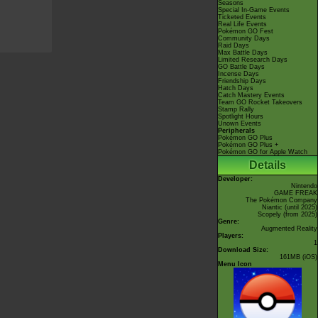
Seasons
Special In-Game Events
Ticketed Events
Real Life Events
Pokémon GO Fest
Community Days
Raid Days
Max Battle Days
Limited Research Days
GO Battle Days
Incense Days
Friendship Days
Hatch Days
Catch Mastery Events
Team GO Rocket Takeovers
Stamp Rally
Spotlight Hours
Unown Events
Peripherals
Pokémon GO Plus
Pokémon GO Plus +
Pokémon GO for Apple Watch
Details
Developer:
Nintendo
GAME FREAK
The Pokémon Company
Niantic
(until 2025)
Scopely
(from 2025)
Genre:
Augmented Reality
Players:
1
Download Size:
161MB (iOS)
Menu Icon