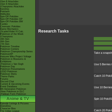
-Gen 8 Attackdex
-Gen 9 Attackdex
-Champions Attackdex
ItemDex
Pokéarth
Abilitydex
Spin-Off Pokédex
Spin-Off Pokédex DP
Spin-Off Pokédex BW
Cardex
Cinematic Pokédex
Game Mechanics
Research Tasks
-Scarlet/Violet IV Calc.
Pokémon of the Week
-Champions
-9th Gen
-8th Gen
-7th Gen
Pokémon Timeline
Pokémon Centers
Pokémon Championship Series
Take a snapsh
PokémonXP
Hatsune Miku Project Voltage
Pokémon in Museums &
Exhibitions
-Pokémon x Van Gogh
Use 5 Berries
Pokémon Day
Pokémon Presentations
LEGO Pokémon
Pokémon Shirts
Catch 10 Pok
Theme Parks
Forums
Discord Chat
Current & Upcoming Events
Event Database
Use 10 Berrie
9th Generation Pokémon
-New Pokémon in DLC
-Paldean Form Pokémon
Anime & TV
Spin 10 PokéS
Episode Listings & Pictures
AniméDex
Character Bios
Catch 20 Pok
The Indigo League