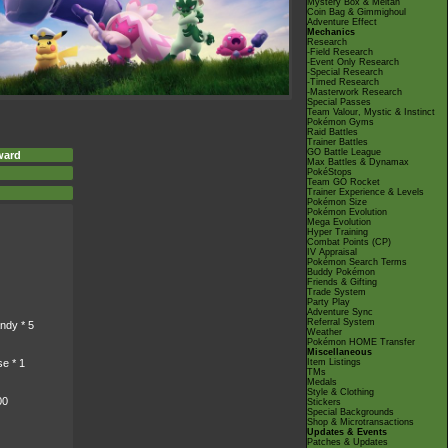
Mystery Box & Meltan
Coin Bag & Gimmighoul
Adventure Effect
Mechanics
Research
-Field Research
-Event Only Research
-Special Research
-Timed Research
-Masterwork Research
Special Passes
Team Valour, Mystic & Instinct
Pokémon Gyms
Raid Battles
Trainer Battles
GO Battle League
ward
Max Battles & Dynamax
PokéStops
Team GO Rocket
Trainer Experience & Levels
Pokémon Size
Pokémon Evolution
Mega Evolution
Hyper Training
Combat Points (CP)
IV Appraisal
Pokémon Search Terms
Buddy Pokémon
Friends & Gifting
Trade System
Party Play
Adventure Sync
Referral System
ndy * 5
Weather
Pokémon HOME Transfer
Miscellaneous
Item Listings
e * 1
TMs
Medals
Style & Clothing
00
Stickers
Special Backgrounds
Shop & Microtransactions
Updates & Events
Patches & Updates