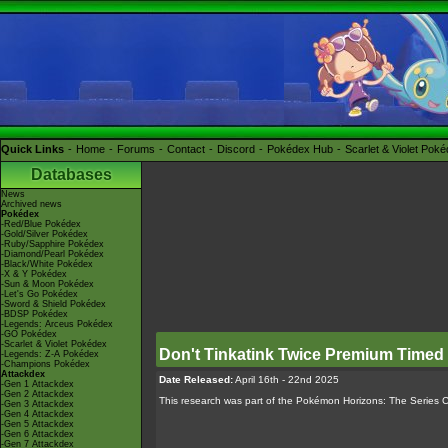
Quick Links
Home
Forums
Contact
Discord
Pokédex Hub
Scarlet & Violet Pok
Databases
News
Archived news
Pokédex
-Red/Blue Pokédex
-Gold/Silver Pokédex
-Ruby/Sapphire Pokédex
-Diamond/Pearl Pokédex
-Black/White Pokédex
-X & Y Pokédex
-Sun & Moon Pokédex
-Let's Go Pokédex
-Sword & Shield Pokédex
-BDSP Pokédex
-Legends: Arceus Pokédex
-GO Pokédex
-Scarlet & Violet Pokédex
Don't Tinkatink Twice Premium Timed
-Legends: Z-A Pokédex
-Champions Pokédex
Attackdex
Date Released:
April 16th - 22nd 2025
-Gen 1 Attackdex
-Gen 2 Attackdex
This research was part of the Pokémon Horizons: The Series 
-Gen 3 Attackdex
-Gen 4 Attackdex
-Gen 5 Attackdex
-Gen 6 Attackdex
-Gen 7 Attackdex