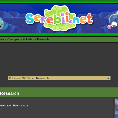
édex
Champions Pokédex
Pokéarth
 Research
Celebration Event event