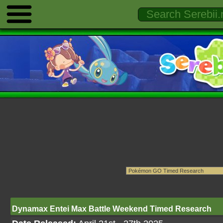
Dynamax Entei Max Battle Weekend Timed Research