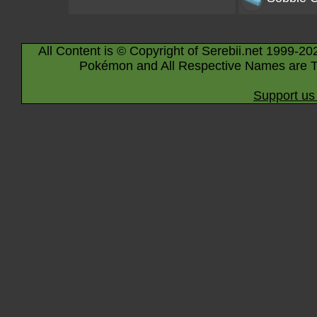
All Content is © Copyright of Serebii.net 1999-20
Pokémon and All Respective Names are T
Support us