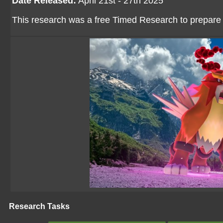
Date Released:
April 21st - 27th 2025
This research was a free Timed Research to prepare
Research Tasks