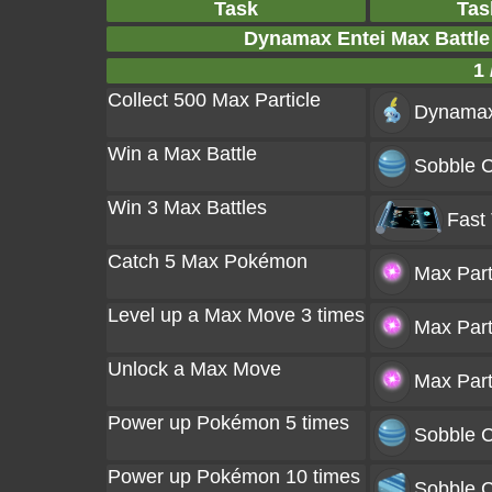
Task
Tas
Dynamax Entei Max Battl
1 
Collect 500 Max Particle
Dynamax
Win a Max Battle
Sobble C
Win 3 Max Battles
Fast
Catch 5 Max Pokémon
Max Part
Level up a Max Move 3 times
Max Part
Unlock a Max Move
Max Part
Power up Pokémon 5 times
Sobble C
Power up Pokémon 10 times
Sobble C