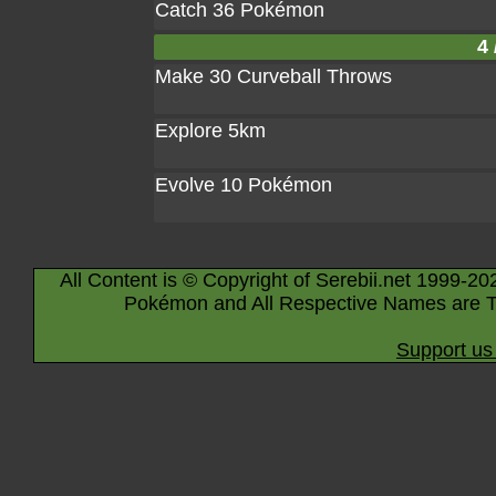
Catch 36 Pokémon
4 
Make 30 Curveball Throws
Explore 5km
Evolve 10 Pokémon
All Content is © Copyright of Serebii.net 1999-20
Pokémon and All Respective Names are T
Support us