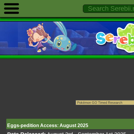
Eggs-pedition Access: August 2025