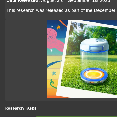
Date Released:
August 3rd - September 1st 2025
This research was released as part of the December p
Research Tasks