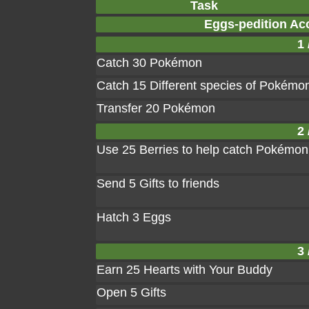
Task
Eggs-pedition Ac
1 
Catch 30 Pokémon
Catch 15 Different species of Pokémo
Transfer 20 Pokémon
2 
Use 25 Berries to help catch Pokémon
Send 5 Gifts to friends
Hatch 3 Eggs
3 
Earn 25 Hearts with Your Buddy
Open 5 Gifts