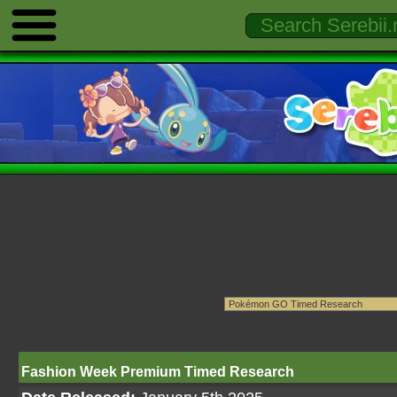
Fashion Week Premium Timed Research