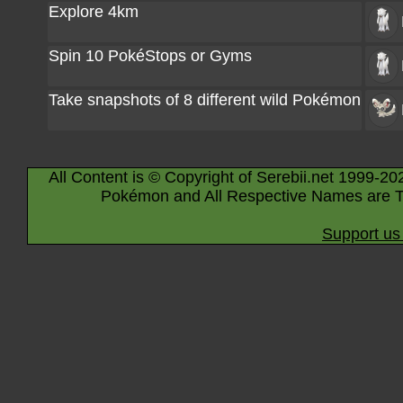
Explore 4km
Spin 10 PokéStops or Gyms
Take snapshots of 8 different wild Pokémon
All Content is © Copyright of Serebii.net 1999-20
Pokémon and All Respective Names are T
Support us