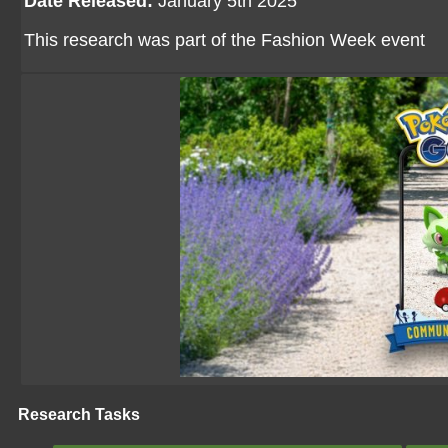
Date Released:
January 5th 2025
This research was part of the Fashion Week event
Research Tasks