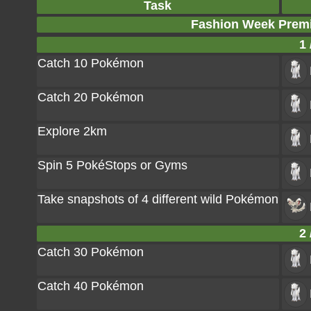
Task
Fashion Week Prem
1 
Catch 10 Pokémon
Catch 20 Pokémon
Explore 2km
Spin 5 PokéStops or Gyms
Take snapshots of 4 different wild Pokémon
2 
Catch 30 Pokémon
Catch 40 Pokémon