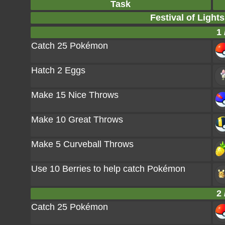
Task
Festival of Light
1 
Catch 25 Pokémon
Hatch 2 Eggs
Make 15 Nice Throws
Make 10 Great Throws
Make 5 Curveball Throws
Use 10 Berries to help catch Pokémon
2 
Catch 25 Pokémon