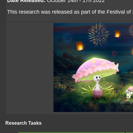
Date Released:
October 14th - 17h 2022
This research was released as part of the Festival of
Research Tasks