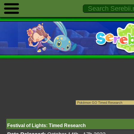
Festival of Lights: Timed Research