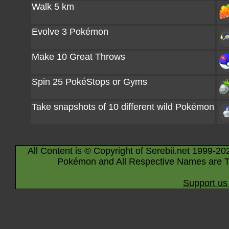
Walk 5 km
Evolve 3 Pokémon
Make 10 Great Throws
Spin 25 PokéStops or Gyms
Take snapshots of 10 different wild Pokémon
All Content is © Copyright of Serebii.net 1999-20
Pokémon and All Respective Names are T
Support us