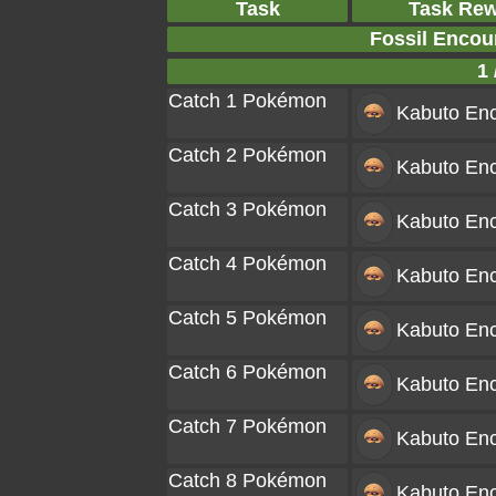
Task
Task Re
Fossil Encou
1 
Catch 1 Pokémon
Kabuto
Enc
Catch 2 Pokémon
Kabuto
Enc
Catch 3 Pokémon
Kabuto
Enc
Catch 4 Pokémon
Kabuto
Enc
Catch 5 Pokémon
Kabuto
Enc
Catch 6 Pokémon
Kabuto
Enc
Catch 7 Pokémon
Kabuto
Enc
Catch 8 Pokémon
Kabuto
Enc