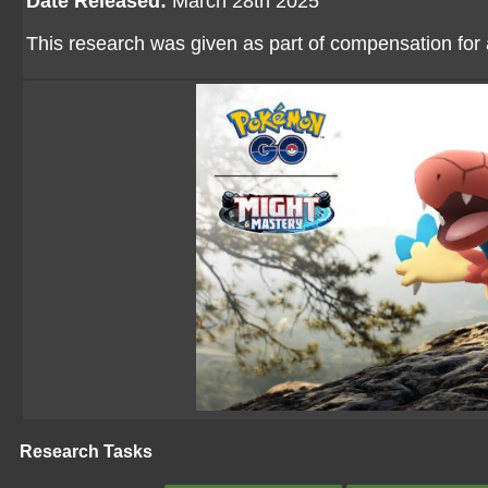
Date Released:
March 28th 2025
This research was given as part of compensation for
Research Tasks