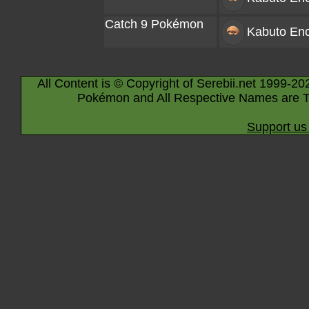
Catch 9 Pokémon
Kabuto
Enc
All Content is © Copyright of Serebii.net 1999-20
Pokémon and All Respective Names are T
Support us