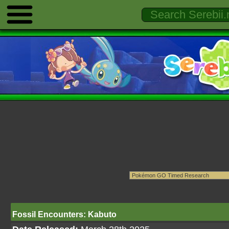
Fossil Encounters: Kabuto