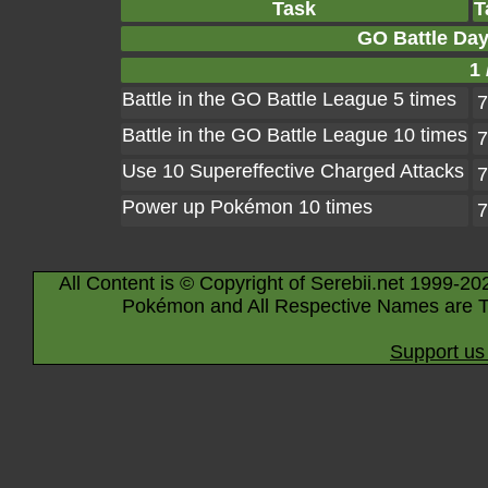
Task
T
GO Battle Day
1 
Battle in the GO Battle League 5 times
7
Battle in the GO Battle League 10 times
7
Use 10 Supereffective Charged Attacks
7
Power up Pokémon 10 times
7
All Content is © Copyright of Serebii.net 1999-20
Pokémon and All Respective Names are T
Support us