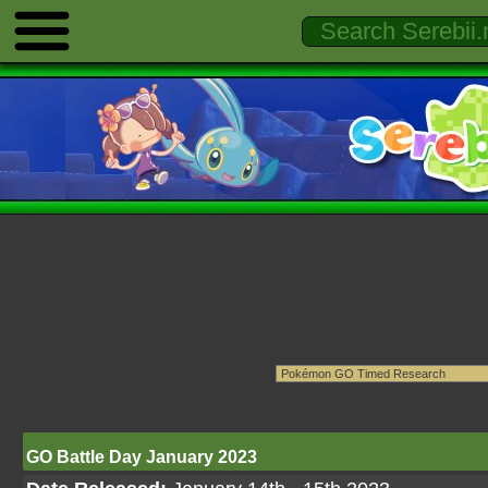
GO Battle Day January 2023