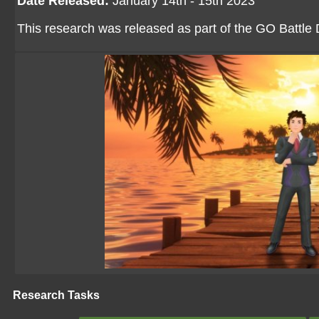
Date Released:
January 14th - 15th 2023
This research was released as part of the GO Battle
Research Tasks