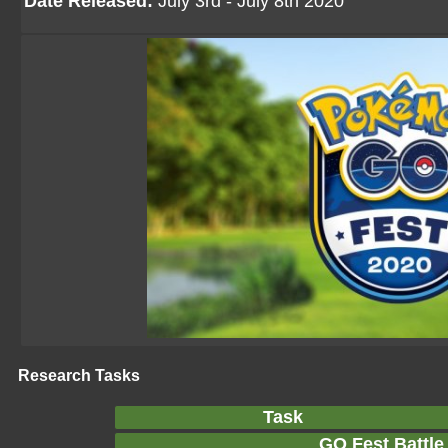
Date Released:
July 3rd - July 8th 2020
Research Tasks
Task
GO Fest Battle 