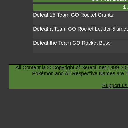
1 
Defeat 15 Team GO Rocket Grunts
Defeat a Team GO Rocket Leader 5 time
Defeat the Team GO Rocket Boss
All Content is © Copyright of Serebii.net 1999-20
Pokémon and All Respective Names are T
Support us