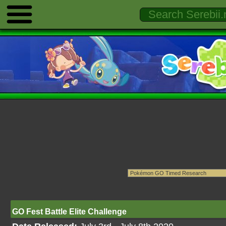
GO Fest Battle Elite Challenge