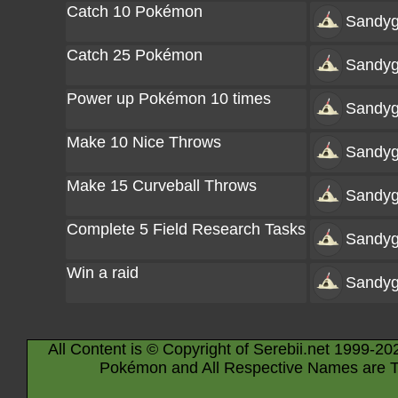
Catch 10 Pokémon
Sandyg
Catch 25 Pokémon
Sandyg
Power up Pokémon 10 times
Sandyg
Make 10 Nice Throws
Sandyg
Make 15 Curveball Throws
Sandyg
Complete 5 Field Research Tasks
Sandyg
Win a raid
Sandyg
All Content is © Copyright of Serebii.net 1999-20
Pokémon and All Respective Names are T