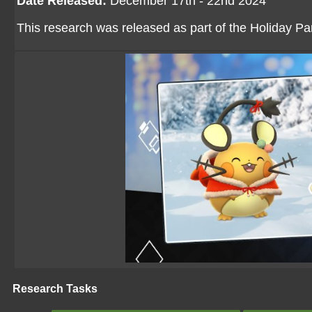
Date Released:
December 17th - 22nd 2024
This research was released as part of the Holiday Part
Research Tasks