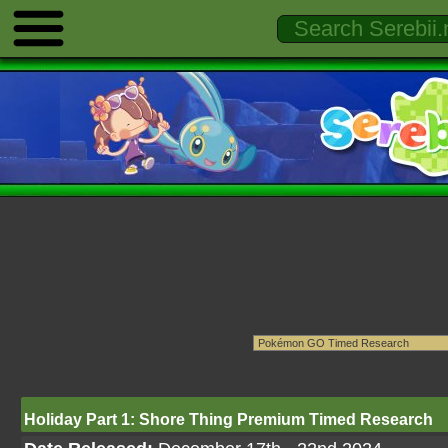
Holiday Part 1: Shore Thing Premium Timed Research