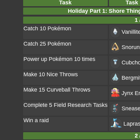
Task
Task
Holiday Part 1: Shore Thi
1 
Catch 10 Pokémon
Vanillit
Catch 25 Pokémon
Snorun
Power up Pokémon 10 times
Cubch
Make 10 Nice Throws
Bergmi
Make 15 Curveball Throws
Jynx
En
Complete 5 Field Research Tasks
Snease
Win a raid
Lapra
2 