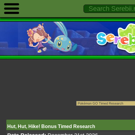
Hut, Hut, Hike! Bonus Timed Research