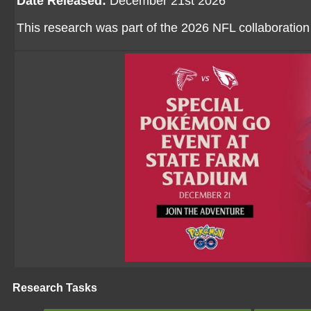
Date Released:
December 21st 2026
This research was part of the 2026 NFL collaboratio
Research Tasks