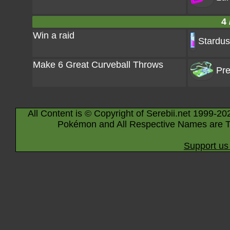
4 
Win a raid
Stardus
Make 6 Great Curveball Throws
Pre
All Content is © Copyright of Serebii.net 1999-20
Pokémon and All Respective Names are T
Support us