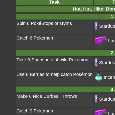
Task
T
Hut, Hut, Hike! Bo
1 
Spin 6 PokéStops or Gyms
Stardus
Catch 6 Pokémon
Lur
2 
Take 3 Snapshots of wild Pokémon
Stardus
Use 6 Berries to help catch Pokémon
Incen
3 
Make 6 Nice Curbeall Throws
Stardus
Catch 9 Pokémon
Lur