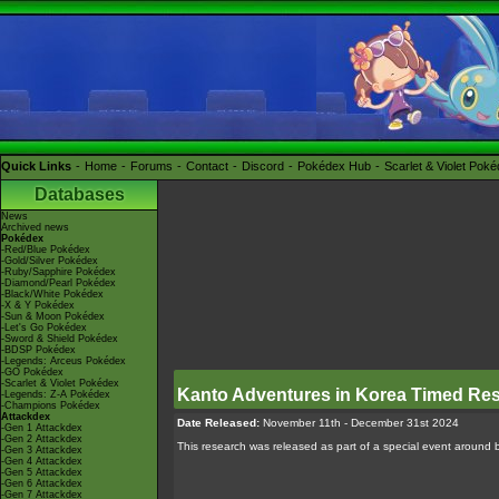
Quick Links
Home
Forums
Contact
Discord
Pokédex Hub
Scarlet & Violet Pok
Databases
News
Archived news
Pokédex
-Red/Blue Pokédex
-Gold/Silver Pokédex
-Ruby/Sapphire Pokédex
-Diamond/Pearl Pokédex
-Black/White Pokédex
-X & Y Pokédex
-Sun & Moon Pokédex
-Let's Go Pokédex
-Sword & Shield Pokédex
-BDSP Pokédex
-Legends: Arceus Pokédex
-GO Pokédex
-Scarlet & Violet Pokédex
Kanto Adventures in Korea Timed Re
-Legends: Z-A Pokédex
-Champions Pokédex
Attackdex
Date Released:
November 11th - December 31st 2024
-Gen 1 Attackdex
-Gen 2 Attackdex
This research was released as part of a special event around 
-Gen 3 Attackdex
-Gen 4 Attackdex
-Gen 5 Attackdex
-Gen 6 Attackdex
-Gen 7 Attackdex