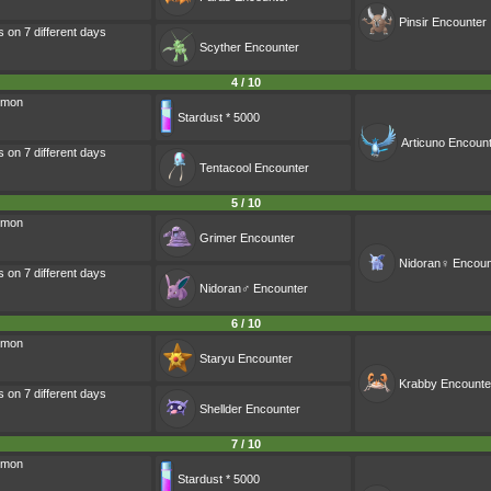
Pinsir
Encounter
s on 7 different days
Scyther
Encounter
4 / 10
émon
Stardust * 5000
Articuno
Encount
s on 7 different days
Tentacool
Encounter
5 / 10
émon
Grimer
Encounter
Nidoran♀
Encoun
s on 7 different days
Nidoran♂
Encounter
6 / 10
émon
Staryu
Encounter
Krabby
Encounte
s on 7 different days
Shellder
Encounter
7 / 10
émon
Stardust * 5000