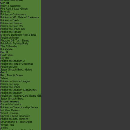
Smash Bros Brawl
Gen III
Ruby & Sapphire
Fire Red & Leaf Green
Emerald
Pokémon Colosseum
Pokémon XD: Gale of Darkness
Pokémon Dash
Pokémon Channel
Pokémon Box: RS
Pokémon Pinball RS
Pokémon Ranger
Mystery Dungeon Red & Blue
PokémonTrozei
Pikachu DS Tech Demo
PokéPark Fishing Rally
The E-Reader
PokéMate
Gen II
Gold/Silver
Crystal
Pokémon Stadium 2
Pokémon Puzzle Challenge
Pokémon Mini
Super Smash Bros. Melee
Gen I
Red, Blue & Green
Yellow
Pokémon Puzzle League
Pokémon Snap
Pokémon Pinball
Pokémon Stadium (Japanese)
Pokémon Stadium
Pokémon Trading Card Game GB
Super Smash Bros.
Miscellaneous
Game Mechanics
Pokémon Championship Series
In Other Games
Virtual Console
Special Edition Consoles
Pokémon 3DS Themes
Smartphone & Tablet Apps
Virtual Pets
amiibo