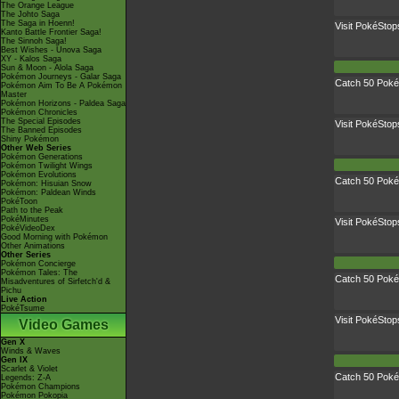
The Orange League
The Johto Saga
The Saga in Hoenn!
Visit PokéStop
Kanto Battle Frontier Saga!
The Sinnoh Saga!
Best Wishes - Unova Saga
XY - Kalos Saga
Sun & Moon - Alola Saga
Pokémon Journeys - Galar Saga
Catch 50 Pok
Pokémon Aim To Be A Pokémon
Master
Pokémon Horizons - Paldea Saga
Pokémon Chronicles
The Special Episodes
Visit PokéStop
The Banned Episodes
Shiny Pokémon
Other Web Series
Pokémon Generations
Pokémon Twilight Wings
Pokémon Evolutions
Catch 50 Pok
Pokémon: Hisuian Snow
Pokémon: Paldean Winds
PokéToon
Path to the Peak
PokéMinutes
Visit PokéStop
PokéVideoDex
Good Morning with Pokémon
Other Animations
Other Series
Pokémon Concierge
Pokémon Tales: The
Catch 50 Pok
Misadventures of Sirfetch'd &
Pichu
Live Action
PokéTsume
Visit PokéStop
Video Games
Gen X
Winds & Waves
Gen IX
Scarlet & Violet
Catch 50 Pok
Legends: Z-A
Pokémon Champions
Pokémon Pokopia