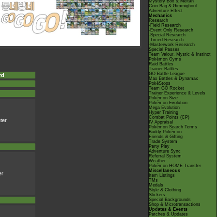
Mystery Box & Meltan
Coin Bag & Gimmighoul
Adventure Effect
Mechanics
Research
-Field Research
-Event Only Research
-Special Research
-Timed Research
-Masterwork Research
Special Passes
Team Valour, Mystic & Instinct
Pokémon Gyms
Raid Battles
Trainer Battles
GO Battle League
rd
Max Battles & Dynamax
PokéStops
Team GO Rocket
Trainer Experience & Levels
Pokémon Size
Pokémon Evolution
Mega Evolution
Hyper Training
Combat Points (CP)
ter
IV Appraisal
Pokémon Search Terms
Buddy Pokémon
Friends & Gifting
Trade System
Party Play
Adventure Sync
Referral System
Weather
Pokémon HOME Transfer
Miscellaneous
er
Item Listings
TMs
Medals
Style & Clothing
Stickers
Special Backgrounds
Shop & Microtransactions
Updates & Events
Patches & Updates