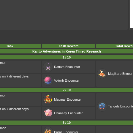
Task
Task Reward
Total Rewa
Kanto Adventures in Korea Timed Research
1 / 10
émon
Rattata
Encounter
Magikarp
Encoun
s on 7 different days
Voltorb
Encounter
2 / 10
émon
Magmar
Encounter
Tangela
Encount
s on 7 different days
Chansey
Encounter
3 / 10
émon
Paras
Encounter