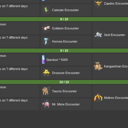
Zapdos
Encount
s on 7 different days
Caterpie
Encounter
8 / 10
émon
Goldeen
Encounter
Seel
Encounter
s on 7 different days
Horsea
Encounter
9 / 10
émon
Stardust * 5000
Kangaskhan
Enc
s on 7 different days
Drowzee
Encounter
10 / 10
émon
Tauros
Encounter
Moltres
Encounte
s on 7 different days
Mr. Mime
Encounter