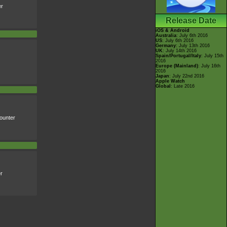
er
Release Date
iOS & Android
Australia
: July 6th 2016
US
: July 6th 2016
Germany
: July 13th 2016
UK
: July 14th 2016
Spain/Portugal/Italy
: July 15th
2016
Europe (Mainland)
: July 16th
2016
Japan
: July 22nd 2016
Apple Watch
Global
: Late 2016
ounter
r