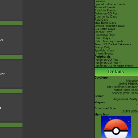
Seasons
Special In-Game Events
Ticketed Events
Real Life Events
Pokémon GO Fest
Community Days
Raid Days
Max Battle Days
Limited Research Days
GO Battle Days
Incense Days
Friendship Days
Hatch Days
er
Catch Mastery Events
Team GO Rocket Takeovers
Stamp Rally
Spotlight Hours
Unown Events
Peripherals
Pokémon GO Plus
Pokémon GO Plus +
Pokémon GO for Apple Watch
Details
ter
Developer:
Nintendo
GAME FREAK
The Pokémon Company
Niantic
(until 2025)
Scopely
(from 2025)
Genre:
Augmented Reality
Players:
1
r
Download Size:
161MB (iOS)
Menu Icon