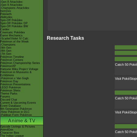
-Gen 8 Attackdex
-Gen 9 Attackdex
-Champions Attackdex
ItemDex
Pokéarth
Abilitydex
Spin-Off Pokédex
Spin-Off Pokédex DP
Spin-Off Pokédex BW
Cardex
Cinematic Pokédex
Game Mechanics
Research Tasks
-Scarlet/Violet IV Calc.
Pokémon of the Week
-Champions
-9th Gen
-8th Gen
-7th Gen
Pokémon Timeline
Pokémon Centers
Pokémon Championship Series
Catch 50 Pok
PokémonXP
Hatsune Miku Project Voltage
Pokémon in Museums &
Exhibitions
-Pokémon x Van Gogh
Visit PokéStop
Pokémon Day
Pokémon Presentations
LEGO Pokémon
Pokémon Shirts
Theme Parks
Forums
Catch 50 Pok
Discord Chat
Current & Upcoming Events
Event Database
9th Generation Pokémon
-New Pokémon in DLC
Visit PokéStop
-Paldean Form Pokémon
Anime & TV
Episode Listings & Pictures
AniméDex
Catch 50 Pok
Character Bios
The Indigo League