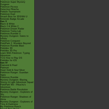
Pokémon Super Mystery
Dungeon
Pokémon Picross
Detective Pikachu
Pokkén Tournament
Pokémon Duel
Smash Bros for 3DS/Wii U
Nintendo Badge Arcade
Gen V
Black & White
Black 2 & White 2
Pokémon Dream Radar
Pokémon Tretta Lab
Pokémon Rumble U
Mystery Dungeon: Gates to
Infinity
Pokémon Conquest
PokéPark 2: Wonders Beyond
Pokémon Rumble Blast
Pokédex 3D
Pokédex 3D Pro
Learn With Pokémon: Typing
Adventure
TCG How to Play DS
Pokédex for iOS
Gen IV
Diamond & Pearl
Platinum
Heart Gold & Soul Silver
Pokémon Ranger: Guardian
Signs
Pokémon Rumble
Mystery Dungeon: Blazing,
Stormy & Light Adventure Squad
PokéPark Wii - Pikachu's
Adventure
Pokémon Battle Revolution
Mystery Dungeon - Explorers of
Sky
Pokémon Ranger: Shadows of
Almia
Mystery Dungeon - Explorers of
Time & Darkness
My Pokémon Ranch