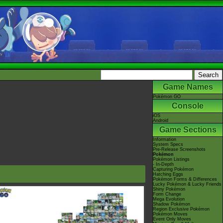
Game Names
Pokémon GO
Console
iOS
Android
Game Sections
Information
System Specs
Pre-Release Screenshots
Pokémon
Pokémon Listings
- In-Depth
Capturing Pokémon
Hatching Eggs
Pokémon Forms & Differences
Lucky Pokémon & Lucky Friends
Shiny Pokémon
Form Change
Mega Evolution
Shadow Pokémon
Region Exclusive Pokémon
Pokémon Moves
Event Only Moves