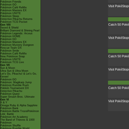
Pokémon Friends
Pokémon GO
Visit PokéStop
Pokémon Café ReMix
Pokémon Masters EX
Pokémon UNITE
Pokémon Sleep
Detective Pikachu Returns
Pokémon TCG Pocket
Catch 50 Pok
Gen VIII
Sword & Shield
Brilliant Diamond & Shining Pearl
Pokémon Legends: Arceus
Pokémon HOME
Visit PokéStop
Pokémon GO
Pokémon Masters EX
Pokémon Mystery Dungeon
Rescue Team DX
Pokémon Smile
Pokémon Café ReMix
Catch 50 Pok
New Pokémon Snap
Pokémon UNITE
Pokémon TCG Live
Gen VII
Sun & Moon
Visit PokéStop
Ultra Sun & Ultra Moon
Let's Go, Pikachu! & Let's Go,
Eevee!
Pokémon GO
Pokémon: Magikarp Jump
Pokémon Rumble Rush
Catch 50 Pok
Pokkén Tournament DX
Detective Pikachu
Pokémon Quest
Super Smash Bros. Ultimate
Gen VI
Visit PokéStop
X & Y
Omega Ruby & Alpha Sapphire
Pokémon Bank
Pokémon Battle TrozeiPokémon
Link: Battle
Pokémon Art Academy
The Band of Thieves & 1000
Pokémon
Pokémon Shuffle
Pokémon Rumble World