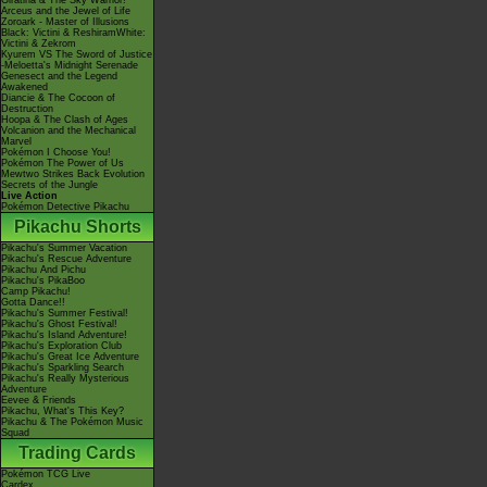
Giratina & The Sky Warrior!
Arceus and the Jewel of Life
Zoroark - Master of Illusions
Black: Victini & ReshiramWhite:
Victini & Zekrom
Kyurem VS The Sword of Justice
-Meloetta's Midnight Serenade
Genesect and the Legend
Awakened
Diancie & The Cocoon of
Destruction
Hoopa & The Clash of Ages
Volcanion and the Mechanical
Marvel
Pokémon I Choose You!
Pokémon The Power of Us
Mewtwo Strikes Back Evolution
Secrets of the Jungle
Live Action
Pokémon Detective Pikachu
Pikachu Shorts
Pikachu's Summer Vacation
Pikachu's Rescue Adventure
Pikachu And Pichu
Pikachu's PikaBoo
Camp Pikachu!
Gotta Dance!!
Pikachu's Summer Festival!
Pikachu's Ghost Festival!
Pikachu's Island Adventure!
Pikachu's Exploration Club
Pikachu's Great Ice Adventure
Pikachu's Sparkling Search
Pikachu's Really Mysterious
Adventure
Eevee & Friends
Pikachu, What's This Key?
Pikachu & The Pokémon Music
Squad
Trading Cards
Pokémon TCG Live
Cardex