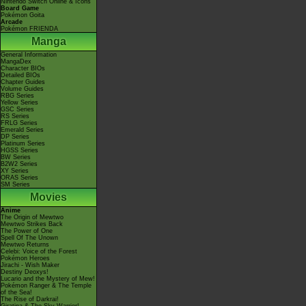
Nintendo Switch Online & Icons
Board Game
Pokémon Goita
Arcade
Pokémon FRIENDA
Manga
General Information
MangaDex
Character BIOs
Detailed BIOs
Chapter Guides
Volume Guides
RBG Series
Yellow Series
GSC Series
RS Series
FRLG Series
Emerald Series
DP Series
Platinum Series
HGSS Series
BW Series
B2W2 Series
XY Series
ORAS Series
SM Series
Movies
Anime
The Origin of Mewtwo
Mewtwo Strikes Back
The Power of One
Spell Of The Unown
Mewtwo Returns
Celebi: Voice of the Forest
Pokémon Heroes
Jirachi - Wish Maker
Destiny Deoxys!
Lucario and the Mystery of Mew!
Pokémon Ranger & The Temple
of the Sea!
The Rise of Darkrai!