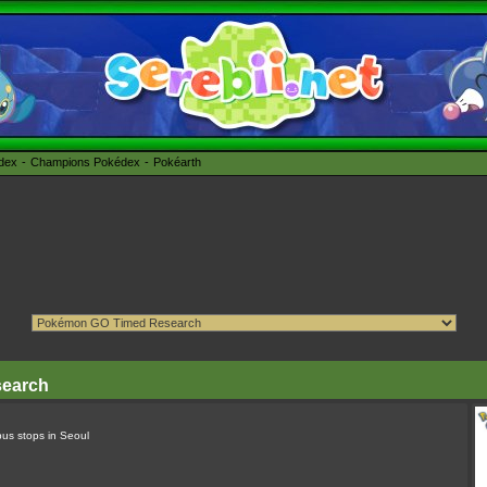
édex
Champions Pokédex
Pokéarth
search
bus stops in Seoul