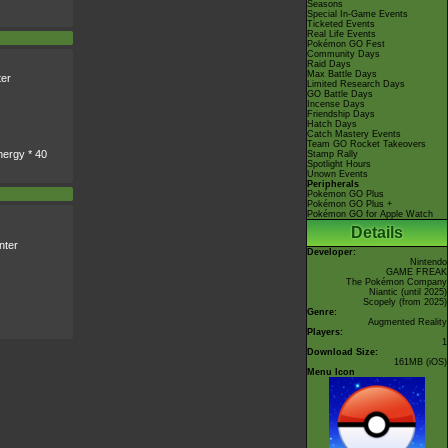
Seasons
Special In-Game Events
Ticketed Events
Real Life Events
Pokémon GO Fest
Community Days
Raid Days
Max Battle Days
er
Limited Research Days
GO Battle Days
Incense Days
Friendship Days
Hatch Days
Catch Mastery Events
Team GO Rocket Takeovers
nergy * 40
Stamp Rally
Spotlight Hours
Unown Events
Peripherals
Pokémon GO Plus
Pokémon GO Plus +
Pokémon GO for Apple Watch
Details
nter
Developer:
Nintendo
GAME FREAK
The Pokémon Company
Niantic
(until 2025)
Scopely
(from 2025)
Genre:
Augmented Reality
Players:
1
Download Size:
161MB (iOS)
Menu Icon