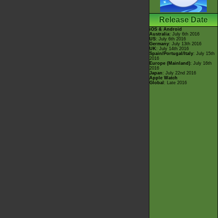
Release Date
iOS & Android
Australia
: July 6th 2016
US
: July 6th 2016
Germany
: July 13th 2016
UK
: July 14th 2016
Spain/Portugal/Italy
: July 15th
2016
Europe (Mainland)
: July 16th
2016
Japan
: July 22nd 2016
Apple Watch
Global
: Late 2016