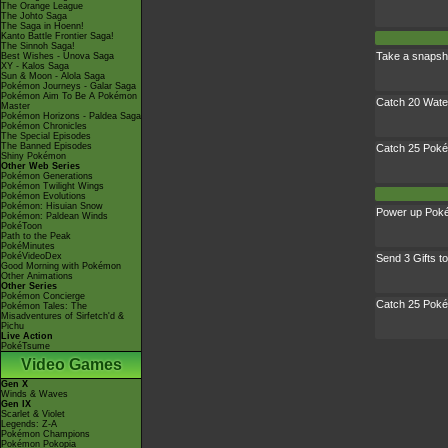
The Orange League
The Johto Saga
The Saga in Hoenn!
Kanto Battle Frontier Saga!
The Sinnoh Saga!
Take a snapsh
Best Wishes - Unova Saga
XY - Kalos Saga
Sun & Moon - Alola Saga
Pokémon Journeys - Galar Saga
Pokémon Aim To Be A Pokémon
Catch 20 Wat
Master
Pokémon Horizons - Paldea Saga
Pokémon Chronicles
The Special Episodes
The Banned Episodes
Catch 25 Pok
Shiny Pokémon
Other Web Series
Pokémon Generations
Pokémon Twilight Wings
Pokémon Evolutions
Pokémon: Hisuian Snow
Power up Pok
Pokémon: Paldean Winds
PokéToon
Path to the Peak
PokéMinutes
PokéVideoDex
Send 3 Gifts t
Good Morning with Pokémon
Other Animations
Other Series
Pokémon Concierge
Catch 25 Pok
Pokémon Tales: The
Misadventures of Sirfetch'd &
Pichu
Live Action
PokéTsume
Video Games
Gen X
Winds & Waves
Gen IX
Scarlet & Violet
Legends: Z-A
Pokémon Champions
Pokémon Pokopia