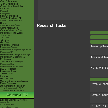
-Gen 8 Attackdex
-Gen 9 Attackdex
-Champions Attackdex
ItemDex
Pokéarth
Abilitydex
Spin-Off Pokédex
Spin-Off Pokédex DP
Spin-Off Pokédex BW
Cardex
Research Tasks
Cinematic Pokédex
Game Mechanics
-Scarlet/Violet IV Calc.
Pokémon of the Week
-Champions
-9th Gen
-8th Gen
-7th Gen
Pokémon Timeline
Power up Pok
Pokémon Centers
Pokémon Championship Series
PokémonXP
Hatsune Miku Project Voltage
Pokémon in Museums &
Transfer 6 P
Exhibitions
-Pokémon x Van Gogh
Pokémon Day
Pokémon Presentations
Catch 20 Pok
LEGO Pokémon
Pokémon Shirts
Theme Parks
Forums
Discord Chat
Current & Upcoming Events
Event Database
Defeat 3 Tea
9th Generation Pokémon
-New Pokémon in DLC
-Paldean Form Pokémon
Anime & TV
Catch 2 Shad
Episode Listings & Pictures
AniméDex
Character Bios
Catch 20 Pok
The Indigo League