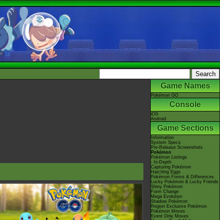
Game Names
Pokémon GO
Console
iOS
Android
Game Sections
Information
System Specs
Pre-Release Screenshots
Pokémon
Pokémon Listings
- In-Depth
Capturing Pokémon
Hatching Eggs
Pokémon Forms & Differences
Lucky Pokémon & Lucky Friends
Shiny Pokémon
Form Change
Mega Evolution
Shadow Pokémon
Region Exclusive Pokémon
Pokémon Moves
Event Only Moves