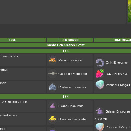
Task
Task Reward
Total Rewa
Kanto Celebration Event
1 / 4
émon 5 times
Paras
Encounter
Onix
Encounter
okémon
Geodude
Encounter
Razz Berry * 3
émon
Venusaur Mega E
Rhyhorn
Encounter
2 / 4
m GO Rocket Grunts
Ekans
Encounter
Grimer
Encounter
ow Pokémon
Drowzee
Encounter
1000 XP
Charizard Mega E
émon