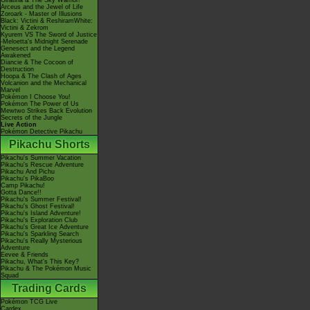
Giratina & The Sky Warrior!
Arceus and the Jewel of Life
Zoroark - Master of Illusions
Black: Victini & ReshiramWhite:
Victini & Zekrom
Kyurem VS The Sword of Justice
-Meloetta's Midnight Serenade
Genesect and the Legend
Awakened
Diancie & The Cocoon of
Destruction
Hoopa & The Clash of Ages
Volcanion and the Mechanical
Marvel
Pokémon I Choose You!
Pokémon The Power of Us
Mewtwo Strikes Back Evolution
Secrets of the Jungle
Live Action
Pokémon Detective Pikachu
Pikachu Shorts
Pikachu's Summer Vacation
Pikachu's Rescue Adventure
Pikachu And Pichu
Pikachu's PikaBoo
Camp Pikachu!
Gotta Dance!!
Pikachu's Summer Festival!
Pikachu's Ghost Festival!
Pikachu's Island Adventure!
Pikachu's Exploration Club
Pikachu's Great Ice Adventure
Pikachu's Sparkling Search
Pikachu's Really Mysterious
Adventure
Eevee & Friends
Pikachu, What's This Key?
Pikachu & The Pokémon Music
Squad
Trading Cards
Pokémon TCG Live
Cardex