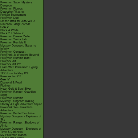
Pokémon Super Mystery
Dungeon
Pokémon Picross
Detective Pikachu
Pokkén Tournament
Pokémon Duel
Smash Bros for 3DS/Wii U
Nintendo Badge Arcade
Gen V
Black & White
Black 2 & White 2
Pokémon Dream Radar
Pokémon Tretta Lab
Pokémon Rumble U
Mystery Dungeon: Gates to
Infinity
Pokémon Conquest
PokéPark 2: Wonders Beyond
Pokémon Rumble Blast
Pokédex 3D
Pokédex 3D Pro
Learn With Pokémon: Typing
Adventure
TCG How to Play DS
Pokédex for iOS
Gen IV
Diamond & Pearl
Platinum
Heart Gold & Soul Silver
Pokémon Ranger: Guardian
Signs
Pokémon Rumble
Mystery Dungeon: Blazing,
Stormy & Light Adventure Squad
PokéPark Wii - Pikachu's
Adventure
Pokémon Battle Revolution
Mystery Dungeon - Explorers of
Sky
Pokémon Ranger: Shadows of
Almia
Mystery Dungeon - Explorers of
Time & Darkness
My Pokémon Ranch