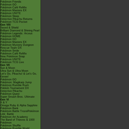
Pokémon Friends
Pokémon GO
Pokémon Café ReMix
Pokémon Masters EX
Pokémon UNITE
Pokémon Sleep
Detective Pikachu Returns
Pokémon TCG Pocket
Gen VIII
Sword & Shield
Brilliant Diamond & Shining Pearl
Pokémon Legends: Arceus
Pokémon HOME
Pokémon GO
Pokémon Masters EX
Pokémon Mystery Dungeon
Rescue Team DX
Pokémon Smile
Pokémon Café ReMix
New Pokémon Snap
Pokémon UNITE
Pokémon TCG Live
Gen VII
Sun & Moon
Ultra Sun & Ultra Moon
Let's Go, Pikachu! & Let's Go,
Eevee!
Pokémon GO
Pokémon: Magikarp Jump
Pokémon Rumble Rush
Pokkén Tournament DX
Detective Pikachu
Pokémon Quest
Super Smash Bros. Ultimate
Gen VI
X & Y
Omega Ruby & Alpha Sapphire
Pokémon Bank
Pokémon Battle TrozeiPokémon
Link: Battle
Pokémon Art Academy
The Band of Thieves & 1000
Pokémon
Pokémon Shuffle
Pokémon Rumble World