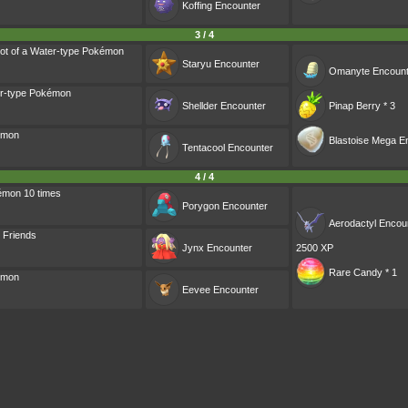
Koffing
Encounter
3 / 4
ot of a Water-type Pokémon
Staryu
Encounter
Omanyte
Encount
er-type Pokémon
Shellder
Encounter
Pinap Berry * 3
émon
Blastoise Mega E
Tentacool
Encounter
4 / 4
émon 10 times
Porygon
Encounter
Aerodactyl
Encou
o Friends
Jynx
Encounter
2500 XP
Rare Candy * 1
émon
Eevee
Encounter