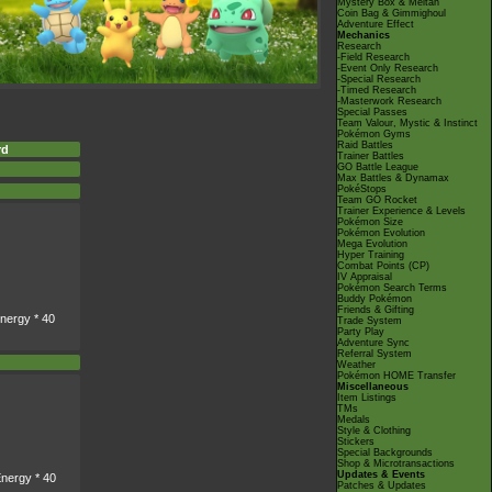
Mystery Box & Meltan
Coin Bag & Gimmighoul
Adventure Effect
Mechanics
Research
-Field Research
-Event Only Research
-Special Research
-Timed Research
-Masterwork Research
Special Passes
Team Valour, Mystic & Instinct
Pokémon Gyms
Raid Battles
rd
Trainer Battles
GO Battle League
Max Battles & Dynamax
PokéStops
Team GO Rocket
Trainer Experience & Levels
Pokémon Size
Pokémon Evolution
Mega Evolution
Hyper Training
Combat Points (CP)
IV Appraisal
Pokémon Search Terms
Buddy Pokémon
Friends & Gifting
nergy * 40
Trade System
Party Play
Adventure Sync
Referral System
Weather
Pokémon HOME Transfer
Miscellaneous
Item Listings
TMs
Medals
Style & Clothing
Stickers
Special Backgrounds
Shop & Microtransactions
Updates & Events
nergy * 40
Patches & Updates