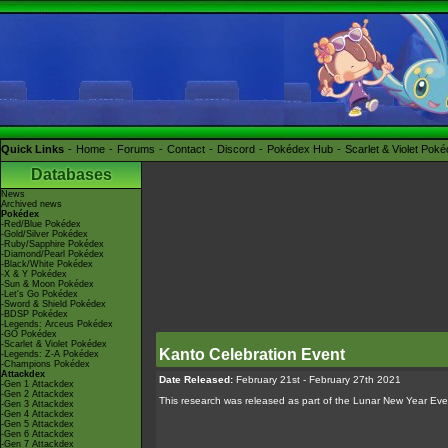
Quick Links
Home
Forums
Contact
Discord
Pokédex Hub
Scarlet & Violet Pok
Databases
News
Archived news
Pokédex
-Red/Blue Pokédex
-Gold/Silver Pokédex
-Ruby/Sapphire Pokédex
-Diamond/Pearl Pokédex
-Black/White Pokédex
-X & Y Pokédex
-Sun & Moon Pokédex
-Let's Go Pokédex
-Sword & Shield Pokédex
-BDSP Pokédex
-Legends: Arceus Pokédex
-GO Pokédex
-Scarlet & Violet Pokédex
Kanto Celebration Event
-Legends: Z-A Pokédex
-Champions Pokédex
Attackdex
Date Released:
February 21st - February 27th 2021
-Gen 1 Attackdex
-Gen 2 Attackdex
This research was released as part of the Lunar New Year Eve
-Gen 3 Attackdex
-Gen 4 Attackdex
-Gen 5 Attackdex
-Gen 6 Attackdex
-Gen 7 Attackdex