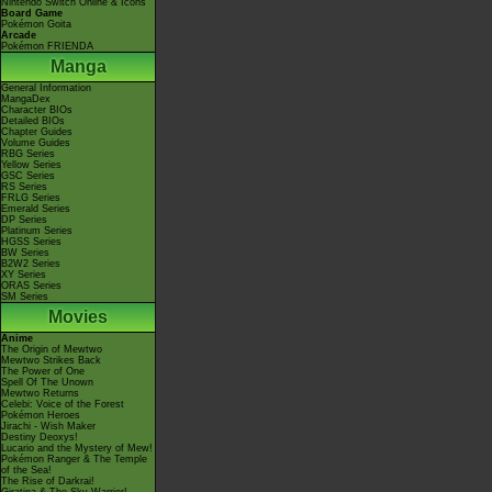
Nintendo Switch Online & Icons
Board Game
Pokémon Goita
Arcade
Pokémon FRIENDA
Manga
General Information
MangaDex
Character BIOs
Detailed BIOs
Chapter Guides
Volume Guides
RBG Series
Yellow Series
GSC Series
RS Series
FRLG Series
Emerald Series
DP Series
Platinum Series
HGSS Series
BW Series
B2W2 Series
XY Series
ORAS Series
SM Series
Movies
Anime
The Origin of Mewtwo
Mewtwo Strikes Back
The Power of One
Spell Of The Unown
Mewtwo Returns
Celebi: Voice of the Forest
Pokémon Heroes
Jirachi - Wish Maker
Destiny Deoxys!
Lucario and the Mystery of Mew!
Pokémon Ranger & The Temple
of the Sea!
The Rise of Darkrai!