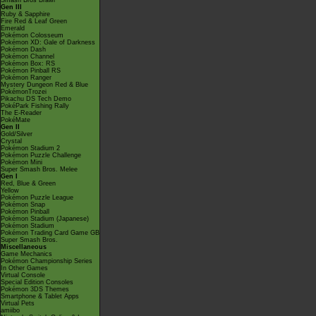
Smash Bros Brawl
Gen III
Ruby & Sapphire
Fire Red & Leaf Green
Emerald
Pokémon Colosseum
Pokémon XD: Gale of Darkness
Pokémon Dash
Pokémon Channel
Pokémon Box: RS
Pokémon Pinball RS
Pokémon Ranger
Mystery Dungeon Red & Blue
PokémonTrozei
Pikachu DS Tech Demo
PokéPark Fishing Rally
The E-Reader
PokéMate
Gen II
Gold/Silver
Crystal
Pokémon Stadium 2
Pokémon Puzzle Challenge
Pokémon Mini
Super Smash Bros. Melee
Gen I
Red, Blue & Green
Yellow
Pokémon Puzzle League
Pokémon Snap
Pokémon Pinball
Pokémon Stadium (Japanese)
Pokémon Stadium
Pokémon Trading Card Game GB
Super Smash Bros.
Miscellaneous
Game Mechanics
Pokémon Championship Series
In Other Games
Virtual Console
Special Edition Consoles
Pokémon 3DS Themes
Smartphone & Tablet Apps
Virtual Pets
amiibo