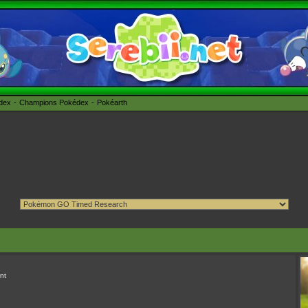
édex
Champions Pokédex
Pokéarth
nt