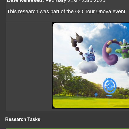
Date Released:
February 21st - 23rd 2025
This research was part of the GO Tour Unova event
Research Tasks