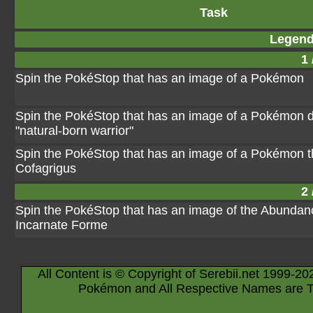
Task
Legend
1 
Spin the PokéStop that has an image of a Pokémon
Spin the PokéStop that has an image of a Pokémon d
"natural-born warrior"
Spin the PokéStop that has an image of a Pokémon th
Cofagrigus
2 
Spin the PokéStop that has an image of the Abundan
Incarnate Forme
All Content is © Copyright of Serebii.net 1999-20
Pokémon and All Respective Names are T