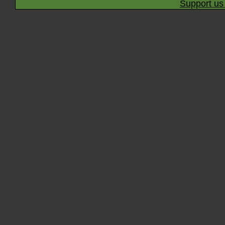
Support us