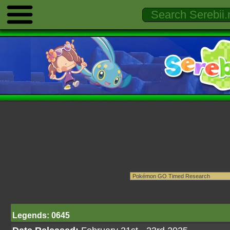
Legends: 0645