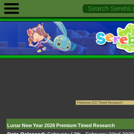
Lunar New Year 2026 Premium Timed Research