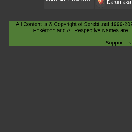
Darumaka
All Content is © Copyright of Serebii.net 1999-20
Pokémon and All Respective Names are T
Support us