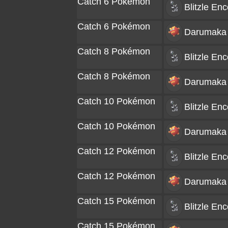
Catch 6 Pokémon
Blitzle
Enc
Catch 6 Pokémon
Darumaka
Catch 8 Pokémon
Blitzle
Enc
Catch 8 Pokémon
Darumaka
Catch 10 Pokémon
Blitzle
Enc
Catch 10 Pokémon
Darumaka
Catch 12 Pokémon
Blitzle
Enc
Catch 12 Pokémon
Darumaka
Catch 15 Pokémon
Blitzle
Enc
Catch 15 Pokémon