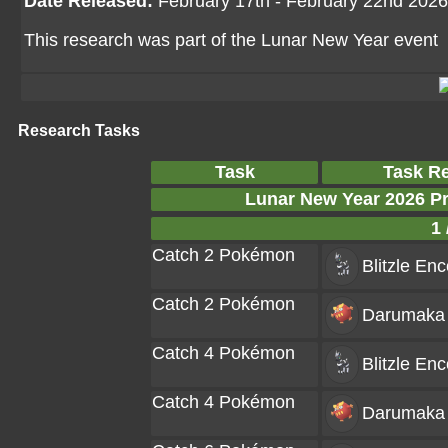
Date Released:
February 17th - February 22nd 2026
This research was part of the Lunar New Year event
Research Tasks
Task
Task R
Lunar New Year 2026 P
1 
Catch 2 Pokémon
Blitzle
Enc
Catch 2 Pokémon
Darumaka
Catch 4 Pokémon
Blitzle
Enc
Catch 4 Pokémon
Darumaka