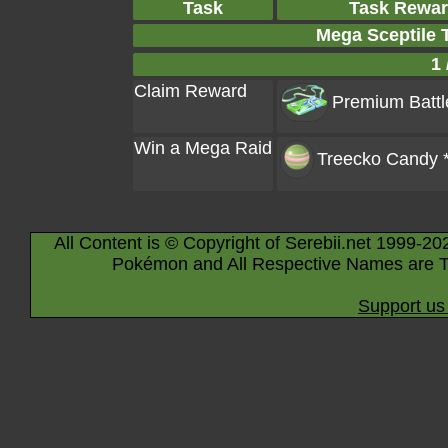
Task
Task Rewa
Mega Sceptile 
1 
Claim Reward
Premium Battl
Win a Mega Raid
Treecko Candy 
All Content is © Copyright of Serebii.net 1999-20
Pokémon and All Respective Names are T
Support us