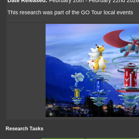
Date Released:
February 20th - February 22nd 2026
This research was part of the GO Tour local events
Research Tasks