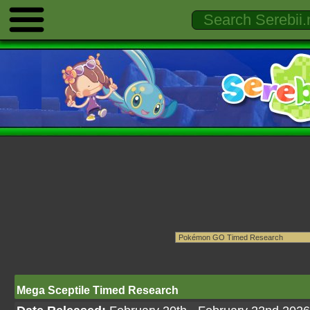
Mega Sceptile Timed Research