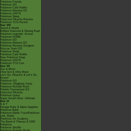
Pokémon Friends
Pokémon GO
Pokémon Café ReMix
Pokémon Masters EX
Pokémon UNITE
Pokémon Sleep
Detective Pikachu Returns
Pokémon TCG Pocket
Gen VIII
Sword & Shield
Brilliant Diamond & Shining Pearl
Pokémon Legends: Arceus
Pokémon HOME
Pokémon GO
Pokémon Masters EX
Pokémon Mystery Dungeon
Rescue Team DX
Pokémon Smile
Pokémon Café ReMix
New Pokémon Snap
Pokémon UNITE
Pokémon TCG Live
Gen VII
Sun & Moon
Ultra Sun & Ultra Moon
Let's Go, Pikachu! & Let's Go,
Eevee!
Pokémon GO
Pokémon: Magikarp Jump
Pokémon Rumble Rush
Pokkén Tournament DX
Detective Pikachu
Pokémon Quest
Super Smash Bros. Ultimate
Gen VI
X & Y
Omega Ruby & Alpha Sapphire
Pokémon Bank
Pokémon Battle TrozeiPokémon
Link: Battle
Pokémon Art Academy
The Band of Thieves & 1000
Pokémon
Pokémon Shuffle
Pokémon Rumble World