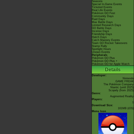
Seasons
Special In-Game Events
Ticketed Events
Real Life Events
Pokémon GO Fest
Community Days
Raid Days
Max Battle Days
Limited Research Days
GO Battle Days
Incense Days
Friendship Days
Hatch Days
Catch Mastery Events
Team GO Rocket Takeovers
Stamp Rally
Spotlight Hours
Unown Events
Peripherals
Pokémon GO Plus
Pokémon GO Plus +
Pokémon GO for Apple Watch
Details
Developer:
Nintendo
GAME FREAK
The Pokémon Company
Niantic
(until 2025)
Scopely
(from 2025)
Genre:
Augmented Reality
Players:
1
Download Size:
161MB (iOS)
Menu Icon