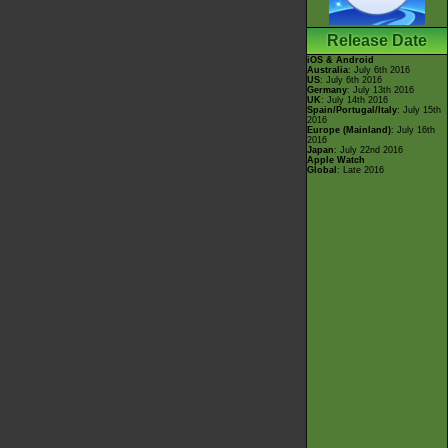
Release Date
iOS & Android
Australia
: July 6th 2016
US
: July 6th 2016
Germany
: July 13th 2016
UK
: July 14th 2016
Spain/Portugal/Italy
: July 15th
2016
Europe (Mainland)
: July 16th
2016
Japan
: July 22nd 2016
Apple Watch
Global
: Late 2016