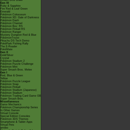
Smash Bros Brawl
Gen III
Ruby & Sapphire
Fire Red & Leaf Green
Emerald
Pokémon Colosseum
Pokémon XD: Gale of Darkness
Pokémon Dash
Pokémon Channel
Pokémon Box: RS
Pokémon Pinball RS
Pokémon Ranger
Mystery Dungeon Red & Blue
PokémonTrozei
Pikachu DS Tech Demo
PokéPark Fishing Rally
The E-Reader
PokéMate
Gen II
Gold/Silver
Crystal
Pokémon Stadium 2
Pokémon Puzzle Challenge
Pokémon Mini
Super Smash Bros. Melee
Gen I
Red, Blue & Green
Yellow
Pokémon Puzzle League
Pokémon Snap
Pokémon Pinball
Pokémon Stadium (Japanese)
Pokémon Stadium
Pokémon Trading Card Game GB
Super Smash Bros.
Miscellaneous
Game Mechanics
Pokémon Championship Series
In Other Games
Virtual Console
Special Edition Consoles
Pokémon 3DS Themes
Smartphone & Tablet Apps
Virtual Pets
amiibo