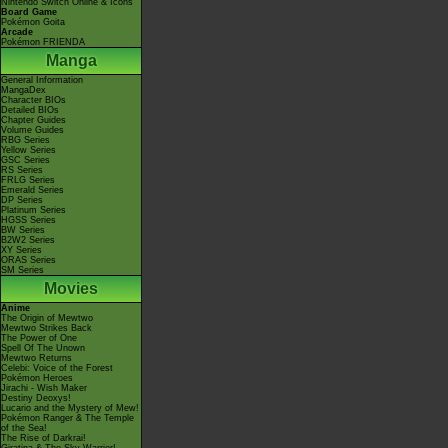
Nintendo Switch Online & Icons
Board Game
Pokémon Goita
Arcade
Pokémon FRIENDA
Manga
General Information
MangaDex
Character BIOs
Detailed BIOs
Chapter Guides
Volume Guides
RBG Series
Yellow Series
GSC Series
RS Series
FRLG Series
Emerald Series
DP Series
Platinum Series
HGSS Series
BW Series
B2W2 Series
XY Series
ORAS Series
SM Series
Movies
Anime
The Origin of Mewtwo
Mewtwo Strikes Back
The Power of One
Spell Of The Unown
Mewtwo Returns
Celebi: Voice of the Forest
Pokémon Heroes
Jirachi - Wish Maker
Destiny Deoxys!
Lucario and the Mystery of Mew!
Pokémon Ranger & The Temple
of the Sea!
The Rise of Darkrai!