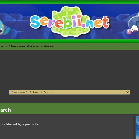
édex
Champions Pokédex
Pokéarth
earch
nt obtained by a paid ticket