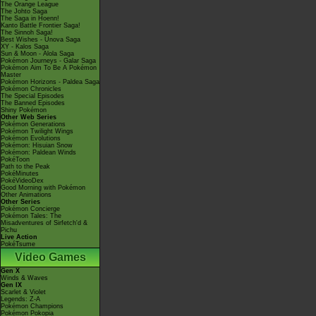
The Orange League
The Johto Saga
The Saga in Hoenn!
Kanto Battle Frontier Saga!
The Sinnoh Saga!
Best Wishes - Unova Saga
XY - Kalos Saga
Sun & Moon - Alola Saga
Pokémon Journeys - Galar Saga
Pokémon Aim To Be A Pokémon
Master
Pokémon Horizons - Paldea Saga
Pokémon Chronicles
The Special Episodes
The Banned Episodes
Shiny Pokémon
Other Web Series
Pokémon Generations
Pokémon Twilight Wings
Pokémon Evolutions
Pokémon: Hisuian Snow
Pokémon: Paldean Winds
PokéToon
Path to the Peak
PokéMinutes
PokéVideoDex
Good Morning with Pokémon
Other Animations
Other Series
Pokémon Concierge
Pokémon Tales: The
Misadventures of Sirfetch'd &
Pichu
Live Action
PokéTsume
Video Games
Gen X
Winds & Waves
Gen IX
Scarlet & Violet
Legends: Z-A
Pokémon Champions
Pokémon Pokopia