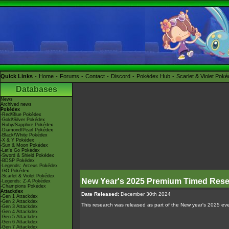
Quick Links
Home
Forums
Contact
Discord
Pokédex Hub
Scarlet & Violet Pok
Databases
News
Archived news
Pokédex
-Red/Blue Pokédex
-Gold/Silver Pokédex
-Ruby/Sapphire Pokédex
-Diamond/Pearl Pokédex
-Black/White Pokédex
-X & Y Pokédex
-Sun & Moon Pokédex
-Let's Go Pokédex
-Sword & Shield Pokédex
-BDSP Pokédex
-Legends: Arceus Pokédex
-GO Pokédex
-Scarlet & Violet Pokédex
New Year's 2025 Premium Timed Res
-Legends: Z-A Pokédex
-Champions Pokédex
Attackdex
Date Released:
December 30th 2024
-Gen 1 Attackdex
-Gen 2 Attackdex
This research was released as part of the New year's 2025 eve
-Gen 3 Attackdex
-Gen 4 Attackdex
-Gen 5 Attackdex
-Gen 6 Attackdex
-Gen 7 Attackdex