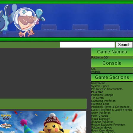
Game Names
Pokémon GO
Console
iOS
Android
Game Sections
Information
System Specs
Pre-Release Screenshots
Pokémon
Pokémon Listings
- In-Depth
Capturing Pokémon
Hatching Eggs
Pokémon Forms & Differences
Lucky Pokémon & Lucky Friends
Shiny Pokémon
Form Change
Mega Evolution
Shadow Pokémon
Region Exclusive Pokémon
Pokémon Moves
Event Only Moves