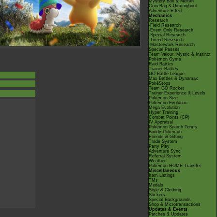
Mystery Box & Meltan
Coin Bag & Gimmighoul
Adventure Effect
Mechanics
Research
-Field Research
-Event Only Research
-Special Research
-Timed Research
-Masterwork Research
Special Passes
Team Valour, Mystic & Instinct
Pokémon Gyms
Raid Battles
Trainer Battles
GO Battle League
Max Battles & Dynamax
PokéStops
Team GO Rocket
Trainer Experience & Levels
Pokémon Size
Pokémon Evolution
Mega Evolution
Hyper Training
Combat Points (CP)
IV Appraisal
Pokémon Search Terms
Buddy Pokémon
Friends & Gifting
Trade System
Party Play
Adventure Sync
Referral System
Weather
Pokémon HOME Transfer
Miscellaneous
Item Listings
TMs
Medals
Style & Clothing
Stickers
Special Backgrounds
Shop & Microtransactions
Updates & Events
Patches & Updates