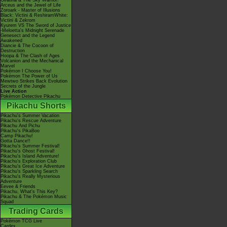
Giratina & The Sky Warrior!
Arceus and the Jewel of Life
Zoroark - Master of Illusions
Black: Victini & ReshiramWhite:
Victini & Zekrom
Kyurem VS The Sword of Justice
-Meloetta's Midnight Serenade
Genesect and the Legend
Awakened
Diancie & The Cocoon of
Destruction
Hoopa & The Clash of Ages
Volcanion and the Mechanical
Marvel
Pokémon I Choose You!
Pokémon The Power of Us
Mewtwo Strikes Back Evolution
Secrets of the Jungle
Live Action
Pokémon Detective Pikachu
Pikachu Shorts
Pikachu's Summer Vacation
Pikachu's Rescue Adventure
Pikachu And Pichu
Pikachu's PikaBoo
Camp Pikachu!
Gotta Dance!!
Pikachu's Summer Festival!
Pikachu's Ghost Festival!
Pikachu's Island Adventure!
Pikachu's Exploration Club
Pikachu's Great Ice Adventure
Pikachu's Sparkling Search
Pikachu's Really Mysterious
Adventure
Eevee & Friends
Pikachu, What's This Key?
Pikachu & The Pokémon Music
Squad
Trading Cards
Pokémon TCG Live
Cardex