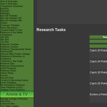
-Gen 8 Attackdex
-Gen 9 Attackdex
-Champions Attackdex
ItemDex
Pokéarth
Abilitydex
Spin-Off Pokédex
Spin-Off Pokédex DP
Spin-Off Pokédex BW
Cardex
Cinematic Pokédex
Game Mechanics
Research Tasks
-Scarlet/Violet IV Calc.
Pokémon of the Week
-Champions
Tas
-9th Gen
-8th Gen
-7th Gen
Pokémon Timeline
Pokémon Centers
Pokémon Championship Series
Catch 20 Pok
PokémonXP
Hatsune Miku Project Voltage
Pokémon in Museums &
Exhibitions
-Pokémon x Van Gogh
Catch 24 Pok
Pokémon Day
Pokémon Presentations
LEGO Pokémon
Pokémon Shirts
Catch 20 Pok
Theme Parks
Forums
Discord Chat
Current & Upcoming Events
Event Database
Catch 25 Pok
9th Generation Pokémon
-New Pokémon in DLC
-Paldean Form Pokémon
Anime & TV
Evolve a Pok
Episode Listings & Pictures
AniméDex
Character Bios
The Indigo League