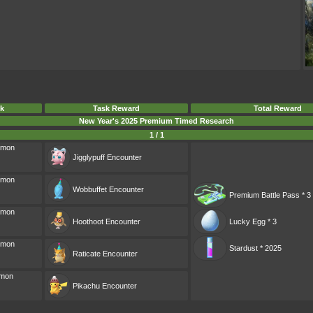
k
Task Reward
Total Reward
New Year's 2025 Premium Timed Research
1 / 1
émon
Jigglypuff
Encounter
émon
Wobbuffet
Encounter
Premium Battle Pass * 3
émon
Hoothoot
Encounter
Lucky Egg * 3
émon
Stardust * 2025
Raticate
Encounter
émon
Pikachu
Encounter