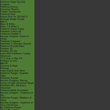
Pokémon Super Mystery
Dungeon
Pokémon Picross
Detective Pikachu
Pokkén Tournament
Pokémon Duel
Smash Bros for 3DS/Wii U
Nintendo Badge Arcade
Gen V
Black & White
Black 2 & White 2
Pokémon Dream Radar
Pokémon Tretta Lab
Pokémon Rumble U
Mystery Dungeon: Gates to
Infinity
Pokémon Conquest
PokéPark 2: Wonders Beyond
Pokémon Rumble Blast
Pokédex 3D
Pokédex 3D Pro
Learn With Pokémon: Typing
Adventure
TCG How to Play DS
Pokédex for iOS
Gen IV
Diamond & Pearl
Platinum
Heart Gold & Soul Silver
Pokémon Ranger: Guardian
Signs
Pokémon Rumble
Mystery Dungeon: Blazing,
Stormy & Light Adventure Squad
PokéPark Wii - Pikachu's
Adventure
Pokémon Battle Revolution
Mystery Dungeon - Explorers of
Sky
Pokémon Ranger: Shadows of
Almia
Mystery Dungeon - Explorers of
Time & Darkness
My Pokémon Ranch