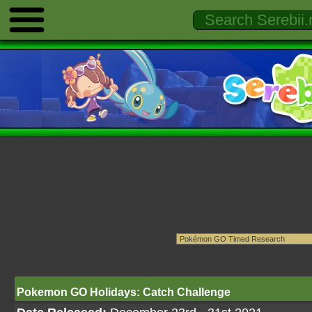
Pokemon GO Holidays: Catch Challenge