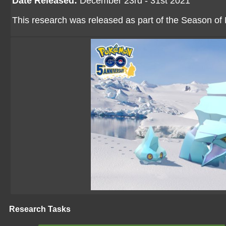
Date Released:
December 23rd - 31st 2021
This research was released as part of the Season of 
Research Tasks