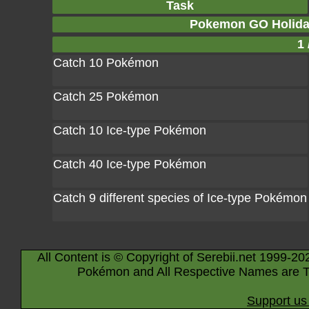
Task
Pokemon GO Holiday
1 
Catch 10 Pokémon
Catch 25 Pokémon
Catch 10 Ice-type Pokémon
Catch 40 Ice-type Pokémon
Catch 9 different species of Ice-type Pokémon
All Content is © Copyright of Serebii.net 1999-20
Pokémon and All Respective Names are T
Support us