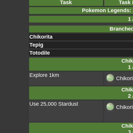
Task
Task
Pokemon Legends: 
1 
Branched
Chikorita
Tepig
Totodile
Chik
1 
Explore 1km
Chikor
Chik
2 
Use 25,000 Stardust
Chikor
Chik
3 