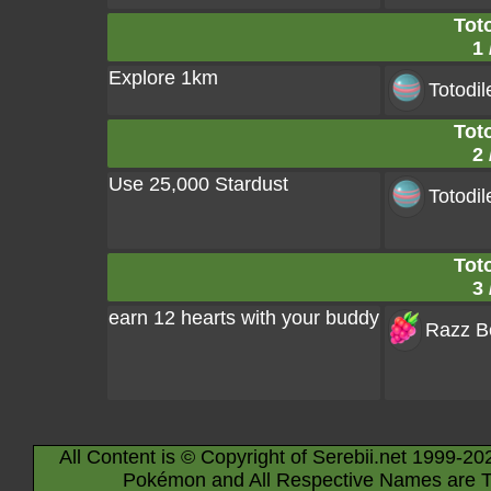
Toto
1 
Explore 1km
Totodil
Toto
2 
Use 25,000 Stardust
Totodil
Toto
3 
earn 12 hearts with your buddy
Razz Be
All Content is © Copyright of Serebii.net 1999-20
Pokémon and All Respective Names are T