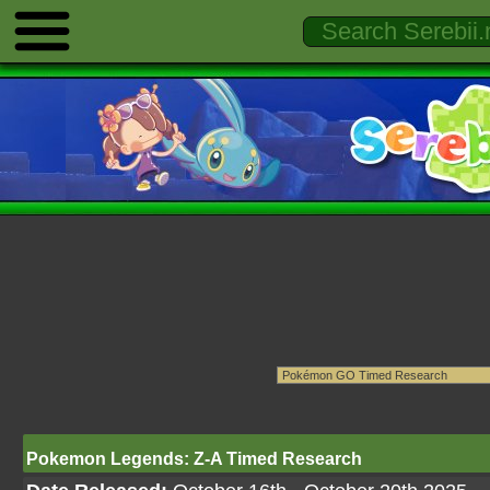
Pokemon Legends: Z-A Timed Research