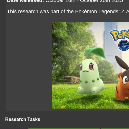
Date Released:
October 16th - October 20th 2025
This research was part of the Pokémon Legends: Z-A
Research Tasks