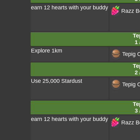
earn 12 hearts with your buddy
Razz Be
Te
1 
Explore 1km
Tepig 
Te
2 
Use 25,000 Stardust
Tepig 
Te
3 
earn 12 hearts with your buddy
Razz Be