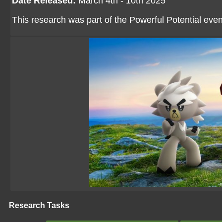
Date Released:
March 4th - 10th 2025
This research was part of the Powerful Potential even
Research Tasks