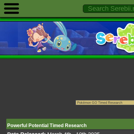
Powerful Potential Timed Research