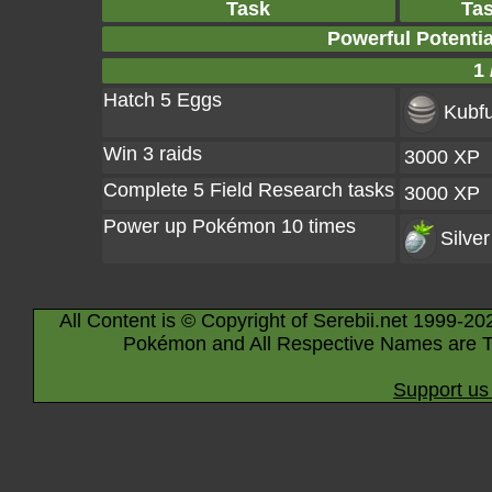
Task
Ta
Powerful Potenti
1 
Hatch 5 Eggs
Kubfu
Win 3 raids
3000 XP
Complete 5 Field Research tasks
3000 XP
Power up Pokémon 10 times
Silver
All Content is © Copyright of Serebii.net 1999-20
Pokémon and All Respective Names are T
Support us