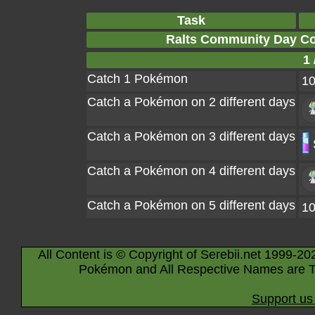
Task
Ralts Community Day Co
1 
Catch 1 Pokémon
1
Catch a Pokémon on 2 different days
Catch a Pokémon on 3 different days
Catch a Pokémon on 4 different days
Catch a Pokémon on 5 different days
1
All Content is © Copyright of Serebii.net 1999-20
Pokémon and All Respective Names are T
Support us