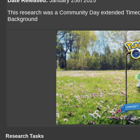
Date Released:
January 25th 2025
This research was a Community Day extended Timed R
Background
Research Tasks