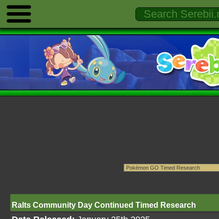
Ralts Community Day Continued Timed Research