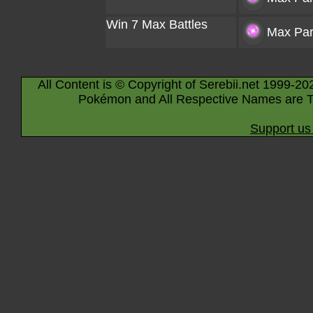
Win 7 Max Battles
Max Part
All Content is © Copyright of Serebii.net 1999-20
Pokémon and All Respective Names are T
Support us