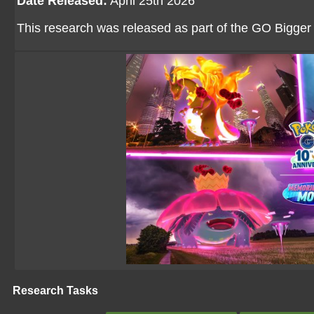
Date Released:
April 25th 2026
This research was released as part of the GO Bigger M
Research Tasks