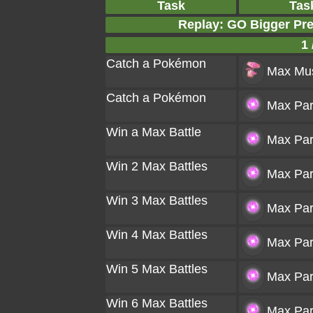
Task
Tas
Replay: GO Bigger Pr
1 
Catch a Pokémon
Max Mu
Catch a Pokémon
Max Part
Win a Max Battle
Max Part
Win 2 Max Battles
Max Part
Win 3 Max Battles
Max Part
Win 4 Max Battles
Max Part
Win 5 Max Battles
Max Part
Win 6 Max Battles
Max Part