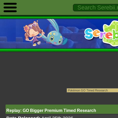
Replay: GO Bigger Premium Timed Research