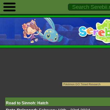
Road to Sinnoh: Hatch