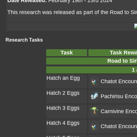
Date Released:
February 19th - 23rd 2024
This research was released as part of the Road to Si
Research Tasks
Task
Task Rew
Road to Si
1 
Hatch an Egg
Chatot
Encoun
Hatch 2 Eggs
Pachirisu
Enco
Hatch 3 Eggs
Carnivine
Enco
Hatch 4 Eggs
Chatot
Encoun