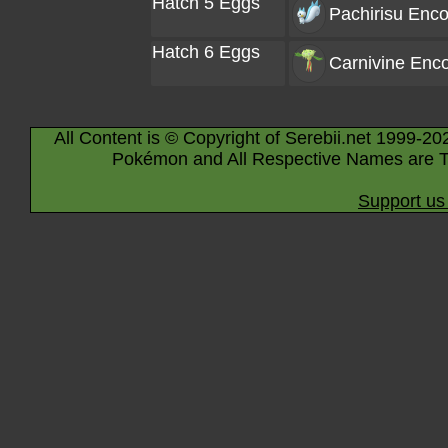
Hatch 5 Eggs
Pachirisu
Enco
Hatch 6 Eggs
Carnivine
Enco
All Content is © Copyright of Serebii.net 1999-20
Pokémon and All Respective Names are T
Support us