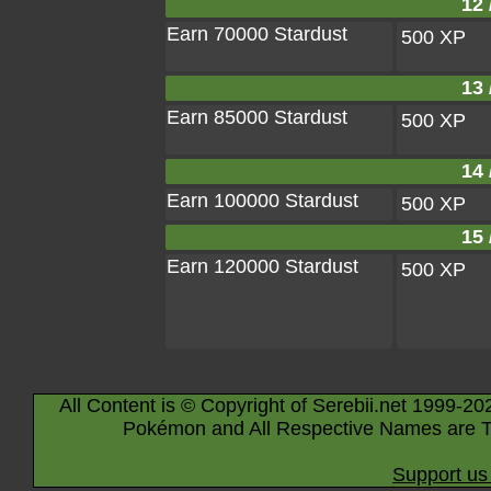
12 
Earn 70000 Stardust
500 XP
13 
Earn 85000 Stardust
500 XP
14 
Earn 100000 Stardust
500 XP
15 
Earn 120000 Stardust
500 XP
All Content is © Copyright of Serebii.net 1999-20
Pokémon and All Respective Names are T
Support us