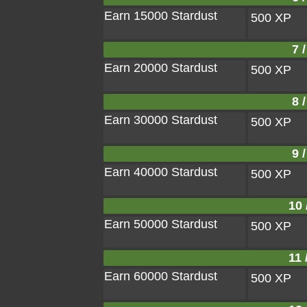
Earn 15000 Stardust
500 XP
7 /
Earn 20000 Stardust
500 XP
8 /
Earn 30000 Stardust
500 XP
9 /
Earn 40000 Stardust
500 XP
10 
Earn 50000 Stardust
500 XP
11 
Earn 60000 Stardust
500 XP