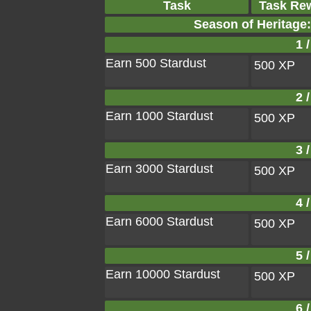
Task
Task Re
Season of Heritage:
1 /
Earn 500 Stardust
500 XP
2 /
Earn 1000 Stardust
500 XP
3 /
Earn 3000 Stardust
500 XP
4 /
Earn 6000 Stardust
500 XP
5 /
Earn 10000 Stardust
500 XP
6 /