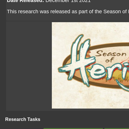
Date Released:
December 1st 2021
This research was released as part of the Season of 
Research Tasks