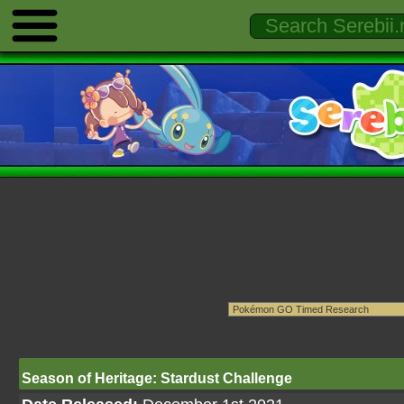
Season of Heritage: Stardust Challenge