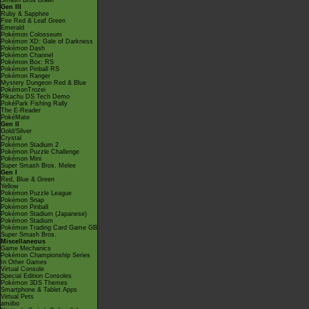
Smash Bros Brawl
Gen III
Ruby & Sapphire
Fire Red & Leaf Green
Emerald
Pokémon Colosseum
Pokémon XD: Gale of Darkness
Pokémon Dash
Pokémon Channel
Pokémon Box: RS
Pokémon Pinball RS
Pokémon Ranger
Mystery Dungeon Red & Blue
PokémonTrozei
Pikachu DS Tech Demo
PokéPark Fishing Rally
The E-Reader
PokéMate
Gen II
Gold/Silver
Crystal
Pokémon Stadium 2
Pokémon Puzzle Challenge
Pokémon Mini
Super Smash Bros. Melee
Gen I
Red, Blue & Green
Yellow
Pokémon Puzzle League
Pokémon Snap
Pokémon Pinball
Pokémon Stadium (Japanese)
Pokémon Stadium
Pokémon Trading Card Game GB
Super Smash Bros.
Miscellaneous
Game Mechanics
Pokémon Championship Series
In Other Games
Virtual Console
Special Edition Consoles
Pokémon 3DS Themes
Smartphone & Tablet Apps
Virtual Pets
amiibo