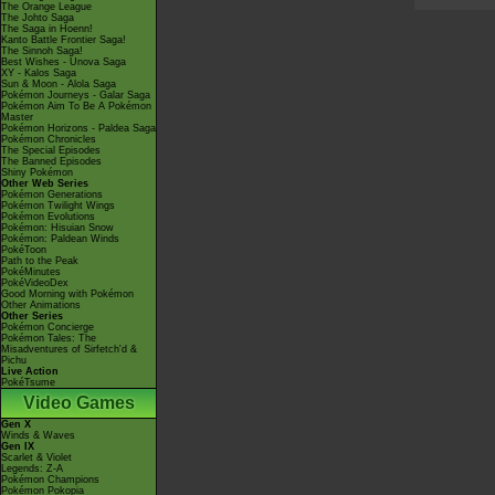
The Orange League
The Johto Saga
The Saga in Hoenn!
Kanto Battle Frontier Saga!
The Sinnoh Saga!
Best Wishes - Unova Saga
XY - Kalos Saga
Sun & Moon - Alola Saga
Pokémon Journeys - Galar Saga
Pokémon Aim To Be A Pokémon
Master
Pokémon Horizons - Paldea Saga
Pokémon Chronicles
The Special Episodes
The Banned Episodes
Shiny Pokémon
Other Web Series
Pokémon Generations
Pokémon Twilight Wings
Pokémon Evolutions
Pokémon: Hisuian Snow
Pokémon: Paldean Winds
PokéToon
Path to the Peak
PokéMinutes
PokéVideoDex
Good Morning with Pokémon
Other Animations
Other Series
Pokémon Concierge
Pokémon Tales: The
Misadventures of Sirfetch'd &
Pichu
Live Action
PokéTsume
Video Games
Gen X
Winds & Waves
Gen IX
Scarlet & Violet
Legends: Z-A
Pokémon Champions
Pokémon Pokopia