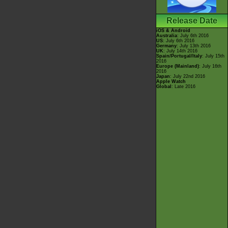
Release Date
iOS & Android
Australia
: July 6th 2016
US
: July 6th 2016
Germany
: July 13th 2016
UK
: July 14th 2016
Spain/Portugal/Italy
: July 15th
2016
Europe (Mainland)
: July 16th
2016
Japan
: July 22nd 2016
Apple Watch
Global
: Late 2016