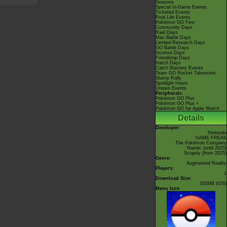
Seasons
Special In-Game Events
Ticketed Events
Real Life Events
Pokémon GO Fest
Community Days
Raid Days
Max Battle Days
Limited Research Days
GO Battle Days
Incense Days
Friendship Days
Hatch Days
Catch Mastery Events
Team GO Rocket Takeovers
Stamp Rally
Spotlight Hours
Unown Events
Peripherals
Pokémon GO Plus
Pokémon GO Plus +
Pokémon GO for Apple Watch
Details
Developer:
Nintendo
GAME FREAK
The Pokémon Company
Niantic
(until 2025)
Scopely
(from 2025)
Genre:
Augmented Reality
Players:
1
Download Size:
161MB (iOS)
Menu Icon