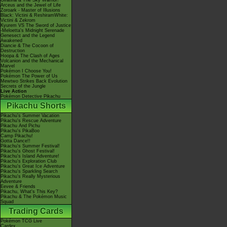
Giratina & The Sky Warrior!
Arceus and the Jewel of Life
Zoroark - Master of Illusions
Black: Victini & ReshiramWhite:
Victini & Zekrom
Kyurem VS The Sword of Justice
-Meloetta's Midnight Serenade
Genesect and the Legend
Awakened
Diancie & The Cocoon of
Destruction
Hoopa & The Clash of Ages
Volcanion and the Mechanical
Marvel
Pokémon I Choose You!
Pokémon The Power of Us
Mewtwo Strikes Back Evolution
Secrets of the Jungle
Live Action
Pokémon Detective Pikachu
Pikachu Shorts
Pikachu's Summer Vacation
Pikachu's Rescue Adventure
Pikachu And Pichu
Pikachu's PikaBoo
Camp Pikachu!
Gotta Dance!!
Pikachu's Summer Festival!
Pikachu's Ghost Festival!
Pikachu's Island Adventure!
Pikachu's Exploration Club
Pikachu's Great Ice Adventure
Pikachu's Sparkling Search
Pikachu's Really Mysterious
Adventure
Eevee & Friends
Pikachu, What's This Key?
Pikachu & The Pokémon Music
Squad
Trading Cards
Pokémon TCG Live
Cardex