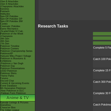
-Gen 8 Attackdex
-Gen 9 Attackdex
-Champions Attackdex
ItemDex
Pokéarth
Abilitydex
Spin-Off Pokédex
Spin-Off Pokédex DP
Spin-Off Pokédex BW
Cardex
Research Tasks
Cinematic Pokédex
Game Mechanics
-Scarlet/Violet IV Calc.
Pokémon of the Week
-Champions
-9th Gen
-8th Gen
-7th Gen
Pokémon Timeline
Complete 5 Fi
Pokémon Centers
Pokémon Championship Series
PokémonXP
Hatsune Miku Project Voltage
Pokémon in Museums &
Catch 100 Po
Exhibitions
-Pokémon x Van Gogh
Pokémon Day
Pokémon Presentations
Complete 15 F
LEGO Pokémon
Pokémon Shirts
Theme Parks
Forums
Discord Chat
Catch 300 Po
Current & Upcoming Events
Event Database
9th Generation Pokémon
-New Pokémon in DLC
Complete 30 F
-Paldean Form Pokémon
Anime & TV
Episode Listings & Pictures
Catch Pokémon
AniméDex
Character Bios
The Indigo League