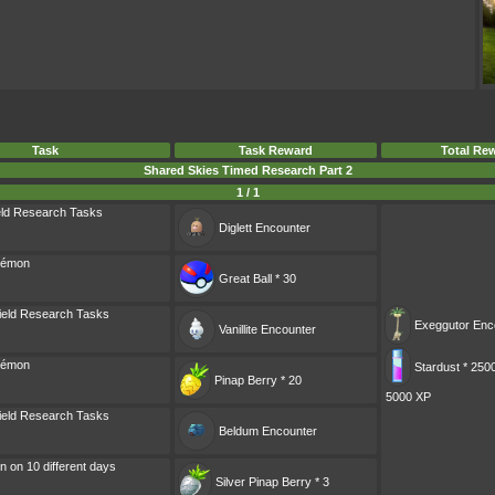
Task
Task Reward
Total Re
Shared Skies Timed Research Part 2
1 / 1
eld Research Tasks
Diglett
Encounter
kémon
Great Ball * 30
ield Research Tasks
Exeggutor
Enc
Vanillite
Encounter
kémon
Stardust * 250
Pinap Berry * 20
5000 XP
ield Research Tasks
Beldum
Encounter
 on 10 different days
Silver Pinap Berry * 3