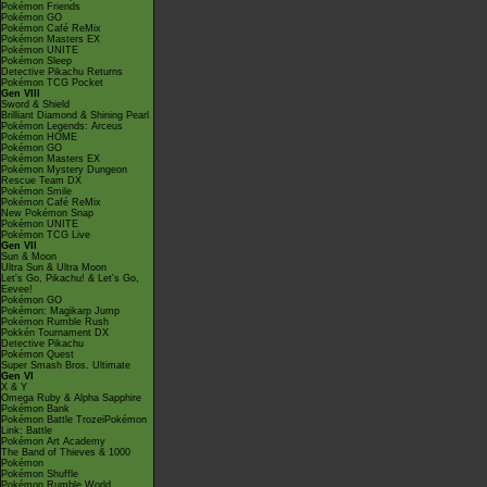
Pokémon Friends
Pokémon GO
Pokémon Café ReMix
Pokémon Masters EX
Pokémon UNITE
Pokémon Sleep
Detective Pikachu Returns
Pokémon TCG Pocket
Gen VIII
Sword & Shield
Brilliant Diamond & Shining Pearl
Pokémon Legends: Arceus
Pokémon HOME
Pokémon GO
Pokémon Masters EX
Pokémon Mystery Dungeon
Rescue Team DX
Pokémon Smile
Pokémon Café ReMix
New Pokémon Snap
Pokémon UNITE
Pokémon TCG Live
Gen VII
Sun & Moon
Ultra Sun & Ultra Moon
Let's Go, Pikachu! & Let's Go,
Eevee!
Pokémon GO
Pokémon: Magikarp Jump
Pokémon Rumble Rush
Pokkén Tournament DX
Detective Pikachu
Pokémon Quest
Super Smash Bros. Ultimate
Gen VI
X & Y
Omega Ruby & Alpha Sapphire
Pokémon Bank
Pokémon Battle TrozeiPokémon
Link: Battle
Pokémon Art Academy
The Band of Thieves & 1000
Pokémon
Pokémon Shuffle
Pokémon Rumble World