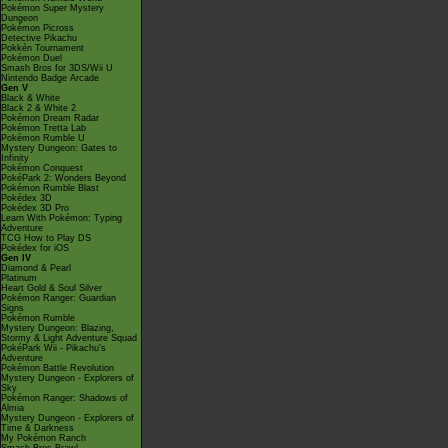
Pokémon Super Mystery
Dungeon
Pokémon Picross
Detective Pikachu
Pokkén Tournament
Pokémon Duel
Smash Bros for 3DS/Wii U
Nintendo Badge Arcade
Gen V
Black & White
Black 2 & White 2
Pokémon Dream Radar
Pokémon Tretta Lab
Pokémon Rumble U
Mystery Dungeon: Gates to
Infinity
Pokémon Conquest
PokéPark 2: Wonders Beyond
Pokémon Rumble Blast
Pokédex 3D
Pokédex 3D Pro
Learn With Pokémon: Typing
Adventure
TCG How to Play DS
Pokédex for iOS
Gen IV
Diamond & Pearl
Platinum
Heart Gold & Soul Silver
Pokémon Ranger: Guardian
Signs
Pokémon Rumble
Mystery Dungeon: Blazing,
Stormy & Light Adventure Squad
PokéPark Wii - Pikachu's
Adventure
Pokémon Battle Revolution
Mystery Dungeon - Explorers of
Sky
Pokémon Ranger: Shadows of
Almia
Mystery Dungeon - Explorers of
Time & Darkness
My Pokémon Ranch