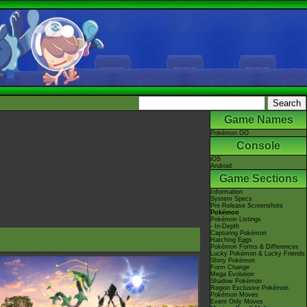
Game Names
Pokémon GO
Console
iOS
Android
Game Sections
Information
System Specs
Pre-Release Screenshots
Pokémon
Pokémon Listings
- In-Depth
Capturing Pokémon
Hatching Eggs
Pokémon Forms & Differences
Lucky Pokémon & Lucky Friends
Shiny Pokémon
Form Change
Mega Evolution
Shadow Pokémon
Region Exclusive Pokémon
Pokémon Moves
Event Only Moves