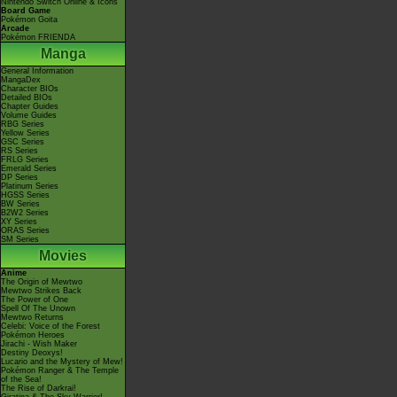
Nintendo Switch Online & Icons
Board Game
Pokémon Goita
Arcade
Pokémon FRIENDA
Manga
General Information
MangaDex
Character BIOs
Detailed BIOs
Chapter Guides
Volume Guides
RBG Series
Yellow Series
GSC Series
RS Series
FRLG Series
Emerald Series
DP Series
Platinum Series
HGSS Series
BW Series
B2W2 Series
XY Series
ORAS Series
SM Series
Movies
Anime
The Origin of Mewtwo
Mewtwo Strikes Back
The Power of One
Spell Of The Unown
Mewtwo Returns
Celebi: Voice of the Forest
Pokémon Heroes
Jirachi - Wish Maker
Destiny Deoxys!
Lucario and the Mystery of Mew!
Pokémon Ranger & The Temple
of the Sea!
The Rise of Darkrai!