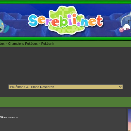
édex
Champions Pokédex
Pokéarth
 Skies season