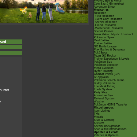
Mystery Box & Meltan
Coin Bag & Gimmighoul
Adventure Effect
Mechanics
Research
-Field Research
-Event Only Research
-Special Research
-Timed Research
-Masterwork Research
Special Passes
Team Valour, Mystic & Instinct
Pokémon Gyms
Raid Battles
ward
Trainer Battles
GO Battle League
Max Battles & Dynamax
PokéStops
Team GO Rocket
Trainer Experience & Levels
Pokémon Size
Pokémon Evolution
Mega Evolution
Hyper Training
Combat Points (CP)
IV Appraisal
Pokémon Search Terms
Buddy Pokémon
Friends & Gifting
Trade System
ounter
Party Play
Adventure Sync
Referral System
0
Weather
Pokémon HOME Transfer
Miscellaneous
Item Listings
TMs
Medals
Style & Clothing
Stickers
Special Backgrounds
Shop & Microtransactions
Updates & Events
Patches & Updates