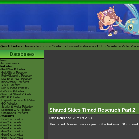
Quick Links
Home
Forums
Contact
Discord
Pokédex Hub
Scarlet & Violet Pok
Databases
News
Archived news
Pokédex
-Red/Blue Pokédex
-Gold/Silver Pokédex
-Ruby/Sapphire Pokédex
-Diamond/Pearl Pokédex
-Black/White Pokédex
-X & Y Pokédex
-Sun & Moon Pokédex
-Let's Go Pokédex
-Sword & Shield Pokédex
-BDSP Pokédex
-Legends: Arceus Pokédex
-GO Pokédex
-Scarlet & Violet Pokédex
Shared Skies Timed Research Part 2
-Legends: Z-A Pokédex
-Champions Pokédex
Attackdex
Date Released:
July 1st 2024
-Gen 1 Attackdex
-Gen 2 Attackdex
This Timed Research was as part of the Pokémon GO Shared
-Gen 3 Attackdex
-Gen 4 Attackdex
-Gen 5 Attackdex
-Gen 6 Attackdex
-Gen 7 Attackdex