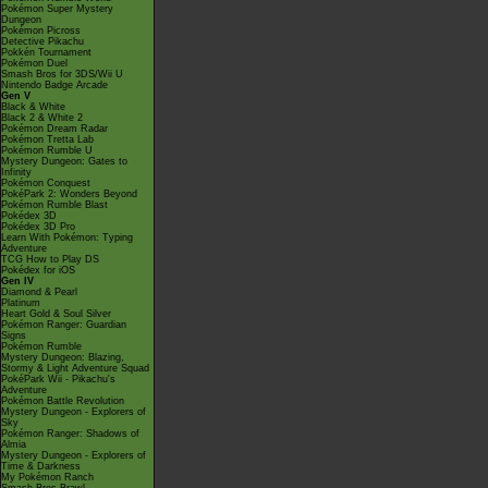
Pokémon Super Mystery
Dungeon
Pokémon Picross
Detective Pikachu
Pokkén Tournament
Pokémon Duel
Smash Bros for 3DS/Wii U
Nintendo Badge Arcade
Gen V
Black & White
Black 2 & White 2
Pokémon Dream Radar
Pokémon Tretta Lab
Pokémon Rumble U
Mystery Dungeon: Gates to
Infinity
Pokémon Conquest
PokéPark 2: Wonders Beyond
Pokémon Rumble Blast
Pokédex 3D
Pokédex 3D Pro
Learn With Pokémon: Typing
Adventure
TCG How to Play DS
Pokédex for iOS
Gen IV
Diamond & Pearl
Platinum
Heart Gold & Soul Silver
Pokémon Ranger: Guardian
Signs
Pokémon Rumble
Mystery Dungeon: Blazing,
Stormy & Light Adventure Squad
PokéPark Wii - Pikachu's
Adventure
Pokémon Battle Revolution
Mystery Dungeon - Explorers of
Sky
Pokémon Ranger: Shadows of
Almia
Mystery Dungeon - Explorers of
Time & Darkness
My Pokémon Ranch