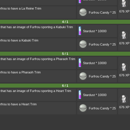
frou to have a La Reine Trim
676 XP
Furfrou Candy * 25
4 / 1
that has an image of Furfrou sporting a Kabuki Trim
Stardust * 10000
frou to have a Kabuki Trim
676 XP
Furfrou Candy * 25
5 / 1
that has an image of Furfrou sporting a Pharaoh Trim
Stardust * 10000
frou to have a Pharaoh Trim
676 XP
Furfrou Candy * 25
6 / 1
that has an image of Furfrou sporting a Heart Trim
Stardust * 10000
frou to have a Heart Trim
676 XP
Furfrou Candy * 25