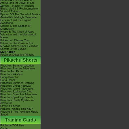
Giratina & The Sky Warrior!
Arceus and the Jewel of Life
Zoroark - Master of Illusions
Black: Victini & ReshiramWhite:
Victini & Zekrom
Kyurem VS The Sword of Justice
-Meloetta's Midnight Serenade
Genesect and the Legend
Awakened
Diancie & The Cocoon of
Destruction
Hoopa & The Clash of Ages
Volcanion and the Mechanical
Marvel
Pokémon I Choose You!
Pokémon The Power of Us
Mewtwo Strikes Back Evolution
Secrets of the Jungle
Live Action
Pokémon Detective Pikachu
Pikachu Shorts
Pikachu's Summer Vacation
Pikachu's Rescue Adventure
Pikachu And Pichu
Pikachu's PikaBoo
Camp Pikachu!
Gotta Dance!!
Pikachu's Summer Festival!
Pikachu's Ghost Festival!
Pikachu's Island Adventure!
Pikachu's Exploration Club
Pikachu's Great Ice Adventure
Pikachu's Sparkling Search
Pikachu's Really Mysterious
Adventure
Eevee & Friends
Pikachu, What's This Key?
Pikachu & The Pokémon Music
Squad
Trading Cards
Pokémon TCG Live
Cardex