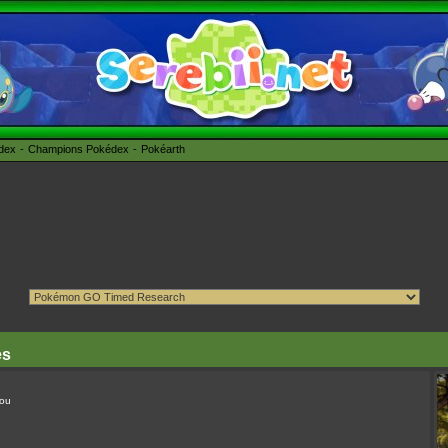
édex
Champions Pokédex
Pokéarth
es
rou