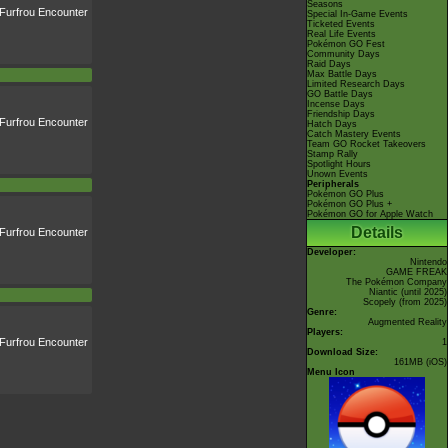
Seasons
Furfrou
Encounter
Special In-Game Events
Ticketed Events
Real Life Events
Pokémon GO Fest
Community Days
Raid Days
Max Battle Days
Limited Research Days
GO Battle Days
Incense Days
Friendship Days
Furfrou
Encounter
Hatch Days
Catch Mastery Events
Team GO Rocket Takeovers
Stamp Rally
Spotlight Hours
Unown Events
Peripherals
Pokémon GO Plus
Pokémon GO Plus +
Pokémon GO for Apple Watch
Details
Furfrou
Encounter
Developer:
Nintendo
GAME FREAK
The Pokémon Company
Niantic
(until 2025)
Scopely
(from 2025)
Genre:
Augmented Reality
Players:
Furfrou
Encounter
1
Download Size:
161MB (iOS)
Menu Icon