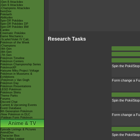
-Gen 8 Attackdex
-Gen 9 Attackdex
-Champions Attackdex
ItemDex
Pokéarth
Abilitydex
Spin-Off Pokédex
Spin-Off Pokédex DP
Spin-Off Pokédex BW
Cardex
Cinematic Pokédex
Game Mechanics
Research Tasks
-Scarlet/Violet IV Calc.
Pokémon of the Week
-Champions
-9th Gen
-8th Gen
-7th Gen
Pokémon Timeline
Pokémon Centers
Pokémon Championship Series
Spin the PokéStop 
PokémonXP
Hatsune Miku Project Voltage
Pokémon in Museums &
Exhibitions
-Pokémon x Van Gogh
Form change a Fur
Pokémon Day
Pokémon Presentations
LEGO Pokémon
Pokémon Shirts
Theme Parks
Forums
Spin the PokéStop 
Discord Chat
Current & Upcoming Events
Event Database
9th Generation Pokémon
-New Pokémon in DLC
Form change a Fur
-Paldean Form Pokémon
Anime & TV
Episode Listings & Pictures
AniméDex
Spin the PokéStop 
Character Bios
The Indigo League