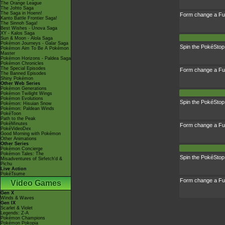
The Orange League
The Johto Saga
The Saga in Hoenn!
Form change a Fur
Kanto Battle Frontier Saga!
The Sinnoh Saga!
Best Wishes - Unova Saga
XY - Kalos Saga
Sun & Moon - Alola Saga
Pokémon Journeys - Galar Saga
Spin the PokéStop 
Pokémon Aim To Be A Pokémon
Master
Pokémon Horizons - Paldea Saga
Pokémon Chronicles
The Special Episodes
Form change a Fur
The Banned Episodes
Shiny Pokémon
Other Web Series
Pokémon Generations
Pokémon Twilight Wings
Pokémon Evolutions
Spin the PokéStop 
Pokémon: Hisuian Snow
Pokémon: Paldean Winds
PokéToon
Path to the Peak
PokéMinutes
Form change a Fur
PokéVideoDex
Good Morning with Pokémon
Other Animations
Other Series
Pokémon Concierge
Pokémon Tales: The
Spin the PokéStop 
Misadventures of Sirfetch'd &
Pichu
Live Action
PokéTsume
Form change a Fur
Video Games
Gen X
Winds & Waves
Gen IX
Scarlet & Violet
Legends: Z-A
Pokémon Champions
Pokémon Pokopia