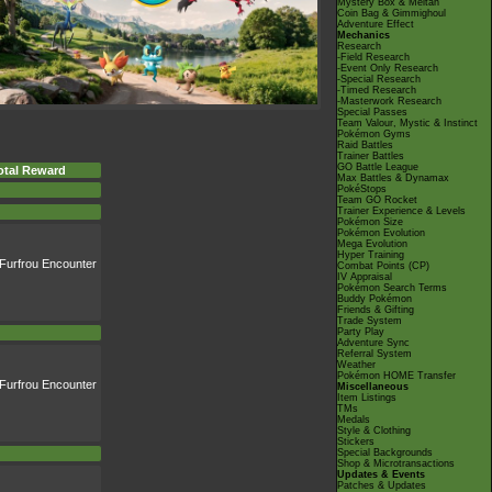
Mystery Box & Meltan
Coin Bag & Gimmighoul
Adventure Effect
Mechanics
Research
-Field Research
-Event Only Research
-Special Research
-Timed Research
-Masterwork Research
Special Passes
Team Valour, Mystic & Instinct
Pokémon Gyms
Raid Battles
Trainer Battles
GO Battle League
otal Reward
Max Battles & Dynamax
PokéStops
Team GO Rocket
Trainer Experience & Levels
Pokémon Size
Pokémon Evolution
Mega Evolution
Hyper Training
Furfrou
Encounter
Combat Points (CP)
IV Appraisal
Pokémon Search Terms
Buddy Pokémon
Friends & Gifting
Trade System
Party Play
Adventure Sync
Referral System
Weather
Pokémon HOME Transfer
Furfrou
Encounter
Miscellaneous
Item Listings
TMs
Medals
Style & Clothing
Stickers
Special Backgrounds
Shop & Microtransactions
Updates & Events
Patches & Updates