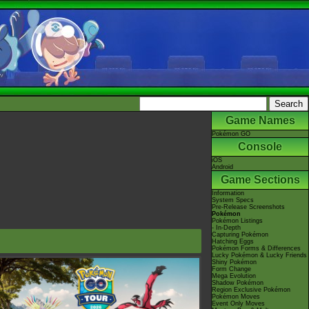
Game Names
Pokémon GO
Console
iOS
Android
Game Sections
Information
System Specs
Pre-Release Screenshots
Pokémon
Pokémon Listings
- In-Depth
Capturing Pokémon
Hatching Eggs
Pokémon Forms & Differences
Lucky Pokémon & Lucky Friends
Shiny Pokémon
Form Change
Mega Evolution
Shadow Pokémon
Region Exclusive Pokémon
Pokémon Moves
Event Only Moves