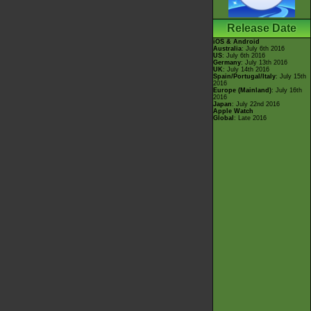
Release Date
iOS & Android
Australia
: July 6th 2016
US
: July 6th 2016
Germany
: July 13th 2016
UK
: July 14th 2016
Spain/Portugal/Italy
: July 15th
2016
Europe (Mainland)
: July 16th
2016
Japan
: July 22nd 2016
Apple Watch
Global
: Late 2016