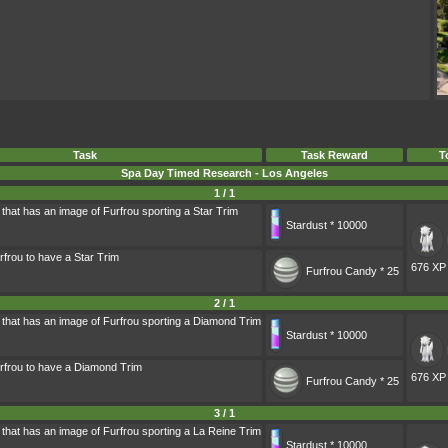
Task
Task Reward
T
Spa Day Timed Research - Los Angeles
1 / 1
that has an image of Furfrou sporting a Star Trim
Stardust * 10000
frou to have a Star Trim
676 XP
Furfrou Candy * 25
2 / 1
that has an image of Furfrou sporting a Diamond Trim
Stardust * 10000
frou to have a Diamond Trim
676 XP
Furfrou Candy * 25
3 / 1
that has an image of Furfrou sporting a La Reine Trim
Stardust * 10000