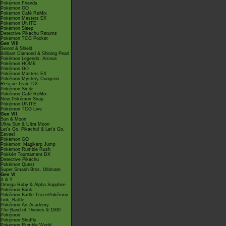
Pokémon Friends
Pokémon GO
Pokémon Café ReMix
Pokémon Masters EX
Pokémon UNITE
Pokémon Sleep
Detective Pikachu Returns
Pokémon TCG Pocket
Gen VIII
Sword & Shield
Brilliant Diamond & Shining Pearl
Pokémon Legends: Arceus
Pokémon HOME
Pokémon GO
Pokémon Masters EX
Pokémon Mystery Dungeon
Rescue Team DX
Pokémon Smile
Pokémon Café ReMix
New Pokémon Snap
Pokémon UNITE
Pokémon TCG Live
Gen VII
Sun & Moon
Ultra Sun & Ultra Moon
Let's Go, Pikachu! & Let's Go,
Eevee!
Pokémon GO
Pokémon: Magikarp Jump
Pokémon Rumble Rush
Pokkén Tournament DX
Detective Pikachu
Pokémon Quest
Super Smash Bros. Ultimate
Gen VI
X & Y
Omega Ruby & Alpha Sapphire
Pokémon Bank
Pokémon Battle TrozeiPokémon
Link: Battle
Pokémon Art Academy
The Band of Thieves & 1000
Pokémon
Pokémon Shuffle
Pokémon Rumble World