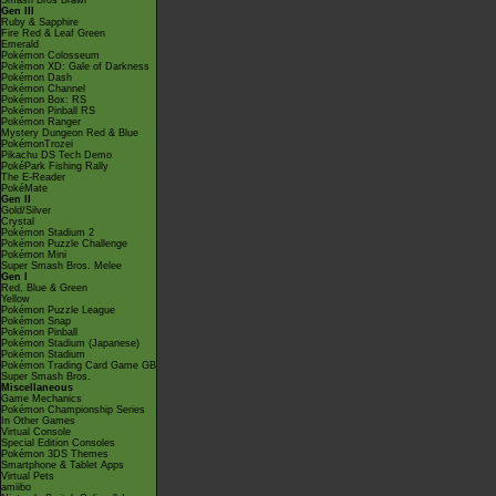
Smash Bros Brawl
Gen III
Ruby & Sapphire
Fire Red & Leaf Green
Emerald
Pokémon Colosseum
Pokémon XD: Gale of Darkness
Pokémon Dash
Pokémon Channel
Pokémon Box: RS
Pokémon Pinball RS
Pokémon Ranger
Mystery Dungeon Red & Blue
PokémonTrozei
Pikachu DS Tech Demo
PokéPark Fishing Rally
The E-Reader
PokéMate
Gen II
Gold/Silver
Crystal
Pokémon Stadium 2
Pokémon Puzzle Challenge
Pokémon Mini
Super Smash Bros. Melee
Gen I
Red, Blue & Green
Yellow
Pokémon Puzzle League
Pokémon Snap
Pokémon Pinball
Pokémon Stadium (Japanese)
Pokémon Stadium
Pokémon Trading Card Game GB
Super Smash Bros.
Miscellaneous
Game Mechanics
Pokémon Championship Series
In Other Games
Virtual Console
Special Edition Consoles
Pokémon 3DS Themes
Smartphone & Tablet Apps
Virtual Pets
amiibo