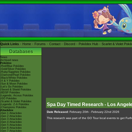
Quick Links
Home
Forums
Contact
Discord
Pokédex Hub
Scarlet & Violet Pok
Databases
News
Archived news
Pokédex
-Red/Blue Pokédex
-Gold/Silver Pokédex
-Ruby/Sapphire Pokédex
-Diamond/Pearl Pokédex
-Black/White Pokédex
-X & Y Pokédex
-Sun & Moon Pokédex
-Let's Go Pokédex
-Sword & Shield Pokédex
-BDSP Pokédex
-Legends: Arceus Pokédex
-GO Pokédex
-Scarlet & Violet Pokédex
Spa Day Timed Research - Los Angel
-Legends: Z-A Pokédex
-Champions Pokédex
Attackdex
Date Released:
February 20th - February 22nd 2026
-Gen 1 Attackdex
-Gen 2 Attackdex
This research was part of the GO Tour local events to get Furf
-Gen 3 Attackdex
-Gen 4 Attackdex
-Gen 5 Attackdex
-Gen 6 Attackdex
-Gen 7 Attackdex