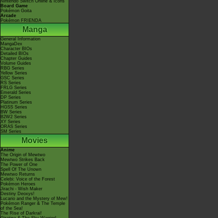
Nintendo Switch Online & Icons
Board Game
Pokémon Goita
Arcade
Pokémon FRIENDA
Manga
General Information
MangaDex
Character BIOs
Detailed BIOs
Chapter Guides
Volume Guides
RBG Series
Yellow Series
GSC Series
RS Series
FRLG Series
Emerald Series
DP Series
Platinum Series
HGSS Series
BW Series
B2W2 Series
XY Series
ORAS Series
SM Series
Movies
Anime
The Origin of Mewtwo
Mewtwo Strikes Back
The Power of One
Spell Of The Unown
Mewtwo Returns
Celebi: Voice of the Forest
Pokémon Heroes
Jirachi - Wish Maker
Destiny Deoxys!
Lucario and the Mystery of Mew!
Pokémon Ranger & The Temple
of the Sea!
The Rise of Darkrai!