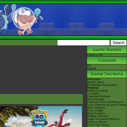
Game Names
Pokémon GO
Console
iOS
Android
Game Sections
Information
System Specs
Pre-Release Screenshots
Pokémon
Pokémon Listings
- In-Depth
Capturing Pokémon
Hatching Eggs
Pokémon Forms & Differences
Lucky Pokémon & Lucky Friends
Shiny Pokémon
Form Change
Mega Evolution
Shadow Pokémon
Region Exclusive Pokémon
Pokémon Moves
Event Only Moves