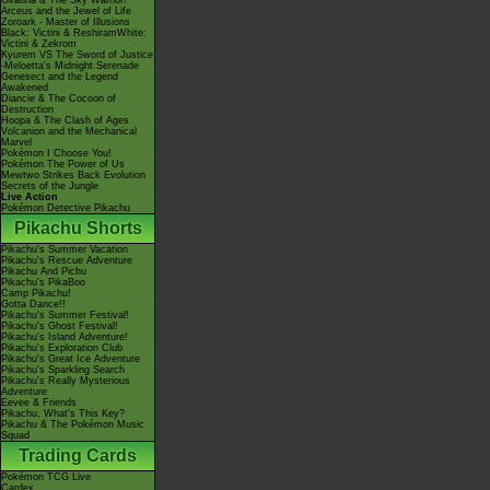
Giratina & The Sky Warrior!
Arceus and the Jewel of Life
Zoroark - Master of Illusions
Black: Victini & ReshiramWhite:
Victini & Zekrom
Kyurem VS The Sword of Justice
-Meloetta's Midnight Serenade
Genesect and the Legend
Awakened
Diancie & The Cocoon of
Destruction
Hoopa & The Clash of Ages
Volcanion and the Mechanical
Marvel
Pokémon I Choose You!
Pokémon The Power of Us
Mewtwo Strikes Back Evolution
Secrets of the Jungle
Live Action
Pokémon Detective Pikachu
Pikachu Shorts
Pikachu's Summer Vacation
Pikachu's Rescue Adventure
Pikachu And Pichu
Pikachu's PikaBoo
Camp Pikachu!
Gotta Dance!!
Pikachu's Summer Festival!
Pikachu's Ghost Festival!
Pikachu's Island Adventure!
Pikachu's Exploration Club
Pikachu's Great Ice Adventure
Pikachu's Sparkling Search
Pikachu's Really Mysterious
Adventure
Eevee & Friends
Pikachu, What's This Key?
Pikachu & The Pokémon Music
Squad
Trading Cards
Pokémon TCG Live
Cardex