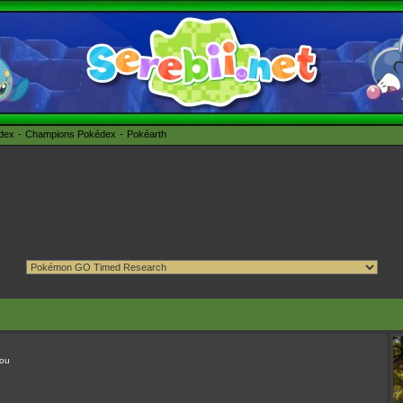
édex
Champions Pokédex
Pokéarth
rou