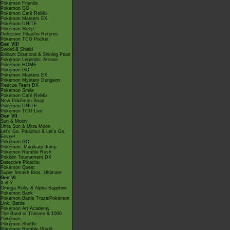
Pokémon Friends
Pokémon GO
Pokémon Café ReMix
Pokémon Masters EX
Pokémon UNITE
Pokémon Sleep
Detective Pikachu Returns
Pokémon TCG Pocket
Gen VIII
Sword & Shield
Brilliant Diamond & Shining Pearl
Pokémon Legends: Arceus
Pokémon HOME
Pokémon GO
Pokémon Masters EX
Pokémon Mystery Dungeon
Rescue Team DX
Pokémon Smile
Pokémon Café ReMix
New Pokémon Snap
Pokémon UNITE
Pokémon TCG Live
Gen VII
Sun & Moon
Ultra Sun & Ultra Moon
Let's Go, Pikachu! & Let's Go,
Eevee!
Pokémon GO
Pokémon: Magikarp Jump
Pokémon Rumble Rush
Pokkén Tournament DX
Detective Pikachu
Pokémon Quest
Super Smash Bros. Ultimate
Gen VI
X & Y
Omega Ruby & Alpha Sapphire
Pokémon Bank
Pokémon Battle TrozeiPokémon
Link: Battle
Pokémon Art Academy
The Band of Thieves & 1000
Pokémon
Pokémon Shuffle
Pokémon Rumble World