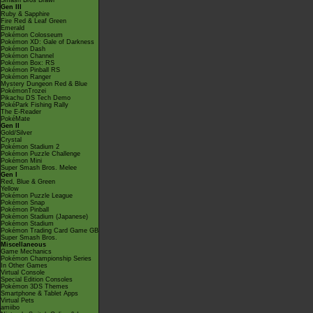
Smash Bros Brawl
Gen III
Ruby & Sapphire
Fire Red & Leaf Green
Emerald
Pokémon Colosseum
Pokémon XD: Gale of Darkness
Pokémon Dash
Pokémon Channel
Pokémon Box: RS
Pokémon Pinball RS
Pokémon Ranger
Mystery Dungeon Red & Blue
PokémonTrozei
Pikachu DS Tech Demo
PokéPark Fishing Rally
The E-Reader
PokéMate
Gen II
Gold/Silver
Crystal
Pokémon Stadium 2
Pokémon Puzzle Challenge
Pokémon Mini
Super Smash Bros. Melee
Gen I
Red, Blue & Green
Yellow
Pokémon Puzzle League
Pokémon Snap
Pokémon Pinball
Pokémon Stadium (Japanese)
Pokémon Stadium
Pokémon Trading Card Game GB
Super Smash Bros.
Miscellaneous
Game Mechanics
Pokémon Championship Series
In Other Games
Virtual Console
Special Edition Consoles
Pokémon 3DS Themes
Smartphone & Tablet Apps
Virtual Pets
amiibo