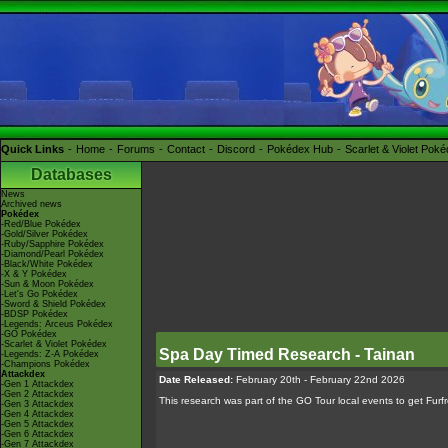
Quick Links
Home
Forums
Contact
Discord
Pokédex Hub
Scarlet & Violet Pok
Databases
News
Archived news
Pokédex
-Red/Blue Pokédex
-Gold/Silver Pokédex
-Ruby/Sapphire Pokédex
-Diamond/Pearl Pokédex
-Black/White Pokédex
-X & Y Pokédex
-Sun & Moon Pokédex
-Let's Go Pokédex
-Sword & Shield Pokédex
-BDSP Pokédex
-Legends: Arceus Pokédex
-GO Pokédex
-Scarlet & Violet Pokédex
Spa Day Timed Research - Tainan
-Legends: Z-A Pokédex
-Champions Pokédex
Attackdex
Date Released:
February 20th - February 22nd 2026
-Gen 1 Attackdex
-Gen 2 Attackdex
This research was part of the GO Tour local events to get Furf
-Gen 3 Attackdex
-Gen 4 Attackdex
-Gen 5 Attackdex
-Gen 6 Attackdex
-Gen 7 Attackdex