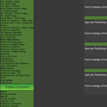
The Orange League
The Johto Saga
The Saga in Hoenn!
Form change a Furf
Kanto Battle Frontier Saga!
The Sinnoh Saga!
Best Wishes - Unova Saga
XY - Kalos Saga
Sun & Moon - Alola Saga
Pokémon Journeys - Galar Saga
Spin the PokéStop t
Pokémon Aim To Be A Pokémon
Master
Pokémon Horizons - Paldea Saga
Pokémon Chronicles
The Special Episodes
Form change a Furf
The Banned Episodes
Shiny Pokémon
Other Web Series
Pokémon Generations
Pokémon Twilight Wings
Pokémon Evolutions
Spin the PokéStop 
Pokémon: Hisuian Snow
Pokémon: Paldean Winds
PokéToon
Path to the Peak
PokéMinutes
Form change a Fur
PokéVideoDex
Good Morning with Pokémon
Other Animations
Other Series
Pokémon Concierge
Pokémon Tales: The
Spin the PokéStop t
Misadventures of Sirfetch'd &
Pichu
Live Action
PokéTsume
Form change a Furf
Video Games
Gen X
Winds & Waves
Gen IX
Scarlet & Violet
Legends: Z-A
Pokémon Champions
Pokémon Pokopia