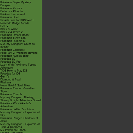
Pokémon Super Mystery
Dungeon
Pokémon Picross
Detective Pikachu
Pokkén Tournament
Pokémon Duel
Smash Bros for 3DS/Wii U
Nintendo Badge Arcade
Gen V
Black & White
Black 2 & White 2
Pokémon Dream Radar
Pokémon Tretta Lab
Pokémon Rumble U
Mystery Dungeon: Gates to
Infinity
Pokémon Conquest
PokéPark 2: Wonders Beyond
Pokémon Rumble Blast
Pokédex 3D
Pokédex 3D Pro
Learn With Pokémon: Typing
Adventure
TCG How to Play DS
Pokédex for iOS
Gen IV
Diamond & Pearl
Platinum
Heart Gold & Soul Silver
Pokémon Ranger: Guardian
Signs
Pokémon Rumble
Mystery Dungeon: Blazing,
Stormy & Light Adventure Squad
PokéPark Wii - Pikachu's
Adventure
Pokémon Battle Revolution
Mystery Dungeon - Explorers of
Sky
Pokémon Ranger: Shadows of
Almia
Mystery Dungeon - Explorers of
Time & Darkness
My Pokémon Ranch