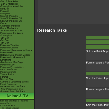
-Gen 8 Attackdex
-Gen 9 Attackdex
-Champions Attackdex
ItemDex
Pokéarth
Abilitydex
Spin-Off Pokédex
Spin-Off Pokédex DP
Spin-Off Pokédex BW
Cardex
Cinematic Pokédex
Game Mechanics
Research Tasks
-Scarlet/Violet IV Calc.
Pokémon of the Week
-Champions
-9th Gen
-8th Gen
-7th Gen
Pokémon Timeline
Pokémon Centers
Pokémon Championship Series
Spin the PokéStop 
PokémonXP
Hatsune Miku Project Voltage
Pokémon in Museums &
Exhibitions
-Pokémon x Van Gogh
Form change a Furf
Pokémon Day
Pokémon Presentations
LEGO Pokémon
Pokémon Shirts
Theme Parks
Forums
Spin the PokéStop 
Discord Chat
Current & Upcoming Events
Event Database
9th Generation Pokémon
-New Pokémon in DLC
Form change a Fur
-Paldean Form Pokémon
Anime & TV
Episode Listings & Pictures
AniméDex
Spin the PokéStop t
Character Bios
The Indigo League