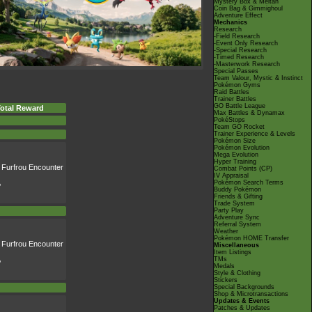
Mystery Box & Meltan
Coin Bag & Gimmighoul
Adventure Effect
Mechanics
Research
-Field Research
-Event Only Research
-Special Research
-Timed Research
-Masterwork Research
Special Passes
Team Valour, Mystic & Instinct
Pokémon Gyms
Raid Battles
Trainer Battles
GO Battle League
otal Reward
Max Battles & Dynamax
PokéStops
Team GO Rocket
Trainer Experience & Levels
Pokémon Size
Pokémon Evolution
Mega Evolution
Hyper Training
Furfrou
Encounter
Combat Points (CP)
IV Appraisal
Pokémon Search Terms
P
Buddy Pokémon
Friends & Gifting
Trade System
Party Play
Adventure Sync
Referral System
Weather
Pokémon HOME Transfer
Furfrou
Encounter
Miscellaneous
Item Listings
TMs
P
Medals
Style & Clothing
Stickers
Special Backgrounds
Shop & Microtransactions
Updates & Events
Patches & Updates