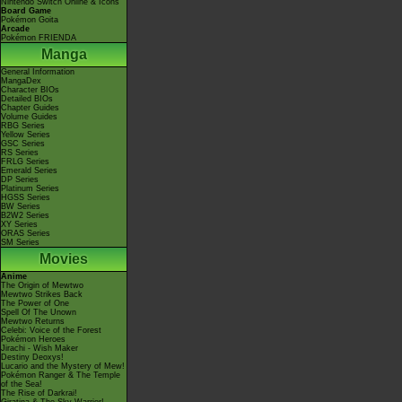
Nintendo Switch Online & Icons
Board Game
Pokémon Goita
Arcade
Pokémon FRIENDA
Manga
General Information
MangaDex
Character BIOs
Detailed BIOs
Chapter Guides
Volume Guides
RBG Series
Yellow Series
GSC Series
RS Series
FRLG Series
Emerald Series
DP Series
Platinum Series
HGSS Series
BW Series
B2W2 Series
XY Series
ORAS Series
SM Series
Movies
Anime
The Origin of Mewtwo
Mewtwo Strikes Back
The Power of One
Spell Of The Unown
Mewtwo Returns
Celebi: Voice of the Forest
Pokémon Heroes
Jirachi - Wish Maker
Destiny Deoxys!
Lucario and the Mystery of Mew!
Pokémon Ranger & The Temple
of the Sea!
The Rise of Darkrai!