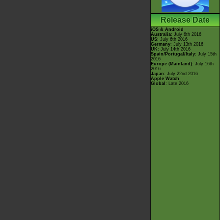
Release Date
iOS & Android
Australia
: July 6th 2016
US
: July 6th 2016
Germany
: July 13th 2016
UK
: July 14th 2016
Spain/Portugal/Italy
: July 15th
2016
Europe (Mainland)
: July 16th
2016
Japan
: July 22nd 2016
Apple Watch
Global
: Late 2016