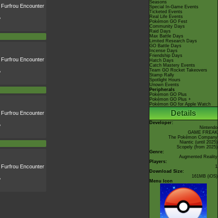
Seasons
Furfrou
Encounter
Special In-Game Events
Ticketed Events
Real Life Events
P
Pokémon GO Fest
Community Days
Raid Days
Max Battle Days
Limited Research Days
GO Battle Days
Incense Days
Friendship Days
Furfrou
Encounter
Hatch Days
Catch Mastery Events
Team GO Rocket Takeovers
P
Stamp Rally
Spotlight Hours
Unown Events
Peripherals
Pokémon GO Plus
Pokémon GO Plus +
Pokémon GO for Apple Watch
Details
Furfrou
Encounter
Developer:
P
Nintendo
GAME FREAK
The Pokémon Company
Niantic
(until 2025)
Scopely
(from 2025)
Genre:
Augmented Reality
Players:
Furfrou
Encounter
1
Download Size:
161MB (iOS)
P
Menu Icon