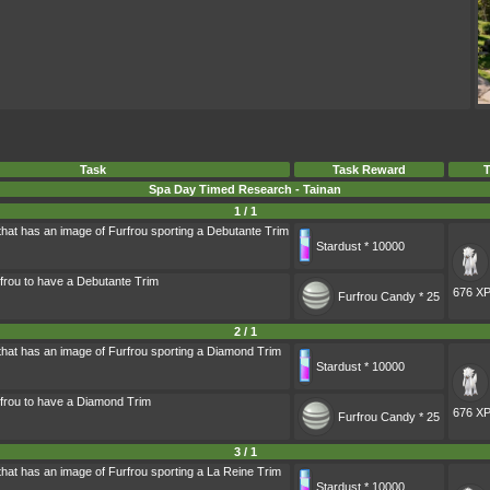
Task
Task Reward
T
Spa Day Timed Research - Tainan
1 / 1
that has an image of Furfrou sporting a Debutante Trim
Stardust * 10000
rou to have a Debutante Trim
676 X
Furfrou Candy * 25
2 / 1
that has an image of Furfrou sporting a Diamond Trim
Stardust * 10000
frou to have a Diamond Trim
676 X
Furfrou Candy * 25
3 / 1
hat has an image of Furfrou sporting a La Reine Trim
Stardust * 10000