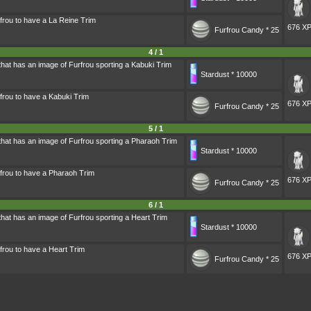
rou to have a La Reine Trim
676 X
Furfrou Candy * 25
4 / 1
hat has an image of Furfrou sporting a Kabuki Trim
Stardust * 10000
rou to have a Kabuki Trim
676 X
Furfrou Candy * 25
5 / 1
that has an image of Furfrou sporting a Pharaoh Trim
Stardust * 10000
frou to have a Pharaoh Trim
676 X
Furfrou Candy * 25
6 / 1
hat has an image of Furfrou sporting a Heart Trim
Stardust * 10000
rou to have a Heart Trim
676 X
Furfrou Candy * 25