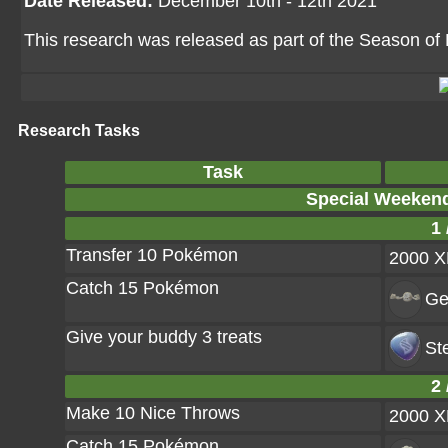
Date Released:
December 10th - 12th 2021
This research was released as part of the Season of 
Research Tasks
Task
Special Weeken
1 
Transfer 10 Pokémon
2000 
Catch 15 Pokémon
Ge
Give your buddy 3 treats
St
2 
Make 10 Nice Throws
2000 
Catch 15 Pokémon