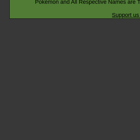
Pokémon and All Respective Names are T
Support us