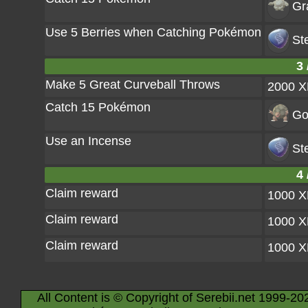
Gr
Use 5 Berries when Catching Pokémon
St
3 
Make 5 Great Curveball Throws
2000 
Catch 15 Pokémon
Go
Use an Incense
St
4 
Claim reward
1000 
Claim reward
1000 
Claim reward
1000 
All Content is © Copyright of Serebii.net 1999-20