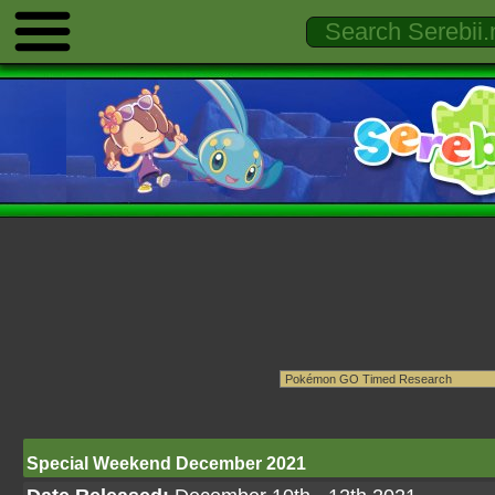
Special Weekend December 2021