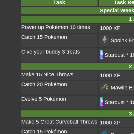
Task
Task R
Special Wee
1 
Power up Pokémon 10 times
1000 XP
Catch 15 Pokémon
Spoink
En
Give your buddy 3 treats
Stardust * 
2 
Make 15 Nice Throws
1000 XP
Catch 20 Pokémon
Mawile
En
Evolve 5 Pokémon
Stardust * 
3 
Make 5 Great Curveball Throws
1000 XP
Catch 15 Pokémon