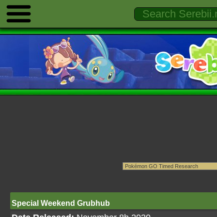
Special Weekend Grubhub