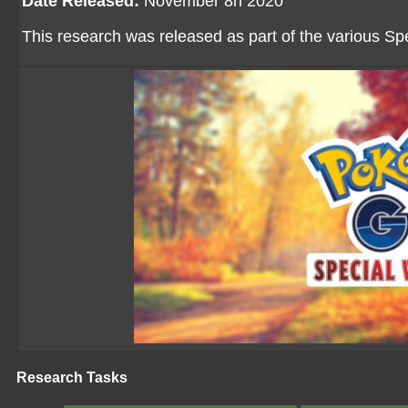
Date Released:
November 8h 2020
This research was released as part of the various 
Research Tasks