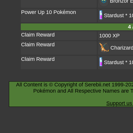
Bronzor
E
Power Up 10 Pokémon
Stardust * 
4 
Claim Reward
1000 XP
Claim Reward
Charizar
Claim Reward
Stardust * 
All Content is © Copyright of Serebii.net 1999-20
Pokémon and All Respective Names are T
Support us