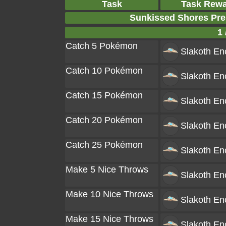
Task
Task Rew
Sunkissed Shores Pr
1 
Catch 5 Pokémon
Slakoth
Enc
Catch 10 Pokémon
Slakoth
Enc
Catch 15 Pokémon
Slakoth
Enc
Catch 20 Pokémon
Slakoth
Enc
Catch 25 Pokémon
Slakoth
Enc
Make 5 Nice Throws
Slakoth
Enc
Make 10 Nice Throws
Slakoth
Enc
Make 15 Nice Throws
Slakoth
Enc