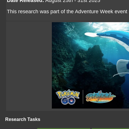
Date Released:
August 25th - 31st 2025
This research was part of the Adventure Week event
Research Tasks