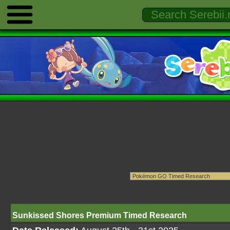
Sunkissed Shores Premium Timed Research