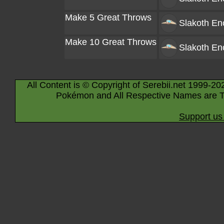
Make 5 Great Throws
Slakoth
Enc
Make 10 Great Throws
Slakoth
Enc
All Content is © Copyright of Serebii.net 1999-20
Pokémon and All Respective Names are T
Support us