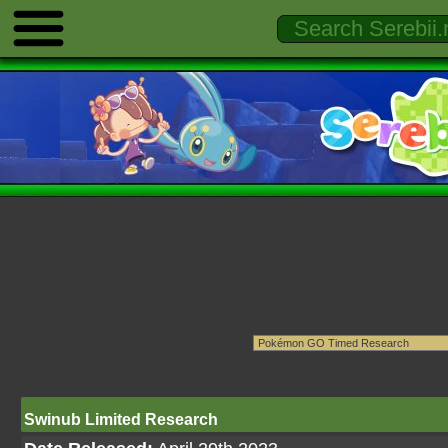
Swinub Limited Research