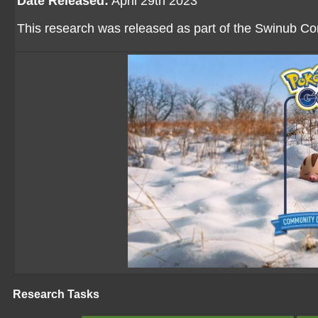
Date Released:
April 29th 2023
This research was released as part of the Swinub 
Research Tasks