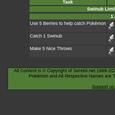
Task
Swinub Limi
1 
Use 5 Berries to help catch Pokémon
Catch 1 Swinub
Make 5 Nice Throws
All Content is © Copyright of Serebii.net 1999-20
Pokémon and All Respective Names are T
Support us