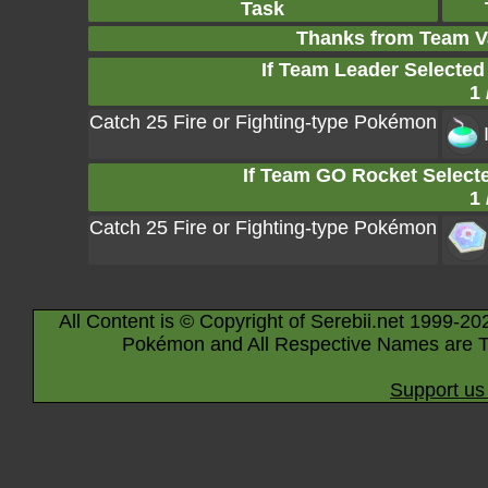
Task
Thanks from Team V
If Team Leader Selected
1 
Catch 25 Fire or Fighting-type Pokémon
If Team GO Rocket Selecte
1 
Catch 25 Fire or Fighting-type Pokémon
All Content is © Copyright of Serebii.net 1999-20
Pokémon and All Respective Names are T
Support us