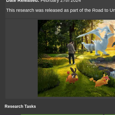
Date Released:
February 27th 2024
This research was released as part of the Road to U
Research Tasks