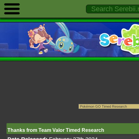
Thanks from Team Valor Timed Research