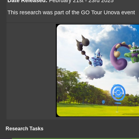
Date Released:
February 21st - 23rd 2025
This research was part of the GO Tour Unova event
Research Tasks