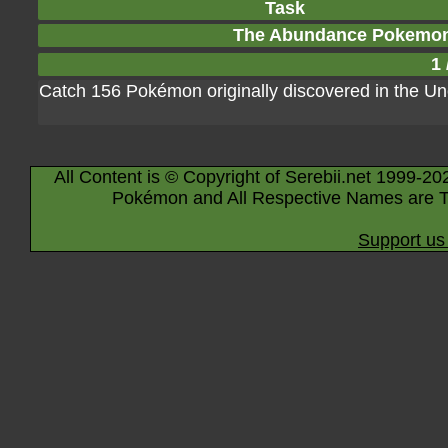
Task
The Abundance Pokemon
1 
Catch 156 Pokémon originally discovered in the Un
All Content is © Copyright of Serebii.net 1999-20
Pokémon and All Respective Names are T
Support us