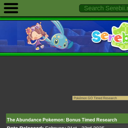
The Abundance Pokemon: Bonus Timed Research