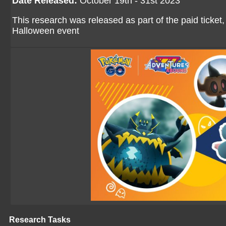
Date Released:
October 19th - 31st 2023
This research was released as part of the paid ticket,
Halloween event
Research Tasks