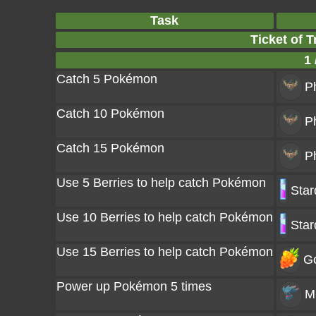
Task
Ticket of T
1 
Catch 5 Pokémon
P
Catch 10 Pokémon
P
Catch 15 Pokémon
P
Use 5 Berries to help catch Pokémon
Star
Use 10 Berries to help catch Pokémon
Star
Use 15 Berries to help catch Pokémon
Go
Power up Pokémon 5 times
M