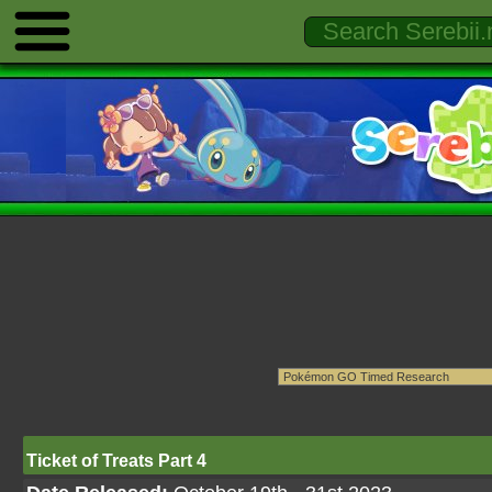
Ticket of Treats Part 4