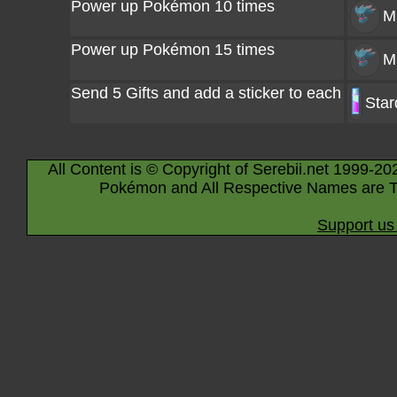
Power up Pokémon 10 times
M
Power up Pokémon 15 times
M
Send 5 Gifts and add a sticker to each
Star
All Content is © Copyright of Serebii.net 1999-20
Pokémon and All Respective Names are T
Support us