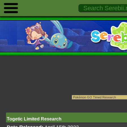
Togetic Limited Research