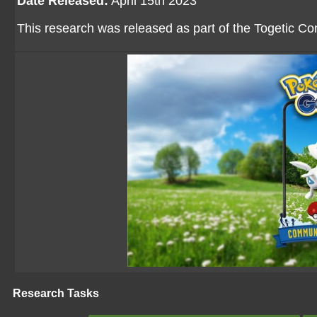
Date Released:
April 15th 2023
This research was released as part of the Togetic 
Research Tasks