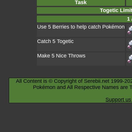
Task
Togetic Limi
1 
Use 5 Berries to help catch Pokémon
Catch 5 Togetic
Make 5 Nice Throws
All Content is © Copyright of Serebii.net 1999-20
Pokémon and All Respective Names are T
Support us