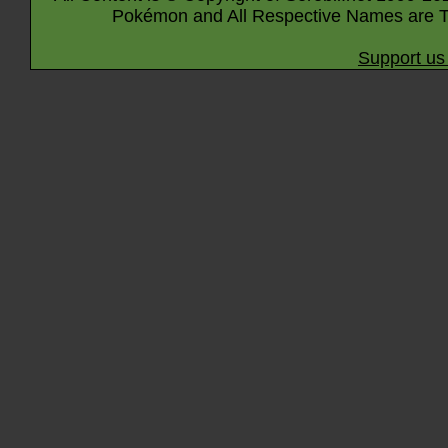
Pokémon and All Respective Names are T
Support us