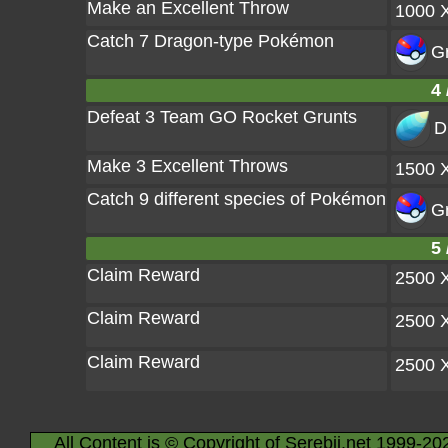
Make an Excellent Throw
1000 
Catch 7 Dragon-type Pokémon
Gr
4 
Defeat 3 Team GO Rocket Grunts
D
Make 3 Excellent Throws
1500 
Catch 9 different species of Pokémon
Gr
5 
Claim Reward
2500 
Claim Reward
2500 
Claim Reward
2500 
All Content is © Copyright of Serebii.net 1999-20