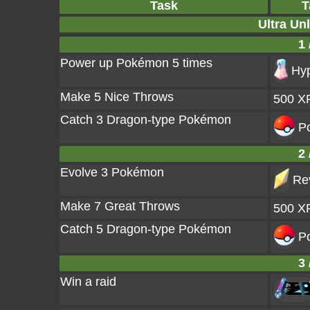
Task
T
Ultra Un
1 
Power up Pokémon 5 times
Hyp
Make 5 Nice Throws
500 X
Catch 3 Dragon-type Pokémon
Po
2 
Evolve 3 Pokémon
Rev
Make 7 Great Throws
500 X
Catch 5 Dragon-type Pokémon
Po
3 
Win a raid