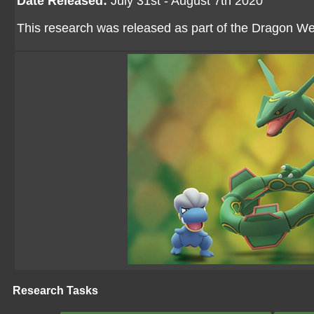
Date Released:
July 31st - August 7th 2020
This research was released as part of the Dragon W
Research Tasks