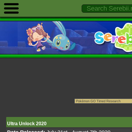
Ultra Unlock 2020