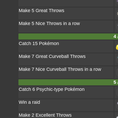
Make 5 Great Throws
Make 5 Nice Throws in a row
4 
Catch 15 Pokémon
Make 7 Great Curveball Throws
Make 7 Nice Curveball Throws in a row
5 
Catch 6 Psychic-type Pokémon
Win a raid
Make 2 Excellent Throws