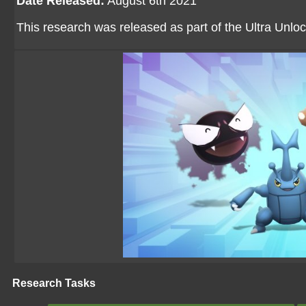
Date Released:
August 6th 2021
This research was released as part of the Ultra Unloc
Research Tasks