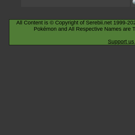
All Content is © Copyright of Serebii.net 1999-20
Pokémon and All Respective Names are T
Support us