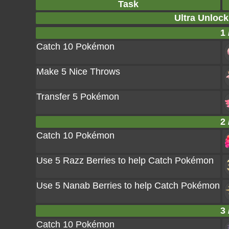
Task
Ultra Unlock
1 
Catch 10 Pokémon
Make 5 Nice Throws
Transfer 5 Pokémon
2 
Catch 10 Pokémon
Use 5 Razz Berries to help Catch Pokémon
Use 5 Nanab Berries to help Catch Pokémon
3 
Catch 10 Pokémon