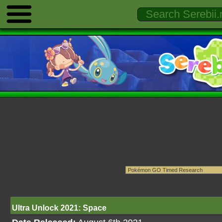
Ultra Unlock 2021: Space