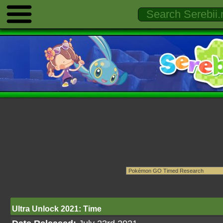
Ultra Unlock 2021: Time