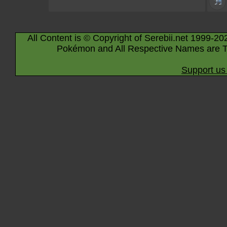
All Content is © Copyright of Serebii.net 1999-20
Pokémon and All Respective Names are T
Support us