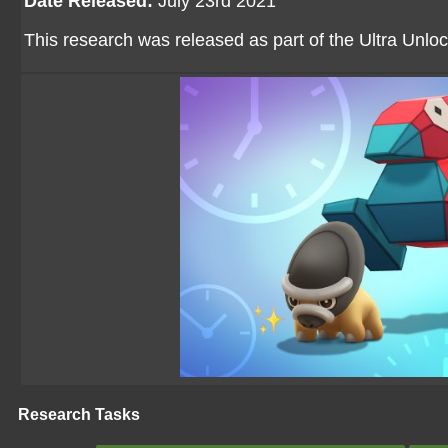
Date Released:
July 23rd 2021
This research was released as part of the Ultra Unloc
Research Tasks