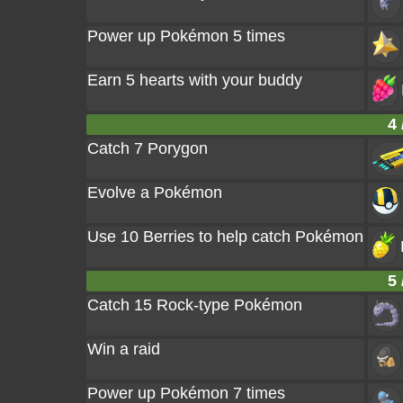
Power up Pokémon 5 times
Earn 5 hearts with your buddy
4 
Catch 7 Porygon
Evolve a Pokémon
Use 10 Berries to help catch Pokémon
5 
Catch 15 Rock-type Pokémon
Win a raid
Power up Pokémon 7 times