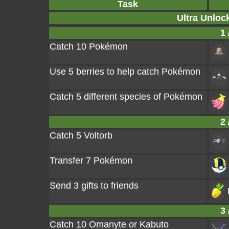
Task
Ultra Unloc
1 
Catch 10 Pokémon
Use 5 berries to help catch Pokémon
Catch 5 different species of Pokémon
2 
Catch 5 Voltorb
Transfer 7 Pokémon
Send 3 gifts to friends
3 
Catch 10 Omanyte or Kabuto