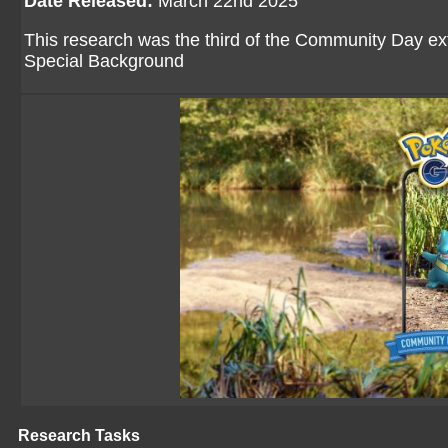
Date Released:
March 22nd 2025
This research was the third of the Community Day ex
Special Background
Research Tasks