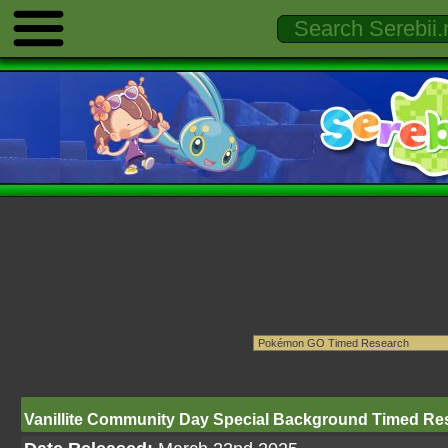
Vanillite Community Day Special Background Timed Re