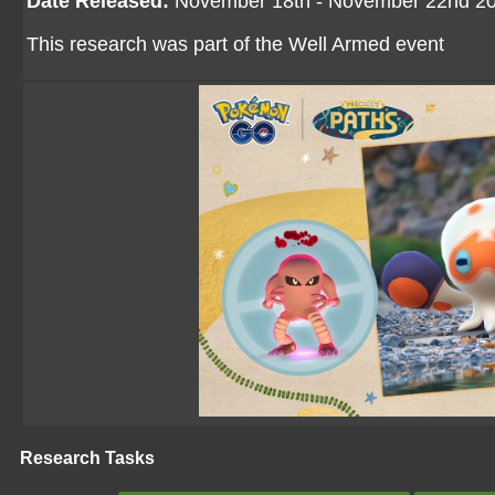
Date Released:
November 18th - November 22nd 2
This research was part of the Well Armed event
Research Tasks