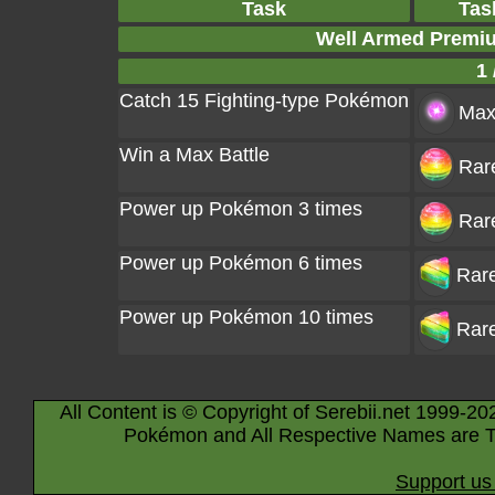
Task
Tas
Well Armed Premi
1 
Catch 15 Fighting-type Pokémon
Max 
Win a Max Battle
Rar
Power up Pokémon 3 times
Rar
Power up Pokémon 6 times
Rare
Power up Pokémon 10 times
Rare
All Content is © Copyright of Serebii.net 1999-20
Pokémon and All Respective Names are T
Support us