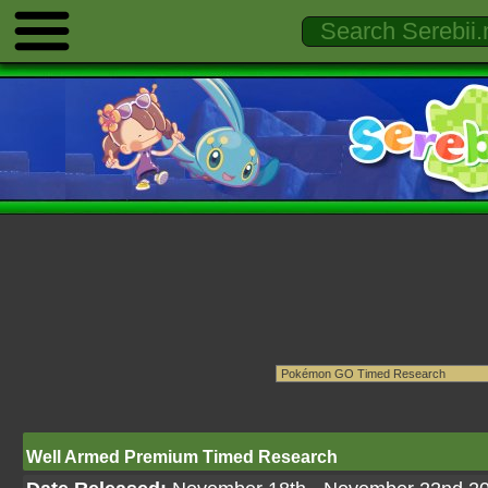
Well Armed Premium Timed Research