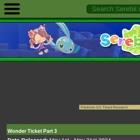
Wonder Ticket Part 3