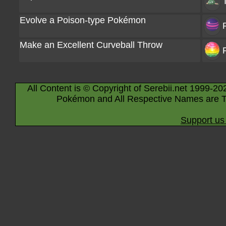
Evolve a Poison-type Pokémon
Make an Excellent Curveball Throw
All Content is © Copyright of Serebii.net 1999-20
Pokémon and All Respective Names are T
Support us