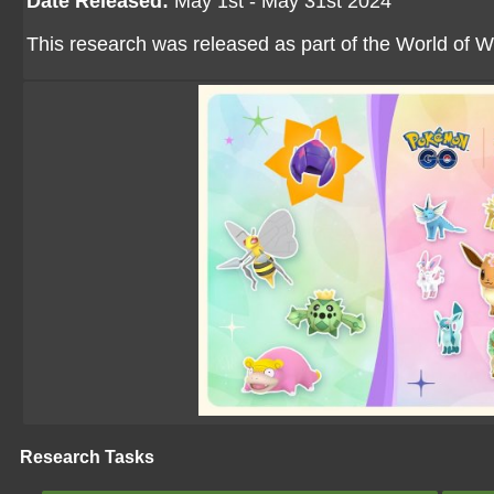
Date Released:
May 1st - May 31st 2024
This research was released as part of the World of W
Research Tasks