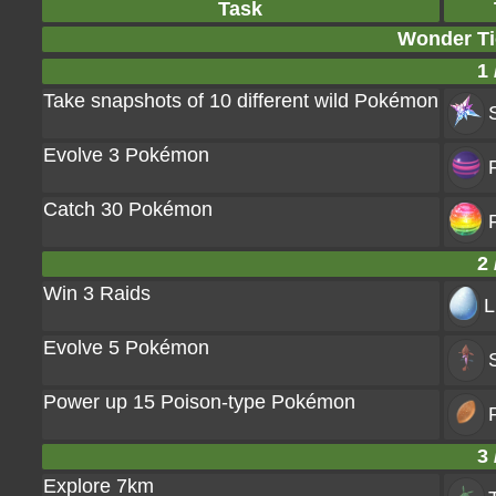
Task
Wonder Tic
1 
Take snapshots of 10 different wild Pokémon
Evolve 3 Pokémon
Catch 30 Pokémon
2 
Win 3 Raids
L
Evolve 5 Pokémon
Power up 15 Poison-type Pokémon
P
3 
Explore 7km