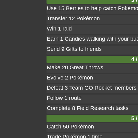
3 /
Use 15 Berries to help catch Pokém
Transfer 12 Pokémon
Win 1 raid
Earn 1 Candies walking with your bu
Send 9 Gifts to friends
4 /
Make 20 Great Throws
Evolve 2 Pokémon
Defeat 3 Team GO Rocket members
Follow 1 route
Complete 8 Field Research tasks
5 /
Catch 50 Pokémon
Trade Pokémon 1 time