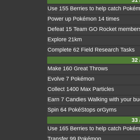
31 
Use 155 Berries to help catch Poké
Power up Pokémon 14 times
Defeat 15 Team GO Rocket member
Explore 21km
Complete 62 Field Research Tasks
32 
Make 160 Great Throws
Evolve 7 Pokémon
Collect 1400 Max Particles
Earn 7 Candies Walking with your b
Spin 64 PokéStops orGyms
33 
Use 165 Berries to help catch Poké
Transfer 99 Pokémon