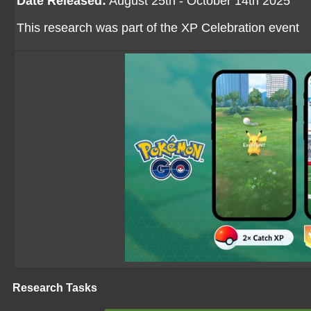
Date Released:
August 25th - October 14th 2025
This research was part of the XP Celebration event
Research Tasks