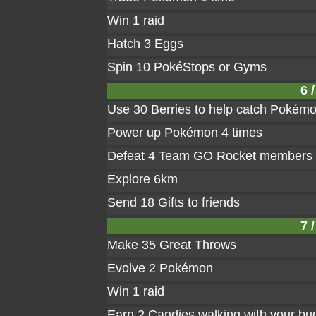
Win 1 raid
Hatch 3 Eggs
Spin 10 PokéStops or Gyms
6 /
Use 30 Berries to help catch Pokém
Power up Pokémon 4 times
Defeat 4 Team GO Rocket members
Explore 6km
Send 18 Gifts to friends
7 /
Make 35 Great Throws
Evolve 2 Pokémon
Win 1 raid
Earn 2 Candies walking with your bu