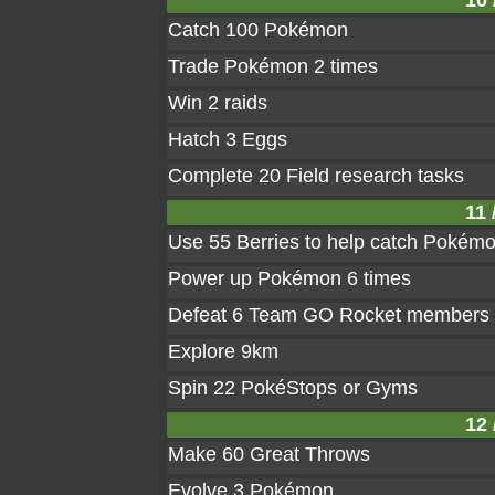
10 
Catch 100 Pokémon
Trade Pokémon 2 times
Win 2 raids
Hatch 3 Eggs
Complete 20 Field research tasks
11 
Use 55 Berries to help catch Pokém
Power up Pokémon 6 times
Defeat 6 Team GO Rocket members
Explore 9km
Spin 22 PokéStops or Gyms
12 
Make 60 Great Throws
Evolve 3 Pokémon