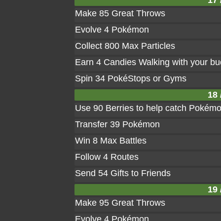
17 
Make 85 Great Throws
Evolve 4 Pokémon
Collect 800 Max Particles
Earn 4 Candies Walking with your b
Spin 34 PokéStops or Gyms
18 
Use 90 Berries to help catch Pokém
Transfer 39 Pokémon
Win 8 Max Battles
Follow 4 Routes
Send 54 Gifts to Friends
19 
Make 95 Great Throws
Evolve 4 Pokémon