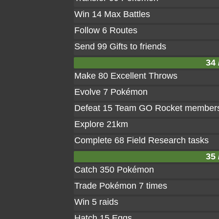
Win 14 Max Battles
Follow 6 Routes
Send 99 Gifts to friends
34 
Make 80 Excellent Throws
Evolve 7 Pokémon
Defeat 15 Team GO Rocket member
Explore 21km
Complete 68 Field Research tasks
35 
Catch 350 Pokémon
Trade Pokémon 7 times
Win 5 raids
Hatch 15 Eggs