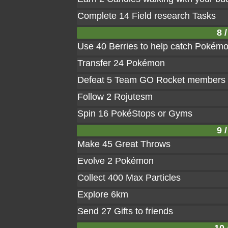
Complete 14 Field research Tasks
8 /
Use 40 Berries to help catch Pokém
Transfer 24 Pokémon
Defeat 5 Team GO Rocket members
Follow 2 Rojutesm
Spin 16 PokéStops or Gyms
9 /
Make 45 Great Throws
Evolve 2 Pokémon
Collect 400 Max Particles
Explore 6km
Send 27 Gifts to friends