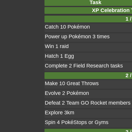
Task
XP Celebration
1 /
Catch 10 Pokémon
Power up Pokémon 3 times
Win 1 raid
Hatch 1 Egg
Complete 2 Field Research tasks
2 /
Make 10 Great Throws
Evolve 2 Pokémon
Defeat 2 Team GO Rocket members
Explore 3km
Spin 4 PokéStops or Gyms