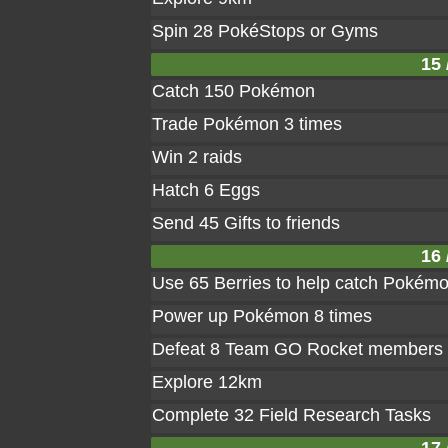
Spin 28 PokéStops or Gyms
15 
Catch 150 Pokémon
Trade Pokémon 3 times
Win 2 raids
Hatch 6 Eggs
Send 45 Gifts to friends
16 
Use 65 Berries to help catch Pokém
Power up Pokémon 8 times
Defeat 8 Team GO Rocket members
Explore 12km
Complete 32 Field Research Tasks