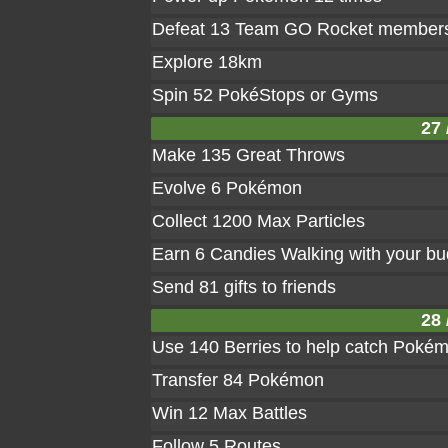
Defeat 13 Team GO Rocket member
Explore 18km
Spin 52 PokéStops or Gyms
27 
Make 135 Great Throws
Evolve 6 Pokémon
Collect 1200 Max Particles
Earn 6 Candies Walking with your b
Send 81 gifts to friends
28 
Use 140 Berries to help catch Poké
Transfer 84 Pokémon
Win 12 Max Battles
Follow 5 Routes