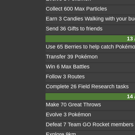
Collect 600 Max Particles
Earn 3 Candies Walking with your b
Send 36 Gifts to friends
13 
Use 65 Berries to help catch Pokém
Transfer 39 Pokémon
Win 6 Max Battles
Follow 3 Routes
Complete 26 Field Research tasks
14 
Make 70 Great Throws
Evolve 3 Pokémon
Defeat 7 Team GO Rocket members
Explore 9km