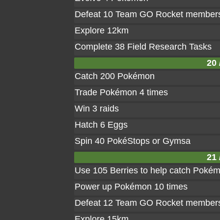
Defeat 10 Team GO Rocket member
Explore 12km
Complete 38 Field Research Tasks
20 
Catch 200 Pokémon
Trade Pokémon 4 times
Win 3 raids
Hatch 6 Eggs
Spin 40 PokéStops or Gymsa
21 
Use 105 Berries to help catch Poké
Power up Pokémon 10 times
Defeat 12 Team GO Rocket member
Explore 15km