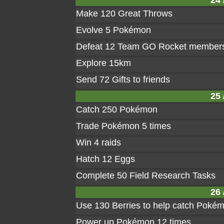
24 
Make 120 Great Throws
Evolve 5 Pokémon
Defeat 12 Team GO Rocket member
Explore 15km
Send 72 Gifts to friends
25 
Catch 250 Pokémon
Trade Pokémon 5 times
Win 4 raids
Hatch 12 Eggs
Complete 50 Field Research Tasks
26 
Use 130 Berries to help catch Poké
Power up Pokémon 12 times