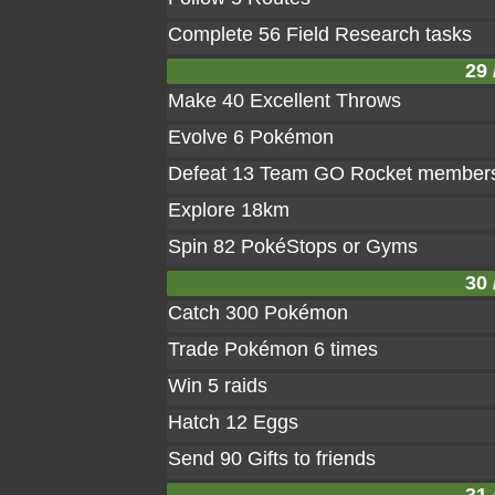
Complete 56 Field Research tasks
29 
Make 40 Excellent Throws
Evolve 6 Pokémon
Defeat 13 Team GO Rocket member
Explore 18km
Spin 82 PokéStops or Gyms
30 
Catch 300 Pokémon
Trade Pokémon 6 times
Win 5 raids
Hatch 12 Eggs
Send 90 Gifts to friends