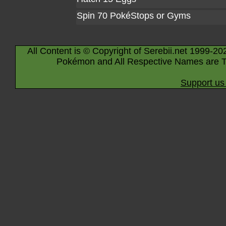
Spin 70 PokéStops or Gyms
All Content is © Copyright of Serebii.net 1999-20
Pokémon and All Respective Names are T
Support us