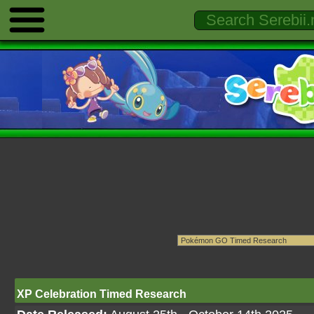
XP Celebration Timed Research