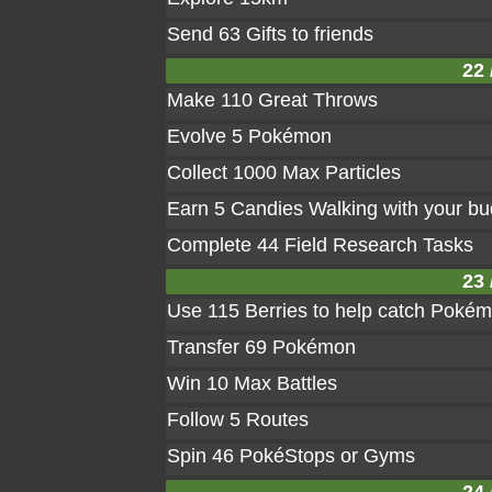
Send 63 Gifts to friends
22 
Make 110 Great Throws
Evolve 5 Pokémon
Collect 1000 Max Particles
Earn 5 Candies Walking with your b
Complete 44 Field Research Tasks
23 
Use 115 Berries to help catch Poké
Transfer 69 Pokémon
Win 10 Max Battles
Follow 5 Routes
Spin 46 PokéStops or Gyms